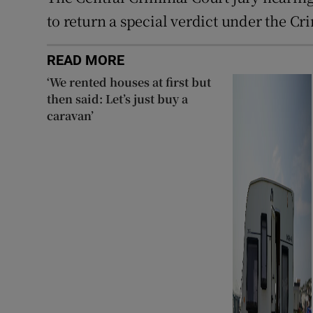
to return a special verdict under the Cr
READ MORE
‘We rented houses at first but
then said: Let’s just buy a
caravan’