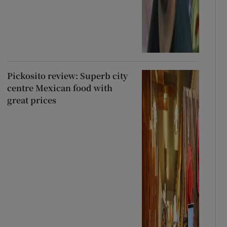
Pickosito review: Superb city
centre Mexican food with
great prices