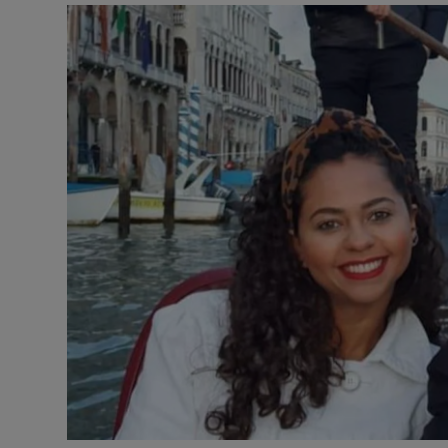
Video
Photogra
Gaeilge
History
Student H
Offbeat
Family No
Sponsore
Subscribe