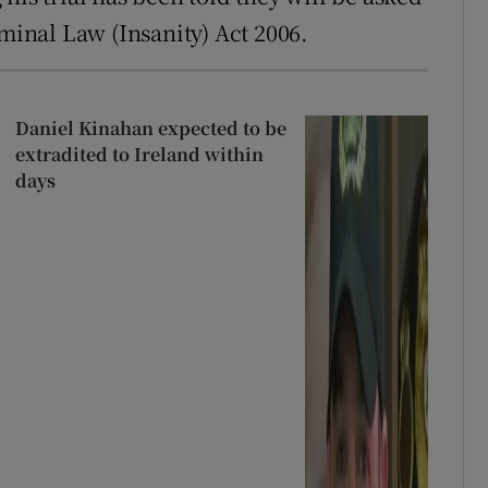
iminal Law (Insanity) Act 2006.
Daniel Kinahan expected to be
extradited to Ireland within
days