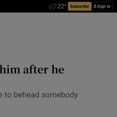
Subscribe
Sign In
him after he
ave to behead somebody