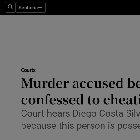
Environme
Sections
Search
Sections
Technolog
Science
Media
Abroad
Courts
Murder accused bel
Obituaries
Transport
confessed to cheati
Motors
Court hears Diego Costa Sil
Listen
because this person is poss
Podcasts