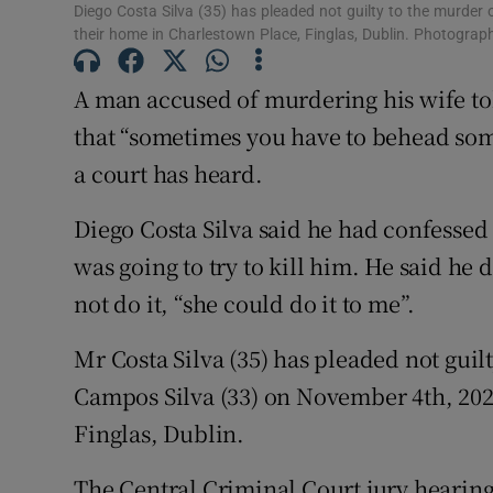
Diego Costa Silva (35) has pleaded not guilty to the murde
Competiti
their home in Charlestown Place, Finglas, Dublin. Photogra
Newslette
A man accused of murdering his wife tol
that “sometimes you have to behead som
Weather F
a court has heard.
Diego Costa Silva said he had confessed
was going to try to kill him. He said he d
not do it, “she could do it to me”.
Mr Costa Silva (35) has pleaded not gui
Campos Silva (33) on November 4th, 202
Finglas, Dublin.
The Central Criminal Court jury hearing 