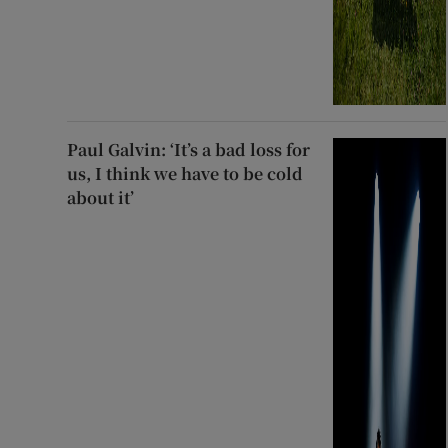
Paul Galvin: ‘It’s a bad loss for
us, I think we have to be cold
about it’