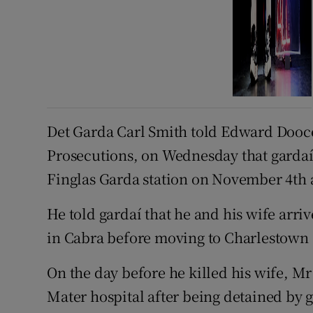
Det Garda Carl Smith told Edward Doocey
Prosecutions, on Wednesday that gardaí 
Finglas Garda station on November 4th 
He told gardaí that he and his wife arriv
in Cabra before moving to Charlestown 
On the day before he killed his wife, Mr 
Mater hospital after being detained by 