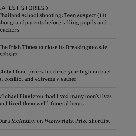
LATEST STORIES
Thailand school shooting: Teen suspect (14)
shot grandparents before killing pupils and
teachers
The Irish Times to close its Breakingnews.ie
website
Global food prices hit three-year high on back
of conflict and extreme weather
Michael Fingleton ‘had lived many men’s lives
and lived them well’, funeral hears
Dara McAnulty on Wainwright Prize shortlist