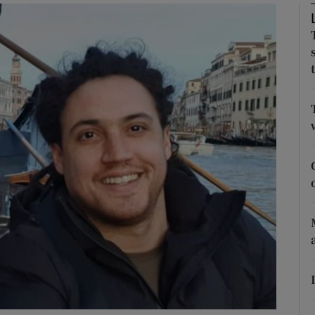
phy
Show Gaeilge sub sections
Show History sub sections
ub
tices
Opens in new window
d
Show Sponsored sub sections
r Rewards