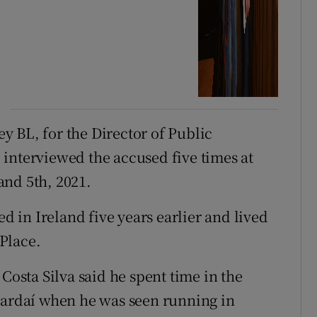
 BL, for the Director of Public
interviewed the accused five times at
and 5th, 2021.
ed in Ireland five years earlier and lived
Place.
Costa Silva said he spent time in the
gardaí when he was seen running in