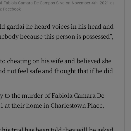
r of Fabiola Camara De Campos Silva on November 4th, 2021 at
ons
ph: Facebook
rs
d gardaí he heard voices in his head and
ebody because this person is possessed”,
orecast
 to cheating on his wife and believed she
id not feel safe and thought that if he did
lty to the murder of Fabiola Camara De
1 at their home in Charlestown Place,
his trial has been told they will be asked