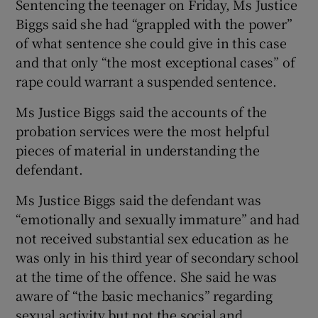
Sentencing the teenager on Friday, Ms Justice
Biggs said she had “grappled with the power”
of what sentence she could give in this case
and that only “the most exceptional cases” of
rape could warrant a suspended sentence.
Ms Justice Biggs said the accounts of the
probation services were the most helpful
pieces of material in understanding the
defendant.
Ms Justice Biggs said the defendant was
“emotionally and sexually immature” and had
not received substantial sex education as he
was only in his third year of secondary school
at the time of the offence. She said he was
aware of “the basic mechanics” regarding
sexual activity but not the social and