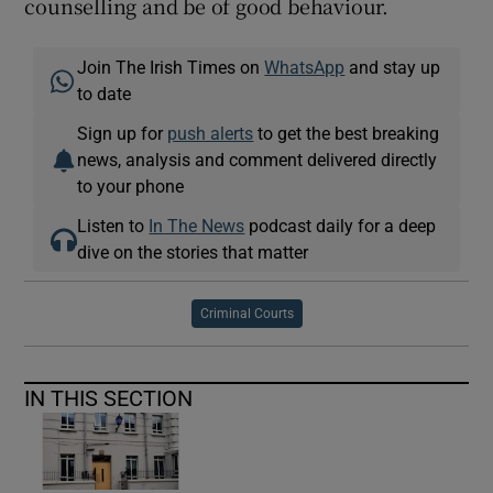
counselling and be of good behaviour.
Join The Irish Times on
WhatsApp
and stay up
to date
Sign up for
push alerts
to get the best breaking
news, analysis and comment delivered directly
to your phone
Listen to
In The News
podcast daily for a deep
dive on the stories that matter
Criminal Courts
IN THIS SECTION