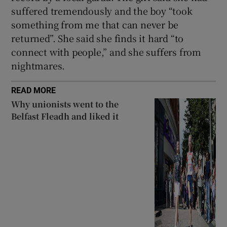
suffered tremendously and the boy “took
something from me that can never be
returned”. She said she finds it hard “to
connect with people,” and she suffers from
nightmares.
READ MORE
Why unionists went to the
Belfast Fleadh and liked it