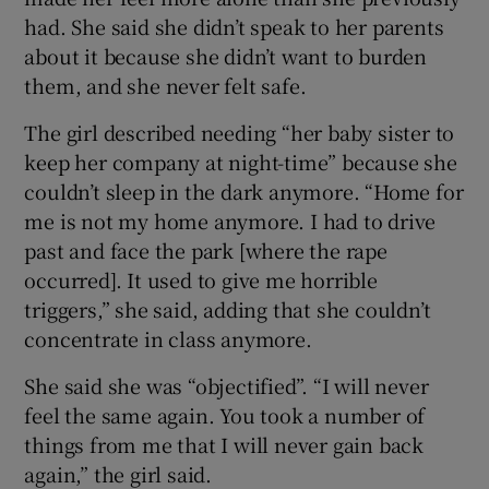
had. She said she didn’t speak to her parents
about it because she didn’t want to burden
them, and she never felt safe.
The girl described needing “her baby sister to
keep her company at night-time” because she
couldn’t sleep in the dark anymore. “Home for
me is not my home anymore. I had to drive
past and face the park [where the rape
occurred]. It used to give me horrible
triggers,” she said, adding that she couldn’t
concentrate in class anymore.
She said she was “objectified”. “I will never
feel the same again. You took a number of
things from me that I will never gain back
again,” the girl said.