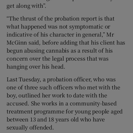
get along with”.
“The thrust of the probation report is that
what happened was not symptomatic or
indicative of his character in general,” Mr
McGinn said, before adding that his client has
begun abusing cannabis as a result of his
concern over the legal process that was
hanging over his head.
Last Tuesday, a probation officer, who was
one of three such officers who met with the
boy, outlined her work to date with the
accused. She works in a community-based
treatment programme for young people aged
between 13 and 18 years old who have
sexually offended.