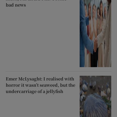
bad news
Emer McLysaght: I realised with
horror it wasn’t seaweed, but the
undercarriage of a jellyfish