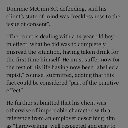
Dominic McGinn SC, defending, said his
client’s state of mind was “recklessness to the
issue of consent”.
“The court is dealing with a 14-year-old boy –
in effect, what he did was to completely
misread the situation, having taken drink for
the first time himself. He must suffer now for
the rest of his life having now been labelled a
rapist,” counsel submitted, adding that this
fact could be considered “part of the punitive
effect”.
He further submitted that his client was
otherwise of impeccable character, with a
reference from an employer describing him
as “hardworking, well respected and easy to