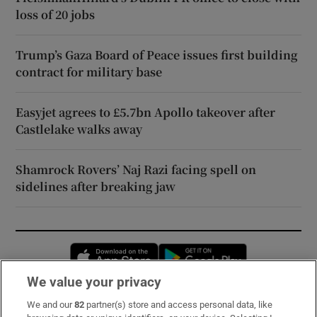
loss of 20 jobs
Trump’s Gaza Board of Peace issues first building
contract for military base
Easyjet agrees to £5.7bn Apollo takeover after
Castlelake walks away
Shamrock Rovers’ Naj Razi facing spell on
sidelines after breaking jaw
Opens in new window
Opens in new 
We value your privacy
We and our
82
partner(s) store and access personal data, like
Subscribe