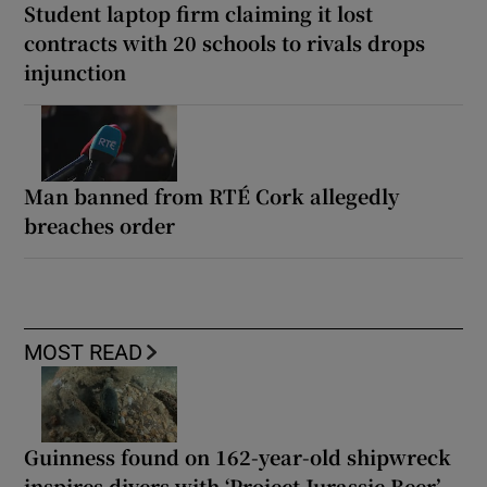
Student laptop firm claiming it lost
contracts with 20 schools to rivals drops
injunction
Man banned from RTÉ Cork allegedly
breaches order
MOST READ
Guinness found on 162-year-old shipwreck
inspires divers with ‘Project Jurassic Beer’