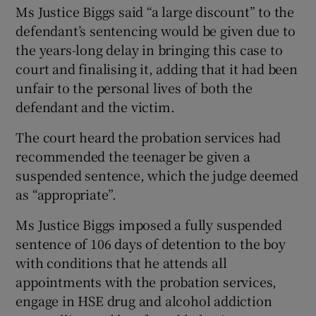
Ms Justice Biggs said “a large discount” to the
defendant’s sentencing would be given due to
the years-long delay in bringing this case to
court and finalising it, adding that it had been
unfair to the personal lives of both the
defendant and the victim.
The court heard the probation services had
recommended the teenager be given a
suspended sentence, which the judge deemed
as “appropriate”.
Ms Justice Biggs imposed a fully suspended
sentence of 106 days of detention to the boy
with conditions that he attends all
appointments with the probation services,
engage in HSE drug and alcohol addiction