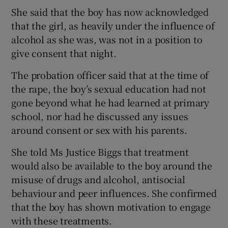
She said that the boy has now acknowledged
that the girl, as heavily under the influence of
alcohol as she was, was not in a position to
give consent that night.
The probation officer said that at the time of
the rape, the boy’s sexual education had not
gone beyond what he had learned at primary
school, nor had he discussed any issues
around consent or sex with his parents.
She told Ms Justice Biggs that treatment
would also be available to the boy around the
misuse of drugs and alcohol, antisocial
behaviour and peer influences. She confirmed
that the boy has shown motivation to engage
with these treatments.