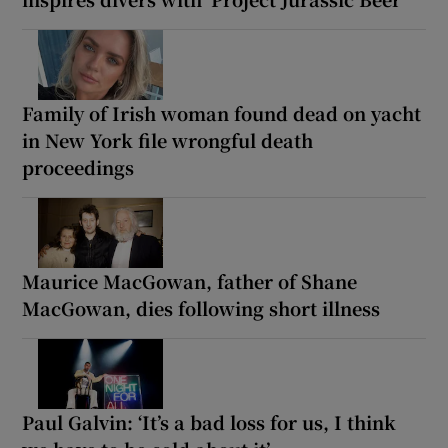
Family of Irish woman found dead on yacht
in New York file wrongful death
proceedings
Maurice MacGowan, father of Shane
MacGowan, dies following short illness
Paul Galvin: ‘It’s a bad loss for us, I think