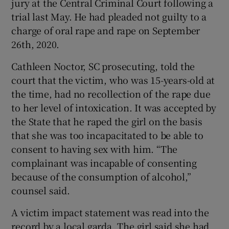
jury at the Central Criminal Court following a
Show Sponsored sub sections
trial last May. He had pleaded not guilty to a
charge of oral rape and rape on September
26th, 2020.
Cathleen Noctor, SC prosecuting, told the
court that the victim, who was 15-years-old at
the time, had no recollection of the rape due
to her level of intoxication. It was accepted by
the State that he raped the girl on the basis
that she was too incapacitated to be able to
consent to having sex with him. “The
complainant was incapable of consenting
because of the consumption of alcohol,”
counsel said.
A victim impact statement was read into the
record by a local garda. The girl said she had