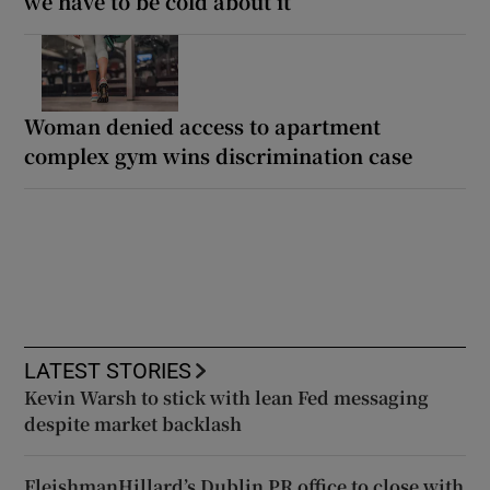
we have to be cold about it’
Woman denied access to apartment
complex gym wins discrimination case
LATEST STORIES
Kevin Warsh to stick with lean Fed messaging
despite market backlash
FleishmanHillard’s Dublin PR office to close with