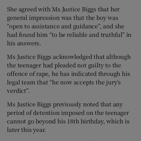
She agreed with Ms Justice Biggs that her
general impression was that the boy was
“open to assistance and guidance”, and she
had found him “to be reliable and truthful” in
his answers.
Ms Justice Biggs acknowledged that although
the teenager had pleaded not guilty to the
offence of rape, he has indicated through his
legal team that “he now accepts the jury’s
verdict”.
Ms Justice Biggs previously noted that any
period of detention imposed on the teenager
cannot go beyond his 18th birthday, which is
later this year.