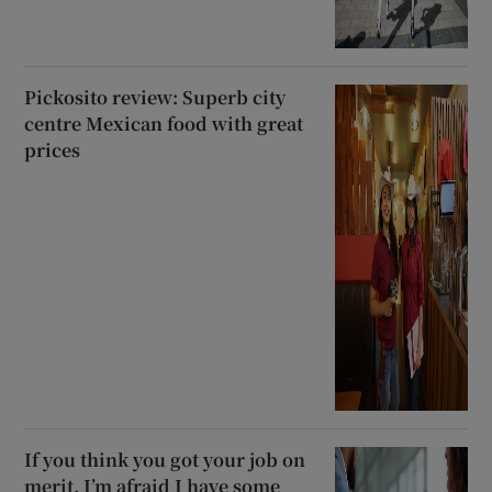
Pickosito review: Superb city
centre Mexican food with great
prices
If you think you got your job on
merit, I’m afraid I have some