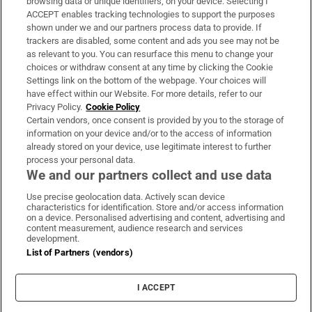
browsing data or unique identifiers, on your device. Selecting I
ACCEPT enables tracking technologies to support the purposes
Support
shown under we and our partners process data to provide. If
trackers are disabled, some content and ads you see may not be
About Us
as relevant to you. You can resurface this menu to change your
choices or withdraw consent at any time by clicking the Cookie
Irish Times Products & Services
Settings link on the bottom of the webpage. Your choices will
have effect within our Website. For more details, refer to our
Privacy Policy.
Cookie Policy
OUR PARTNERS:
Certain vendors, once consent is provided by you to the storage of
information on your device and/or to the access of information
already stored on your device, use legitimate interest to further
process your personal data.
We and our partners collect and use data
Use precise geolocation data. Actively scan device
characteristics for identification. Store and/or access information
Irish Times on WhatsApp
Irish Times on Facebook
Irish Times on X
Irish Times on LinkedIn
Irish Times on Instagram
on a device. Personalised advertising and content, advertising and
content measurement, audience research and services
development.
Terms & Conditions
List of Partners (vendors)
Privacy Policy
Cookie Information
Cookie Settings
I ACCEPT
Community Standards
Copyright