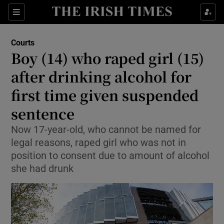
Sections
Show Culture sub sections
Courts
Show Environment sub sections
Boy (14) who raped girl (15)
after drinking alcohol for
Show Technology sub sections
first time given suspended
Show Science sub sections
sentence
Now 17-year-old, who cannot be named for
legal reasons, raped girl who was not in
position to consent due to amount of alcohol
she had drunk
Show Motors sub sections