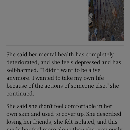
She said her mental health has completely
deteriorated, and she feels depressed and has
self-harmed. “I didn’t want to be alive
anymore. I wanted to take my own life
because of the actions of someone else,” she
continued.
She said she didn’t feel comfortable in her
own skin and used to cover up. She described
losing her friends, she felt isolated, and this
made her feel more alone than she previously