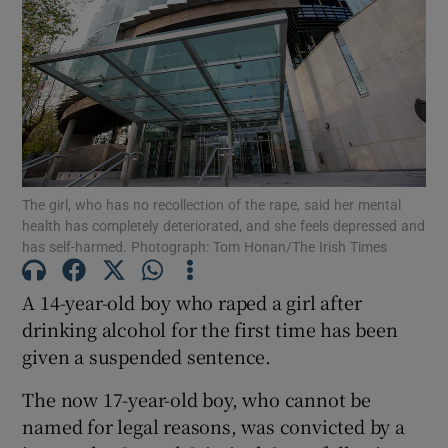
Show Podcasts sub sections
The girl, who has no recollection of the rape, said her mental
Show Gaeilge sub sections
health has completely deteriorated, and she feels depressed and
has self-harmed. Photograph: Tom Honan/The Irish Times
Show History sub sections
A 14-year-old boy who raped a girl after
drinking alcohol for the first time has been
given a suspended sentence.
The now 17-year-old boy, who cannot be
 window
named for legal reasons, was convicted by a