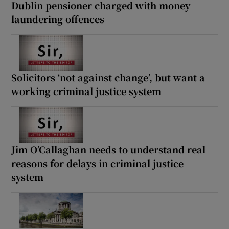
Dublin pensioner charged with money
laundering offences
Solicitors ‘not against change’, but want a
working criminal justice system
Jim O’Callaghan needs to understand real
reasons for delays in criminal justice
system