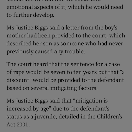
emotional aspects of it, which he would need
to further develop.
Ms Justice Biggs said a letter from the boy’s
mother had been provided to the court, which
described her son as someone who had never
previously caused any trouble.
The court heard that the sentence for a case
of rape would be seven to ten years but that “a
discount” would be provided to the defendant
based on several mitigating factors.
Ms Justice Biggs said that “mitigation is
increased by age” due to the defendant’s
status as a juvenile, detailed in the Children’s
Act 2001.