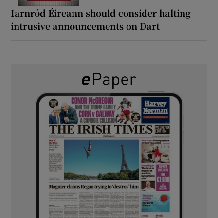
Iarnród Éireann should consider halting
intrusive announcements on Dart