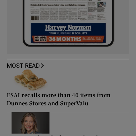
MOST READ
FSAI recalls more than 40 items from
Dunnes Stores and SuperValu