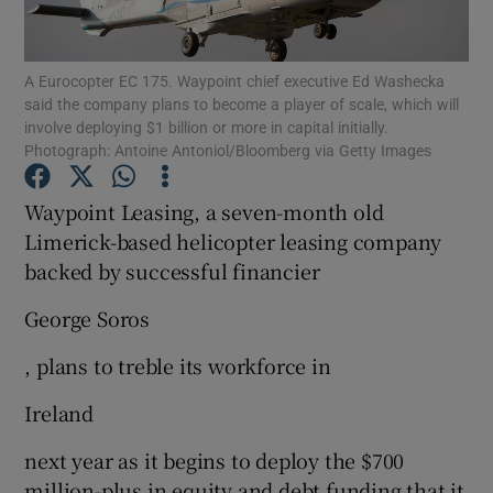
A Eurocopter EC 175. Waypoint chief executive Ed Washecka
said the company plans to become a player of scale, which will
Show Motors sub sections
involve deploying $1 billion or more in capital initially.
Photograph: Antoine Antoniol/Bloomberg via Getty Images
Waypoint Leasing, a seven-month old
Show Podcasts sub sections
Limerick-based helicopter leasing company
backed by successful financier
George Soros
, plans to treble its workforce in
Show Gaeilge sub sections
Ireland
Show History sub sections
next year as it begins to deploy the $700
million-plus in equity and debt funding that it