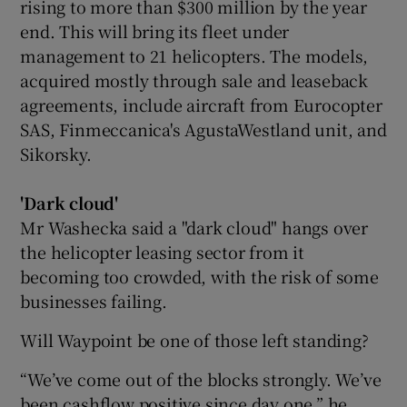
rising to more than $300 million by the year
end. This will bring its fleet under
management to 21 helicopters. The models,
acquired mostly through sale and leaseback
agreements, include aircraft from Eurocopter
SAS, Finmeccanica's AgustaWestland unit, and
Sikorsky.
'Dark cloud'
Mr Washecka said a "dark cloud" hangs over
the helicopter leasing sector from it
becoming too crowded, with the risk of some
businesses failing.
Will Waypoint be one of those left standing?
“We’ve come out of the blocks strongly. We’ve
been cashflow positive since day one,” he