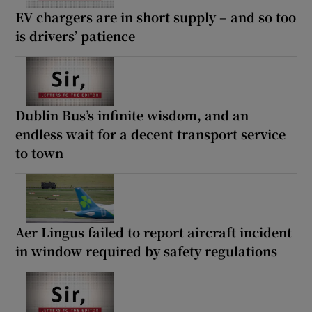
EV chargers are in short supply – and so too
is drivers’ patience
Dublin Bus’s infinite wisdom, and an
endless wait for a decent transport service
to town
Aer Lingus failed to report aircraft incident
in window required by safety regulations