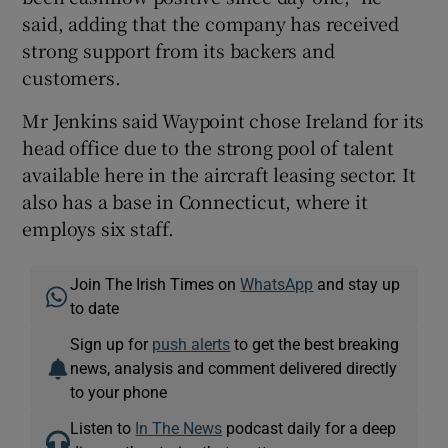
said, adding that the company has received
strong support from its backers and
customers.
Mr Jenkins said Waypoint chose Ireland for its
head office due to the strong pool of talent
available here in the aircraft leasing sector. It
also has a base in Connecticut, where it
employs six staff.
Join The Irish Times on
WhatsApp
and stay up
to date
Sign up for
push alerts
to get the best breaking
news, analysis and comment delivered directly
to your phone
Listen to
In The News
podcast daily for a deep