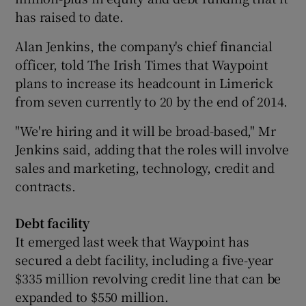
has raised to date.
Alan Jenkins, the company's chief financial
 window
officer, told The Irish Times that Waypoint
plans to increase its headcount in Limerick
Show Sponsored sub sections
from seven currently to 20 by the end of 2014.
"We're hiring and it will be broad-based," Mr
Jenkins said, adding that the roles will involve
sales and marketing, technology, credit and
contracts.
Debt facility
It emerged last week that Waypoint has
secured a debt facility, including a five-year
$335 million revolving credit line that can be
expanded to $550 million.