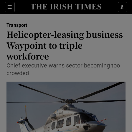
Show Food sub sections
Sections
Show Health sub sections
Transport
Helicopter-leasing business
Show Life & Style sub sections
Waypoint to triple
Show Culture sub sections
workforce
Chief executive warns sector becoming too
Show Environment sub sections
crowded
Show Technology sub sections
Show Science sub sections