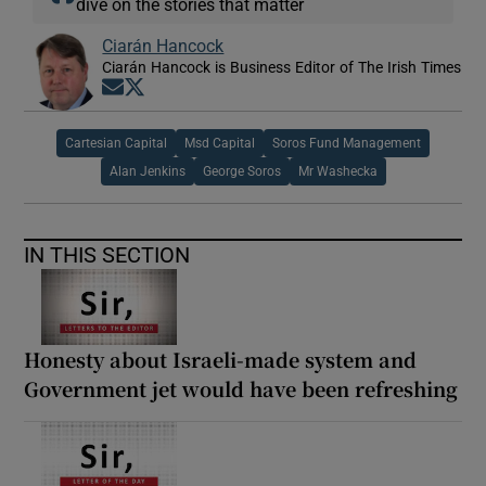
dive on the stories that matter
Ciarán Hancock
Ciarán Hancock is Business Editor of The Irish Times
Opens in new window
Opens in new window
Cartesian Capital
Msd Capital
Soros Fund Management
Alan Jenkins
George Soros
Mr Washecka
IN THIS SECTION
Honesty about Israeli-made system and
Government jet would have been refreshing