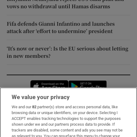
vows no withdrawal until Hamas disarms
Fifa defends Gianni Infantino and launches
attack after ‘effort to undermine’ president
‘It’s now or never’: Is the EU serious about letting
in new members?
Opens in new window
Opens in new 
We value your privacy
We and our
82
partner(s) store and access personal data, like
Subscribe
browsing data or unique identifiers, on your device. Selecting I
ACCEPT enables tracking technologies to support the purposes
Support
shown under we and our partners process data to provide. If
trackers are disabled, some content and ads you see may not be
About Us
as relevant to you. You can resurface this menu to change your