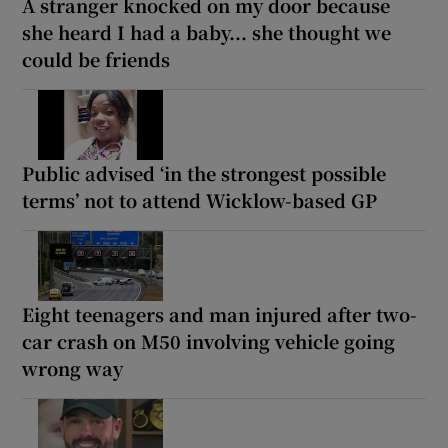
A stranger knocked on my door because
she heard I had a baby... she thought we
could be friends
Public advised ‘in the strongest possible
terms’ not to attend Wicklow-based GP
Eight teenagers and man injured after two-
car crash on M50 involving vehicle going
wrong way