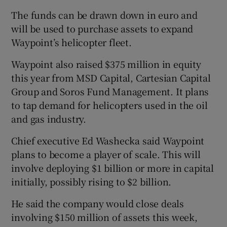
The funds can be drawn down in euro and
will be used to purchase assets to expand
Waypoint’s helicopter fleet.
Waypoint also raised $375 million in equity
this year from MSD Capital, Cartesian Capital
Group and Soros Fund Management. It plans
to tap demand for helicopters used in the oil
and gas industry.
Chief executive Ed Washecka said Waypoint
plans to become a player of scale. This will
involve deploying $1 billion or more in capital
initially, possibly rising to $2 billion.
He said the company would close deals
involving $150 million of assets this week,