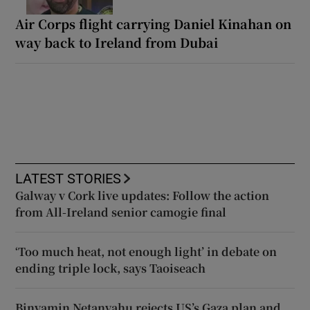
Air Corps flight carrying Daniel Kinahan on
way back to Ireland from Dubai
LATEST STORIES
Galway v Cork live updates: Follow the action
from All-Ireland senior camogie final
‘Too much heat, not enough light’ in debate on
ending triple lock, says Taoiseach
Binyamin Netanyahu rejects US’s Gaza plan and