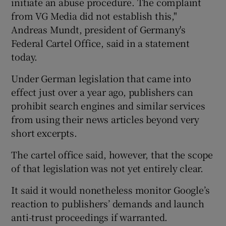
initiate an abuse procedure. The complaint
from VG Media did not establish this,"
Andreas Mundt, president of Germany's
Federal Cartel Office, said in a statement
 window
today.
Show Sponsored sub sections
Under German legislation that came into
effect just over a year ago, publishers can
prohibit search engines and similar services
from using their news articles beyond very
short excerpts.
The cartel office said, however, that the scope
of that legislation was not yet entirely clear.
It said it would nonetheless monitor Google’s
reaction to publishers’ demands and launch
anti-trust proceedings if warranted.