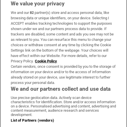
We value your privacy
We and our
82
partner(s) store and access personal data, like
Subscribe
browsing data or unique identifiers, on your device. Selecting I
ACCEPT enables tracking technologies to support the purposes
Support
shown under we and our partners process data to provide. If
trackers are disabled, some content and ads you see may not be
About Us
as relevant to you. You can resurface this menu to change your
choices or withdraw consent at any time by clicking the Cookie
Irish Times Products & Services
Settings link on the bottom of the webpage. Your choices will
have effect within our Website. For more details, refer to our
Privacy Policy.
Cookie Policy
OUR PARTNERS:
Certain vendors, once consent is provided by you to the storage of
information on your device and/or to the access of information
already stored on your device, use legitimate interest to further
process your personal data.
We and our partners collect and use data
Use precise geolocation data. Actively scan device
characteristics for identification. Store and/or access information
Irish Times on WhatsApp
Irish Times on Facebook
Irish Times on X
Irish Times on LinkedIn
Irish Times on Instagram
on a device. Personalised advertising and content, advertising and
content measurement, audience research and services
development.
Terms & Conditions
List of Partners (vendors)
Privacy Policy