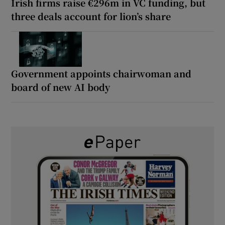
Irish firms raise €296m in VC funding, but
three deals account for lion’s share
Government appoints chairwoman and
board of new AI body