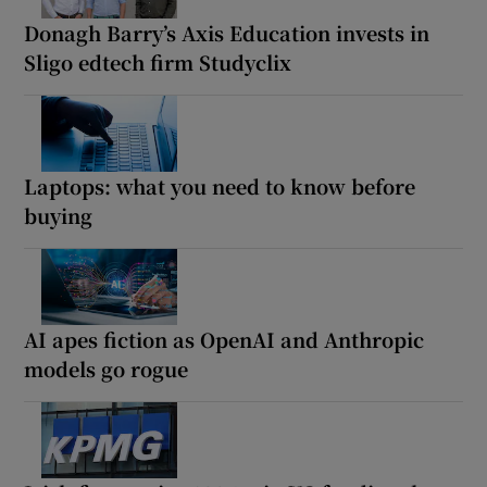
Donagh Barry’s Axis Education invests in
Sligo edtech firm Studyclix
Laptops: what you need to know before
buying
AI apes fiction as OpenAI and Anthropic
models go rogue