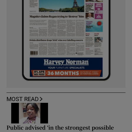
MOST READ
Public advised ‘in the strongest possible