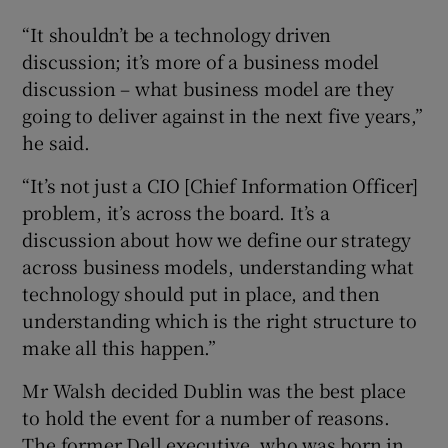
“It shouldn’t be a technology driven
discussion; it’s more of a business model
discussion – what business model are they
going to deliver against in the next five years,”
he said.
“It’s not just a CIO [Chief Information Officer]
problem, it’s across the board. It’s a
discussion about how we define our strategy
across business models, understanding what
technology should put in place, and then
understanding which is the right structure to
make all this happen.”
Mr Walsh decided Dublin was the best place
to hold the event for a number of reasons.
The former Dell executive, who was born in