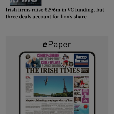
Irish firms raise €296m in VC funding, but
three deals account for lion’s share