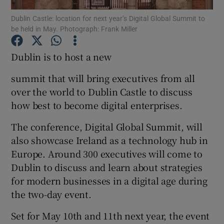
Dublin Castle: location for next year’s Digital Global Summit to
be held in May. Photograph: Frank Miller
Dublin is to host a new
Show Motors sub sections
summit that will bring executives from all
over the world to Dublin Castle to discuss
Show Podcasts sub sections
how best to become digital enterprises.
The conference, Digital Global Summit, will
also showcase Ireland as a technology hub in
Europe. Around 300 executives will come to
Dublin to discuss and learn about strategies
Show Gaeilge sub sections
for modern businesses in a digital age during
the two-day event.
Show History sub sections
Set for May 10th and 11th next year, the event