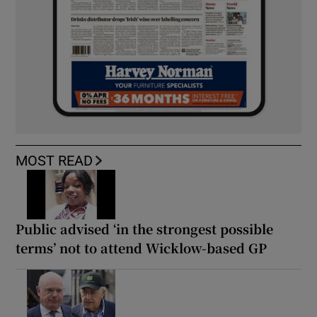
MOST READ
Public advised ‘in the strongest possible
terms’ not to attend Wicklow-based GP