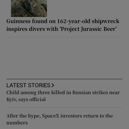
Guinness found on 162-year-old shipwreck
inspires divers with ‘Project Jurassic Beer’
LATEST STORIES
Child among three killed in Russian strikes near
Kyiv, says official
After the hype, SpaceX investors return to the
numbers