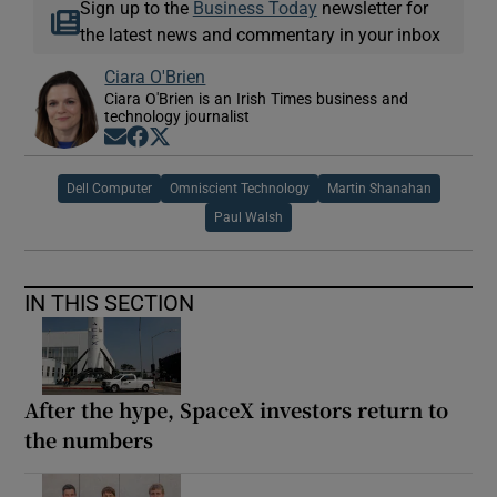
Sign up to the
Business Today
newsletter for
the latest news and commentary in your inbox
Ciara O'Brien
Ciara O'Brien is an Irish Times business and
technology journalist
Opens in new window
Opens in new window
Opens in new window
Dell Computer
Omniscient Technology
Martin Shanahan
Paul Walsh
IN THIS SECTION
After the hype, SpaceX investors return to
the numbers