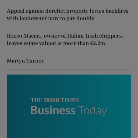
Appeal against derelict property levies backfires
with landowner now to pay double
Rocco Macari, owner of Italian-Irish chippers,
leaves estate valued at more than €2.2m
Martyn Turner