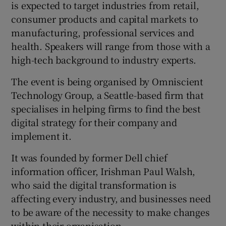
is expected to target industries from retail,
consumer products and capital markets to
manufacturing, professional services and
 window
health. Speakers will range from those with a
high-tech background to industry experts.
Show Sponsored sub sections
The event is being organised by Omniscient
Technology Group, a Seattle-based firm that
specialises in helping firms to find the best
digital strategy for their company and
implement it.
It was founded by former Dell chief
information officer, Irishman Paul Walsh,
who said the digital transformation is
affecting every industry, and businesses need
to be aware of the necessity to make changes
within their organisation.