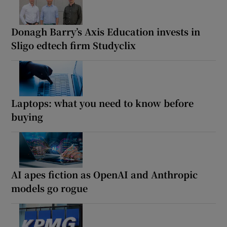
Donagh Barry’s Axis Education invests in
Sligo edtech firm Studyclix
Laptops: what you need to know before
buying
AI apes fiction as OpenAI and Anthropic
models go rogue