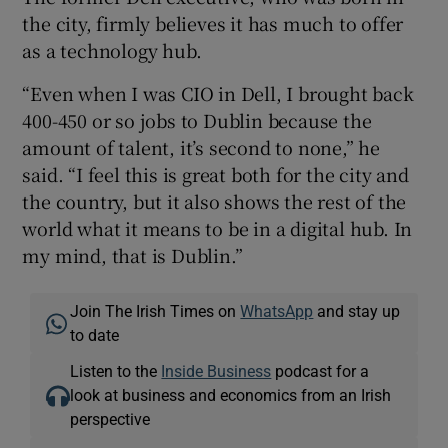
the city, firmly believes it has much to offer
as a technology hub.
“Even when I was CIO in Dell, I brought back
400-450 or so jobs to Dublin because the
amount of talent, it’s second to none,” he
said. “I feel this is great both for the city and
the country, but it also shows the rest of the
world what it means to be in a digital hub. In
my mind, that is Dublin.”
Join The Irish Times on
WhatsApp
and stay up
to date
Listen to the
Inside Business
podcast for a
look at business and economics from an Irish
perspective