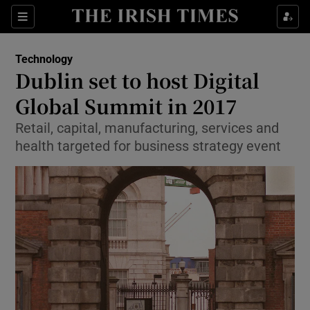
Show Food sub sections
Sections
Show Health sub sections
Technology
Dublin set to host Digital
Show Life & Style sub sections
Global Summit in 2017
Show Culture sub sections
Retail, capital, manufacturing, services and
health targeted for business strategy event
Show Environment sub sections
Show Technology sub sections
Show Science sub sections