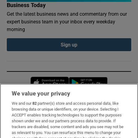
Business Today
Get the latest business news and commentary from our
expert business team in your inbox every weekday
morning
Sign up
Opens in new window
Opens in new 
We value your privacy
We and our
82
partner(s) store and access personal data, like
Subscribe
browsing data or unique identifiers, on your device. Selecting I
ACCEPT enables tracking technologies to support the purposes
Support
shown under we and our partners process data to provide. If
trackers are disabled, some content and ads you see may not be
About Us
as relevant to you. You can resurface this menu to change your