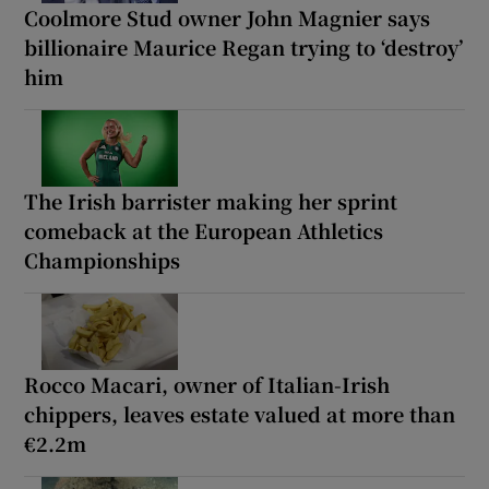
Coolmore Stud owner John Magnier says
billionaire Maurice Regan trying to ‘destroy’
him
The Irish barrister making her sprint
comeback at the European Athletics
Championships
Rocco Macari, owner of Italian-Irish
chippers, leaves estate valued at more than
€2.2m