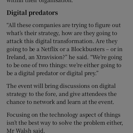
Digital predators
“All these companies are trying to figure out
what’s their strategy, how are they going to
attack this digital transformation. Are they
going to be a Netflix or a Blockbusters – or in
Ireland, an Xtravision?” he said. “We’re going
to be one of two things: we’re either going to
be a digital predator or digital prey.”
The event will bring discussions on digital
strategy to the fore, and give attendees the
chance to network and learn at the event.
Focusing on the technology aspect of things
isn’t the best way to solve the problem either,
Mr Walsh said.