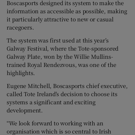
Boscasports designed its system to make the
information as accessible as possible, making
it particularly attractive to new or casual
racegoers.
The system was first used at this year’s
Galway Festival, where the Tote-sponsored
Galway Plate, won by the Willie Mullins-
trained Royal Rendezvous, was one of the
highlights.
Eugene Mitchell, Boscasports chief executive,
called Tote Ireland's decision to choose its
systems a significant and exciting
development.
“We look forward to working with an
organisation which is so central to Irish