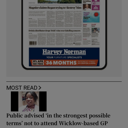
MOST READ
Public advised ‘in the strongest possible
terms’ not to attend Wicklow-based GP