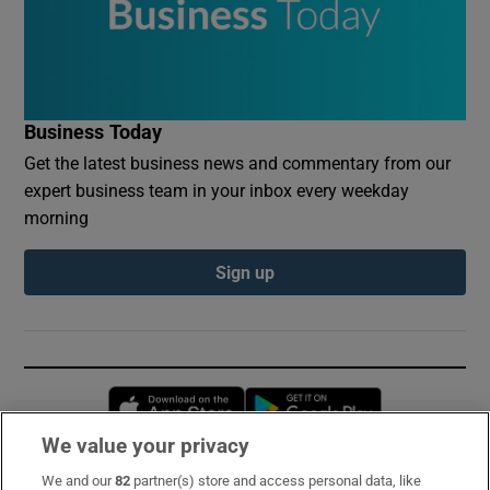
Business Today
Get the latest business news and commentary from our
expert business team in your inbox every weekday
morning
Sign up
Opens in new window
Opens in new 
We value your privacy
We and our
82
partner(s) store and access personal data, like