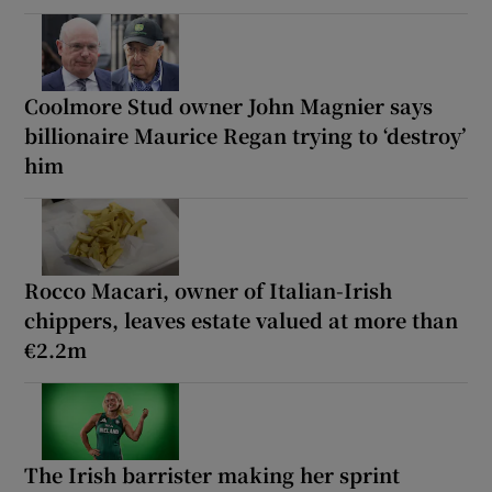
Coolmore Stud owner John Magnier says
billionaire Maurice Regan trying to ‘destroy’
him
Rocco Macari, owner of Italian-Irish
chippers, leaves estate valued at more than
€2.2m
The Irish barrister making her sprint