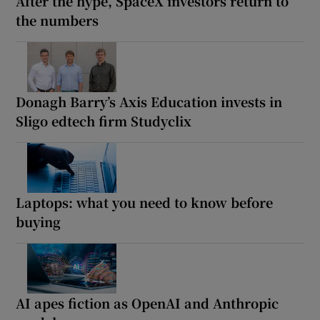
After the hype, SpaceX investors return to
the numbers
Donagh Barry’s Axis Education invests in
Sligo edtech firm Studyclix
Laptops: what you need to know before
buying
AI apes fiction as OpenAI and Anthropic