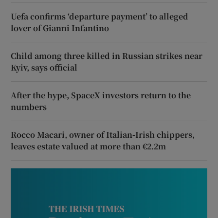
Uefa confirms ‘departure payment’ to alleged
lover of Gianni Infantino
Child among three killed in Russian strikes near
Kyiv, says official
After the hype, SpaceX investors return to the
numbers
Rocco Macari, owner of Italian-Irish chippers,
leaves estate valued at more than €2.2m