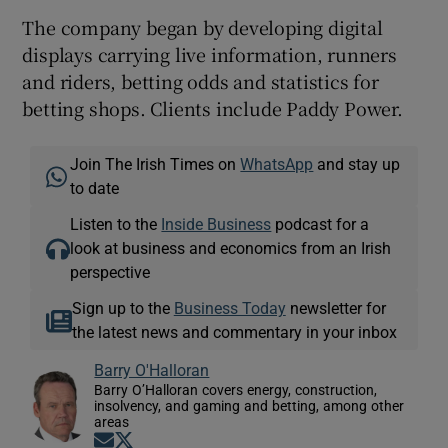
The company began by developing digital
displays carrying live information, runners
and riders, betting odds and statistics for
betting shops. Clients include Paddy Power.
Join The Irish Times on
WhatsApp
and stay up
to date
Listen to the
Inside Business
podcast for a
look at business and economics from an Irish
perspective
Sign up to the
Business Today
newsletter for
the latest news and commentary in your inbox
Barry O'Halloran
Barry O’Halloran covers energy, construction,
insolvency, and gaming and betting, among other
areas
Opens in new window
Opens in new window