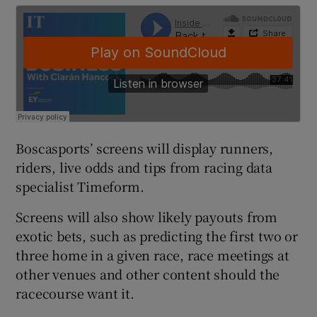
 window
Show Sponsored sub sections
Boscasports’ screens will display runners,
riders, live odds and tips from racing data
specialist Timeform.
Screens will also show likely payouts from
exotic bets, such as predicting the first two or
three home in a given race, race meetings at
other venues and other content should the
racecourse want it.