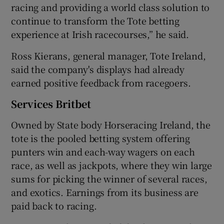
racing and providing a world class solution to
continue to transform the Tote betting
experience at Irish racecourses,” he said.
Ross Kierans, general manager, Tote Ireland,
said the company's displays had already
earned positive feedback from racegoers.
Services Britbet
Owned by State body Horseracing Ireland, the
tote is the pooled betting system offering
punters win and each-way wagers on each
race, as well as jackpots, where they win large
sums for picking the winner of several races,
and exotics. Earnings from its business are
paid back to racing.