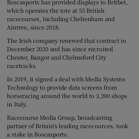
Boscasports has provided displays to Britbet,
which operates the tote at 55 British
racecourses, including Cheltenham and
Aintree, since 2018.
The Irish company renewed that contract in
December 2020 and has since recruited
Chester, Bangor and Chelmsford City
racetracks.
In 2019, it signed a deal with Media Systems
Technology to provide data screens from
horseracing around the world to 3,200 shops
in Italy.
Racecourse Media Group, broadcasting
partner of Britain's leading racecources, took
a stake in Boscasports.