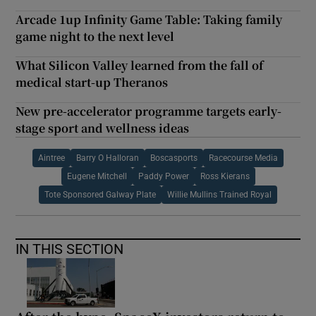
Arcade 1up Infinity Game Table: Taking family
game night to the next level
What Silicon Valley learned from the fall of
medical start-up Theranos
New pre-accelerator programme targets early-
stage sport and wellness ideas
Aintree
Barry O Halloran
Boscasports
Racecourse Media
Eugene Mitchell
Paddy Power
Ross Kierans
Tote Sponsored Galway Plate
Willie Mullins Trained Royal
IN THIS SECTION