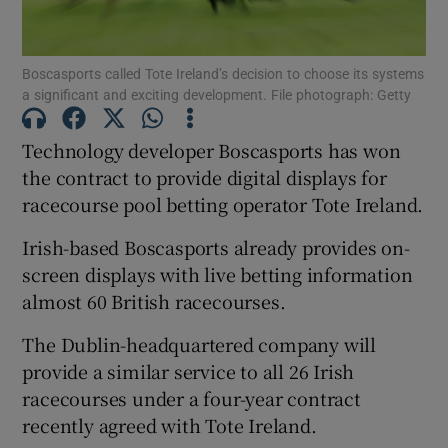
Boscasports called Tote Ireland’s decision to choose its systems
a significant and exciting development. File photograph: Getty
Show Motors sub sections
Technology developer Boscasports has won
the contract to provide digital displays for
racecourse pool betting operator Tote Ireland.
Show Podcasts sub sections
Irish-based Boscasports already provides on-
screen displays with live betting information
almost 60 British racecourses.
The Dublin-headquartered company will
Show Gaeilge sub sections
provide a similar service to all 26 Irish
racecourses under a four-year contract
Show History sub sections
recently agreed with Tote Ireland.