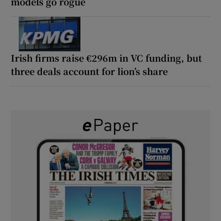
models go rogue
Irish firms raise €296m in VC funding, but
three deals account for lion’s share