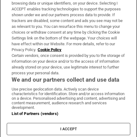
Subscribe
browsing data or unique identifiers, on your device. Selecting I
ACCEPT enables tracking technologies to support the purposes
Support
shown under we and our partners process data to provide. If
trackers are disabled, some content and ads you see may not be
About Us
as relevant to you. You can resurface this menu to change your
choices or withdraw consent at any time by clicking the Cookie
Irish Times Products & Services
Settings link on the bottom of the webpage. Your choices will
have effect within our Website. For more details, refer to our
Privacy Policy.
Cookie Policy
OUR PARTNERS:
Certain vendors, once consent is provided by you to the storage of
information on your device and/or to the access of information
already stored on your device, use legitimate interest to further
process your personal data.
We and our partners collect and use data
Use precise geolocation data. Actively scan device
characteristics for identification. Store and/or access information
Irish Times on WhatsApp
Irish Times on Facebook
Irish Times on X
Irish Times on LinkedIn
Irish Times on Instagram
on a device. Personalised advertising and content, advertising and
content measurement, audience research and services
development.
Terms & Conditions
List of Partners (vendors)
Privacy Policy
Cookie Information
Cookie Settings
I ACCEPT
Community Standards