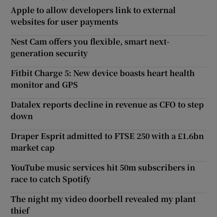
Apple to allow developers link to external
websites for user payments
Nest Cam offers you flexible, smart next-
generation security
Fitbit Charge 5: New device boasts heart health
monitor and GPS
Datalex reports decline in revenue as CFO to step
down
Draper Esprit admitted to FTSE 250 with a £1.6bn
market cap
YouTube music services hit 50m subscribers in
race to catch Spotify
The night my video doorbell revealed my plant
thief