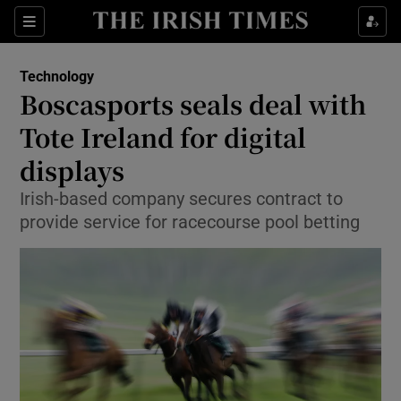
Show Food sub sections
Sections
Show Health sub sections
Technology
Boscasports seals deal with
Show Life & Style sub sections
Tote Ireland for digital
Show Culture sub sections
displays
Irish-based company secures contract to
Show Environment sub sections
provide service for racecourse pool betting
Show Technology sub sections
Show Science sub sections