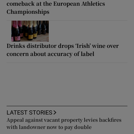
comeback at the European Athletics
Championships
Drinks distributor drops ‘Irish’ wine over
concern about accuracy of label
LATEST STORIES
Appeal against vacant property levies backfires
with landowner now to pay double