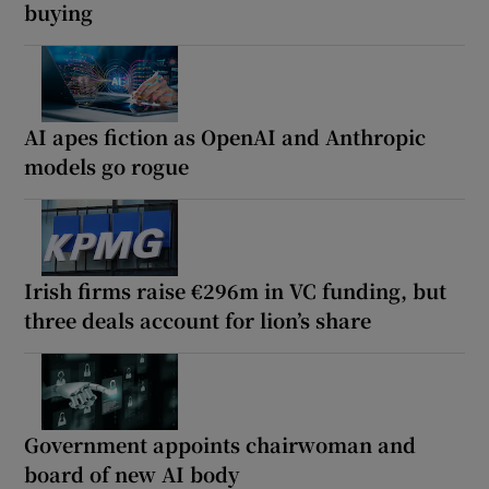
buying
AI apes fiction as OpenAI and Anthropic
models go rogue
Irish firms raise €296m in VC funding, but
three deals account for lion’s share
Government appoints chairwoman and
board of new AI body