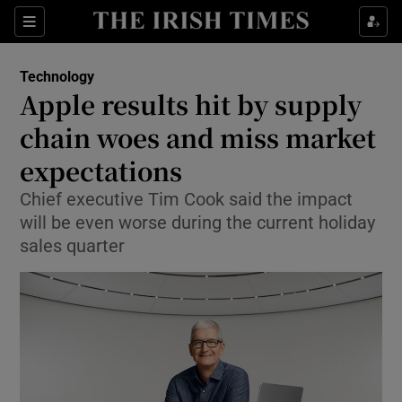
Show Food sub sections
Sections
Show Health sub sections
Technology
Apple results hit by supply
Show Life & Style sub sections
chain woes and miss market
Show Culture sub sections
expectations
Chief executive Tim Cook said the impact
Show Environment sub sections
will be even worse during the current holiday
Show Technology sub sections
sales quarter
Show Science sub sections