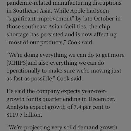
pandemic-related manufacturing disruptions
in Southeast Asia. While Apple had seen
“significant improvement” by late October in
 window
those southeast Asian facilities, the chip
shortage has persisted and is now affecting
“most of our products,” Cook said.
Show Sponsored sub sections
“We’re doing everything we can do to get more
[\CHIPS]and also everything we can do
operationally to make sure we’re moving just
as fast as possible,” Cook said.
He said the company expects year-over-
growth for its quarter ending in December.
Analysts expect growth of 7.4 per cent to
$119.7 billion.
“We’re projecting very solid demand growth