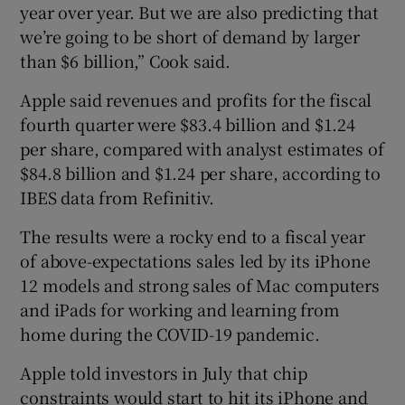
year over year. But we are also predicting that
we’re going to be short of demand by larger
than $6 billion,” Cook said.
Apple said revenues and profits for the fiscal
fourth quarter were $83.4 billion and $1.24
per share, compared with analyst estimates of
$84.8 billion and $1.24 per share, according to
IBES data from Refinitiv.
The results were a rocky end to a fiscal year
of above-expectations sales led by its iPhone
12 models and strong sales of Mac computers
and iPads for working and learning from
home during the COVID-19 pandemic.
Apple told investors in July that chip
constraints would start to hit its iPhone and