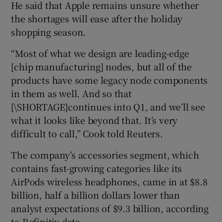
He said that Apple remains unsure whether
the shortages will ease after the holiday
shopping season.
“Most of what we design are leading-edge
[
chip manufacturing] nodes, but all of the
products have some legacy node components
in them as well. And so that
[\SHORTAGE]continues into Q1, and we’ll see
what it looks like beyond that. It’s very
difficult to call,” Cook told Reuters.
The company’s accessories segment, which
contains fast-growing categories like its
AirPods wireless headphones, came in at $8.8
billion, half a billion dollars lower than
analyst expectations of $9.3 billion, according
to Refinitiv data.