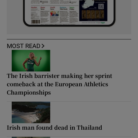
MOST READ
The Irish barrister making her sprint
comeback at the European Athletics
Championships
Irish man found dead in Thailand