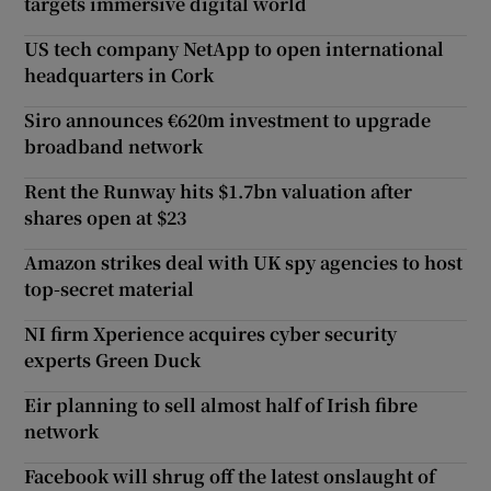
targets immersive digital world
US tech company NetApp to open international
headquarters in Cork
Siro announces €620m investment to upgrade
broadband network
Rent the Runway hits $1.7bn valuation after
shares open at $23
Amazon strikes deal with UK spy agencies to host
top-secret material
NI firm Xperience acquires cyber security
experts Green Duck
Eir planning to sell almost half of Irish fibre
network
Facebook will shrug off the latest onslaught of