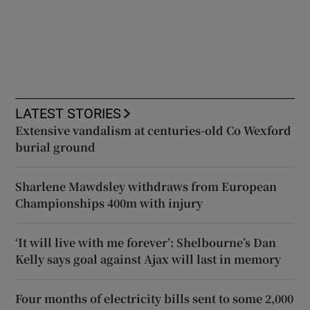
LATEST STORIES
Extensive vandalism at centuries-old Co Wexford
burial ground
Sharlene Mawdsley withdraws from European
Championships 400m with injury
‘It will live with me forever’: Shelbourne’s Dan
Kelly says goal against Ajax will last in memory
Four months of electricity bills sent to some 2,000