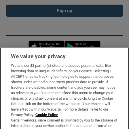
Sign up
Opens in new window
Opens in new 
We value your privacy
We and our
82
partner(s) store and access personal data, like
Subscribe
browsing data or unique identifiers, on your device. Selecting I
ACCEPT enables tracking technologies to support the purposes
Support
shown under we and our partners process data to provide. If
trackers are disabled, some content and ads you see may not be
About Us
as relevant to you. You can resurface this menu to change your
choices or withdraw consent at any time by clicking the Cookie
Irish Times Products & Services
Settings link on the bottom of the webpage. Your choices will
have effect within our Website. For more details, refer to our
Privacy Policy.
Cookie Policy
OUR PARTNERS:
Certain vendors, once consent is provided by you to the storage of
information on your device and/or to the access of information