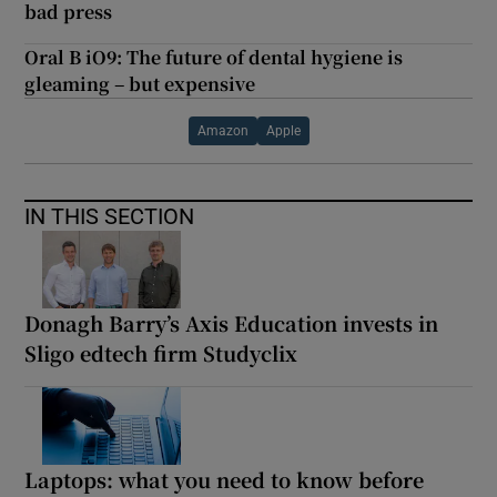
bad press
Oral B iO9: The future of dental hygiene is
gleaming – but expensive
Amazon
Apple
IN THIS SECTION
Donagh Barry’s Axis Education invests in
Sligo edtech firm Studyclix
Laptops: what you need to know before