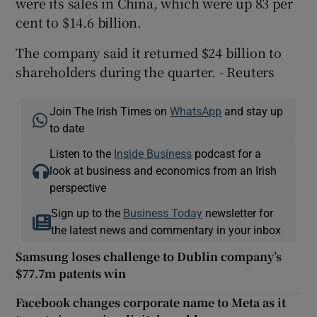
were its sales in China, which were up 83 per
cent to $14.6 billion.
The company said it returned $24 billion to
shareholders during the quarter. - Reuters
Join The Irish Times on
WhatsApp
and stay up
to date
Listen to the
Inside Business
podcast for a
look at business and economics from an Irish
perspective
Sign up to the
Business Today
newsletter for
the latest news and commentary in your inbox
Samsung loses challenge to Dublin company’s
$77.7m patents win
Facebook changes corporate name to Meta as it