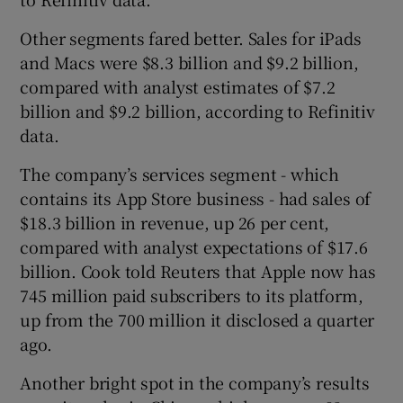
Other segments fared better. Sales for iPads
and Macs were $8.3 billion and $9.2 billion,
compared with analyst estimates of $7.2
billion and $9.2 billion, according to Refinitiv
data.
The company’s services segment - which
contains its App Store business - had sales of
$18.3 billion in revenue, up 26 per cent,
compared with analyst expectations of $17.6
billion. Cook told Reuters that Apple now has
745 million paid subscribers to its platform,
up from the 700 million it disclosed a quarter
ago.
Another bright spot in the company’s results