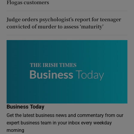
Flogas customers
Judge orders psychologist’s report for teenager
convicted of murder to assess ‘maturity’
Business Today
Get the latest business news and commentary from our
expert business team in your inbox every weekday
morning