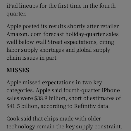
iPad lineups for the first time in the fourth
quarter.
Apple posted its results shortly after retailer
Amazon. com forecast holiday-quarter sales
well below Wall Street expectations, citing
labor supply shortages and global supply
chain issues in part.
MISSES
Apple missed expectations in two key
categories. Apple said fourth-quarter iPhone
sales were $38.9 billion, short of estimates of
$41.5 billion, according to Refinitiv data.
Cook said that chips made with older
technology remain the key supply constraint.