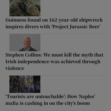
Guinness found on 162-year-old shipwreck
inspires divers with ‘Project Jurassic Beer’
Stephen Collins: We must kill the myth that
Irish independence was achieved through
violence
‘Tourists are untouchable’: How Naples’
mafia is cashing in on the city’s boom