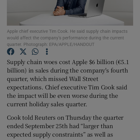
Apple chief executive Tim Cook. He said supply chain impacts
Show Motors sub sections
would affect the company’s performance during the current
quarter. Photograph: EPA/APPLE/HANDOUT
Supply chain woes cost Apple $6 billion (€5.1
Show Podcasts sub sections
billion) in sales during the company's fourth
quarter, which missed Wall Street
expectations. Chief executive Tim Cook said
the impact will be even worse during the
current holiday sales quarter.
Show Gaeilge sub sections
Cook told Reuters on Thursday the quarter
Show History sub sections
ended September 25th had “larger than
expected supply constraints” as well as