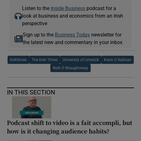
Listen to the
Inside Business
podcast for a
look at business and economics from an Irish
perspective
Sign up to the
Business Today
newsletter for
the latest new and commentary in your inbox
Irishtimes
The Irish Times
University of Limerick
Kevin O Sullivan
Ruth O Shaughnessy
IN THIS SECTION
Podcast shift to video is a fait accompli, but
how is it changing audience habits?