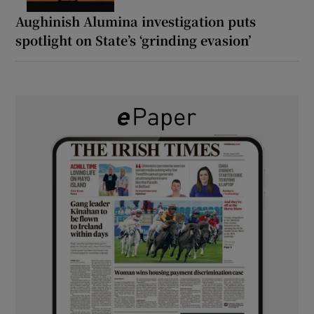
Aughinish Alumina investigation puts
spotlight on State’s ‘grinding evasion’