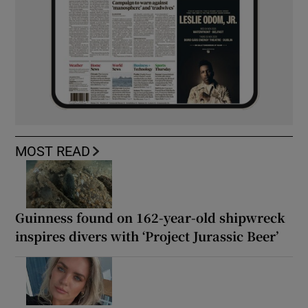
MOST READ
Guinness found on 162-year-old shipwreck
inspires divers with ‘Project Jurassic Beer’