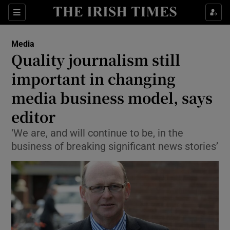
Show Food sub sections
Sections
Show Health sub sections
Media
Quality journalism still
Show Life & Style sub sections
important in changing
Show Culture sub sections
media business model, says
editor
Show Environment sub sections
‘We are, and will continue to be, in the
Show Technology sub sections
business of breaking significant news stories’
Show Science sub sections