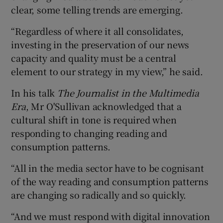
clear, some telling trends are emerging.
“Regardless of where it all consolidates,
 window
investing in the preservation of our news
capacity and quality must be a central
element to our strategy in my view,” he said.
Show Sponsored sub sections
In his talk
The Journalist in the Multimedia
Era
, Mr O'Sullivan acknowledged that a
cultural shift in tone is required when
responding to changing reading and
consumption patterns.
“All in the media sector have to be cognisant
of the way reading and consumption patterns
are changing so radically and so quickly.
“And we must respond with digital innovation