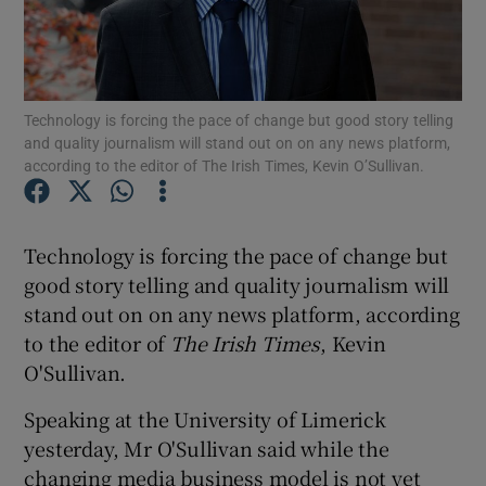
Show Motors sub sections
Technology is forcing the pace of change but good story telling
and quality journalism will stand out on on any news platform,
according to the editor of The Irish Times, Kevin O’Sullivan.
Show Podcasts sub sections
Technology is forcing the pace of change but
good story telling and quality journalism will
stand out on on any news platform, according
to the editor of
The Irish Times
, Kevin
O'Sullivan.
Show Gaeilge sub sections
Speaking at the University of Limerick
Show History sub sections
yesterday, Mr O'Sullivan said while the
changing media business model is not yet