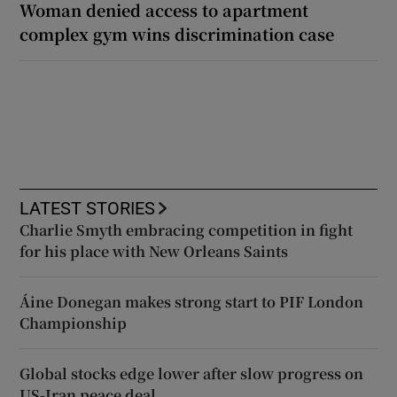
Woman denied access to apartment
complex gym wins discrimination case
LATEST STORIES
Charlie Smyth embracing competition in fight
for his place with New Orleans Saints
Áine Donegan makes strong start to PIF London
Championship
Global stocks edge lower after slow progress on
US-Iran peace deal