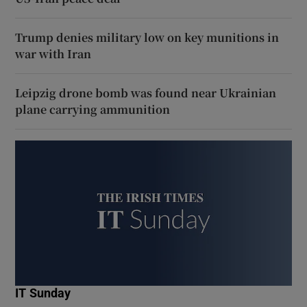
Trump denies military low on key munitions in
war with Iran
Leipzig drone bomb was found near Ukrainian
plane carrying ammunition
IT Sunday