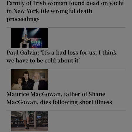
Family of Irish woman found dead on yacht
in New York file wrongful death
proceedings
Paul Galvin: ‘It’s a bad loss for us, I think
we have to be cold about it’
Maurice MacGowan, father of Shane
MacGowan, dies following short illness