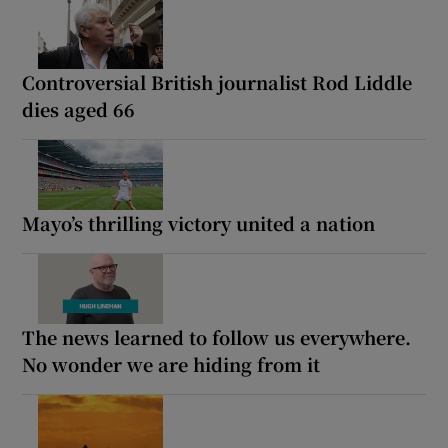
Controversial British journalist Rod Liddle
dies aged 66
Mayo’s thrilling victory united a nation
The news learned to follow us everywhere.
No wonder we are hiding from it