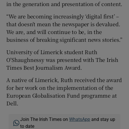
in the generation and presentation of content.
“We are becoming increasingly ‘digital first’ –
that doesn’t mean the newspaper is devalued.
We are, and will continue to be, in the
business of breaking significant news stories.”
University of Limerick student Ruth
O'Shaughnessy was presented with The Irish
Times Best Journalism Award.
A native of Limerick, Ruth received the award
for her work on the implementation of the
European Globalisation Fund programme at
Dell.
Join The Irish Times on
WhatsApp
and stay up
to date