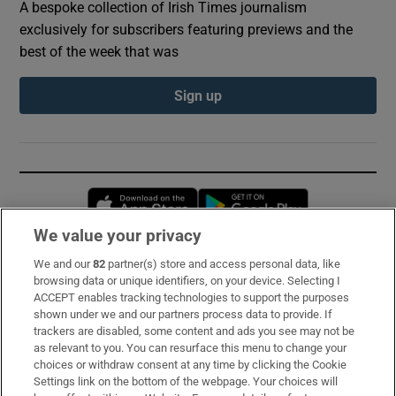
A bespoke collection of Irish Times journalism
exclusively for subscribers featuring previews and the
best of the week that was
Sign up
Opens in new window
Opens in new 
We value your privacy
We and our
82
partner(s) store and access personal data, like
Subscribe
browsing data or unique identifiers, on your device. Selecting I
ACCEPT enables tracking technologies to support the purposes
Support
shown under we and our partners process data to provide. If
trackers are disabled, some content and ads you see may not be
About Us
as relevant to you. You can resurface this menu to change your
choices or withdraw consent at any time by clicking the Cookie
Irish Times Products & Services
Settings link on the bottom of the webpage. Your choices will