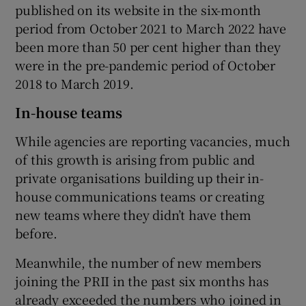
published on its website in the six-month
period from October 2021 to March 2022 have
been more than 50 per cent higher than they
were in the pre-pandemic period of October
2018 to March 2019.
In-house teams
While agencies are reporting vacancies, much
of this growth is arising from public and
private organisations building up their in-
house communications teams or creating
new teams where they didn’t have them
before.
Meanwhile, the number of new members
joining the PRII in the past six months has
already exceeded the numbers who joined in