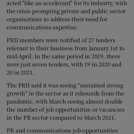
acted "like an accelerant" for its industry, with
the crisis prompting private and public sector
organisations to address their need for
 window
communications expertise.
PRII members were notified of 27 tenders
Show Sponsored sub sections
relevant to their business from January 1st to
mid-April. In the same period in 2019, there
were just seven tenders, with 19 in 2020 and
20 in 2021.
The PRII said it was seeing “sustained strong
growth” in the sector as it rebounds from the
pandemic, with March seeing almost double
the number of job opportunities or vacancies
in the PR sector compared to March 2021.
PR and communications job opportunities