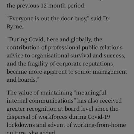
the previous 12-month period.
“Everyone is out the door busy,” said Dr
Byrne.
“During Covid, here and globally, the
contribution of professional public relations
advice to organisational survival and success,
and the fragility of corporate reputations,
became more apparent to senior management
and boards.”
The value of maintaining “meaningful
internal communications” has also received
greater recognition at board level since the
dispersal of workforces during Covid-19
lockdowns and advent of working-from-home
culture, she added.