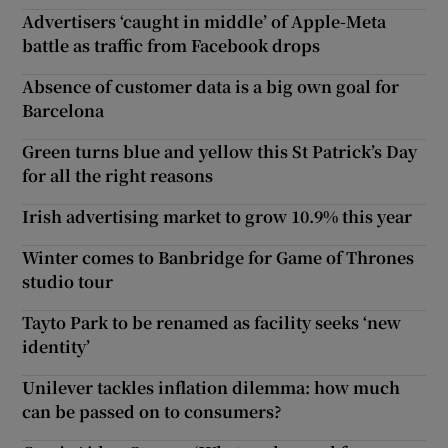
Advertisers ‘caught in middle’ of Apple-Meta
battle as traffic from Facebook drops
Absence of customer data is a big own goal for
Barcelona
Green turns blue and yellow this St Patrick’s Day
for all the right reasons
Irish advertising market to grow 10.9% this year
Winter comes to Banbridge for Game of Thrones
studio tour
Tayto Park to be renamed as facility seeks ‘new
identity’
Unilever tackles inflation dilemma: how much
can be passed on to consumers?