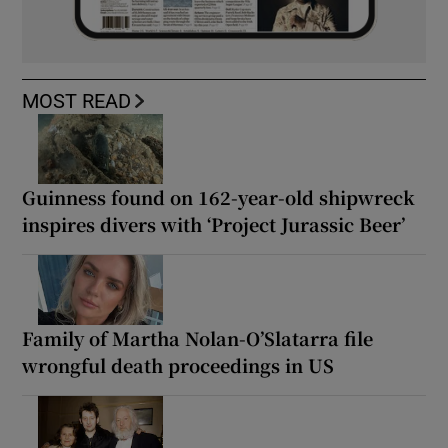
MOST READ
Guinness found on 162-year-old shipwreck
inspires divers with ‘Project Jurassic Beer’
Family of Martha Nolan-O’Slatarra file
wrongful death proceedings in US