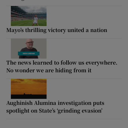
Mayo’s thrilling victory united a nation
The news learned to follow us everywhere.
No wonder we are hiding from it
Aughinish Alumina investigation puts
spotlight on State’s ‘grinding evasion’