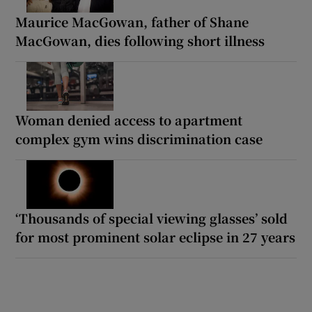
Maurice MacGowan, father of Shane
MacGowan, dies following short illness
Woman denied access to apartment
complex gym wins discrimination case
‘Thousands of special viewing glasses’ sold
for most prominent solar eclipse in 27 years