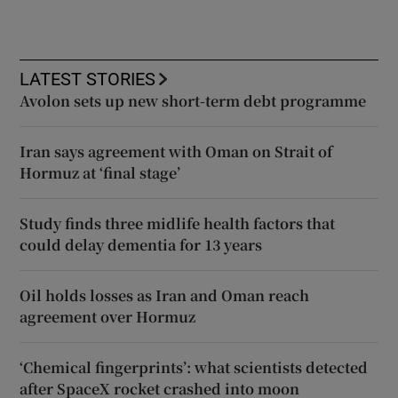
LATEST STORIES
Avolon sets up new short-term debt programme
Iran says agreement with Oman on Strait of
Hormuz at ‘final stage’
Study finds three midlife health factors that
could delay dementia for 13 years
Oil holds losses as Iran and Oman reach
agreement over Hormuz
‘Chemical fingerprints’: what scientists detected
after SpaceX rocket crashed into moon