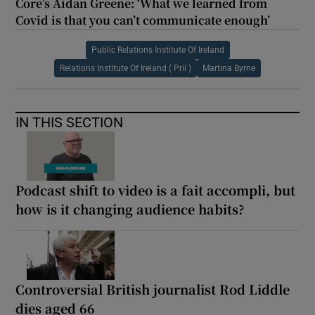
Core’s Aidan Greene: ‘What we learned from
Covid is that you can’t communicate enough’
Public Relations Institute Of Ireland
Relations Institute Of Ireland ( Prii )
Martina Byrne
IN THIS SECTION
Podcast shift to video is a fait accompli, but
how is it changing audience habits?
Controversial British journalist Rod Liddle
dies aged 66