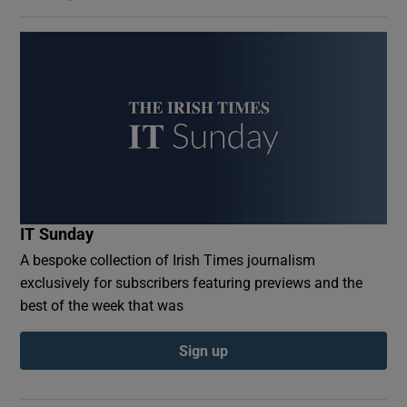
IT Sunday
A bespoke collection of Irish Times journalism
exclusively for subscribers featuring previews and the
best of the week that was
Sign up