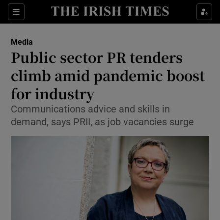
Show Food sub sections
Sections
Show Health sub sections
Media
Public sector PR tenders
Show Life & Style sub sections
climb amid pandemic boost
Show Culture sub sections
for industry
Communications advice and skills in
Show Environment sub sections
demand, says PRII, as job vacancies surge
Show Technology sub sections
Show Science sub sections