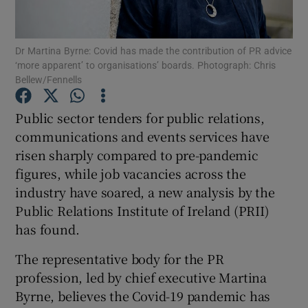
Dr Martina Byrne: Covid has made the contribution of PR advice
‘more apparent’ to organisations’ boards. Photograph: Chris
Show Motors sub sections
Bellew/Fennells
Public sector tenders for public relations,
communications and events services have
Show Podcasts sub sections
risen sharply compared to pre-pandemic
figures, while job vacancies across the
industry have soared, a new analysis by the
Public Relations Institute of Ireland (PRII)
has found.
Show Gaeilge sub sections
The representative body for the PR
Show History sub sections
profession, led by chief executive Martina
Byrne, believes the Covid-19 pandemic has