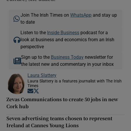
Join The Irish Times on
WhatsApp
and stay up
to date
Listen to the
Inside Business
podcast for a
look at business and economics from an Irish
perspective
Sign up to the
Business Today
newsletter for
the latest new and commentary in your inbox
Laura Slattery
Laura Slattery is a features journalist with The Irish
Times
Opens in new window
Opens in new window
Zevas Communications to create 50 jobs in new
Cork hub
Seven advertising teams chosen to represent
Ireland at Cannes Young Lions