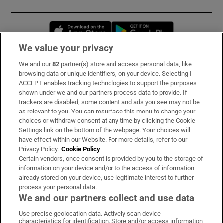
Opens in new window
Opens in new 
We value your privacy
We and our
82
partner(s) store and access personal data, like
Subscribe
browsing data or unique identifiers, on your device. Selecting I
ACCEPT enables tracking technologies to support the purposes
Support
shown under we and our partners process data to provide. If
trackers are disabled, some content and ads you see may not be
About Us
as relevant to you. You can resurface this menu to change your
choices or withdraw consent at any time by clicking the Cookie
Irish Times Products & Services
Settings link on the bottom of the webpage. Your choices will
have effect within our Website. For more details, refer to our
Privacy Policy.
Cookie Policy
OUR PARTNERS:
Certain vendors, once consent is provided by you to the storage of
information on your device and/or to the access of information
already stored on your device, use legitimate interest to further
process your personal data.
We and our partners collect and use data
Use precise geolocation data. Actively scan device
characteristics for identification. Store and/or access information