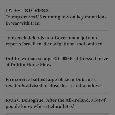
LATEST STORIES
Trump denies US running low on key munitions
in war with Iran
Taoiseach defends new Government jet amid
reports Israeli-made navigational tool omitted
Dublin woman scoops €10,000 Best Dressed prize
at Dublin Horse Show
Fire service battles large blaze in Dublin as
residents advised to close doors and windows
Ryan O’Donoghue: ‘After the All-Ireland, a lot of
people know where Belmullet is’