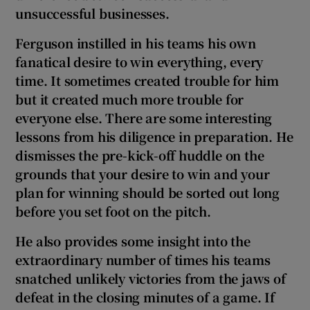
unsuccessful businesses.
Ferguson instilled in his teams his own
fanatical desire to win everything, every
time. It sometimes created trouble for him
but it created much more trouble for
everyone else. There are some interesting
lessons from his diligence in preparation. He
dismisses the pre-kick-off huddle on the
grounds that your desire to win and your
plan for winning should be sorted out long
before you set foot on the pitch.
He also provides some insight into the
extraordinary number of times his teams
snatched unlikely victories from the jaws of
defeat in the closing minutes of a game. If