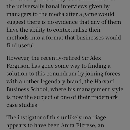
the universally banal interviews given by
managers to the media after a game would
suggest there is no evidence that any of them
 window
have the ability to contextualise their
methods into a format that businesses would
Show Sponsored sub sections
find useful.
However, the recently-retired Sir Alex
Ferguson has gone some way to finding a
solution to this conundrum by joining forces
with another legendary brand; the Harvard
Business School, where his management style
is now the subject of one of their trademark
case studies.
The instigator of this unlikely marriage
appears to have been Anita Elbrese, an