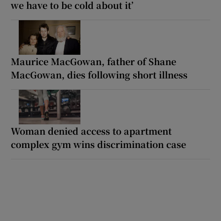
we have to be cold about it’
Maurice MacGowan, father of Shane
MacGowan, dies following short illness
Woman denied access to apartment
complex gym wins discrimination case