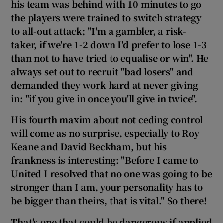
his team was behind with
10 minutes to go
the players were trained to switch strategy
to all-out attack; "I'm a gambler, a risk-
taker, if we're 1-2 down I'd prefer to lose 1-3
than not to have tried to equalise or win". He
always set out to recruit "bad losers" and
demanded they work hard at never giving
in
:
"if you give in once you'll give in twice
".
His fourth maxim about not ceding control
will come as no surprise, especially to Roy
Keane and David Beckham, but his
frankness is interesting: "
Before I came to
United I resolved that no one was going to be
stronger than I am, your personality has to
be bigger than theirs, that is vital."
So there!
That's one that could be dangerous if applied