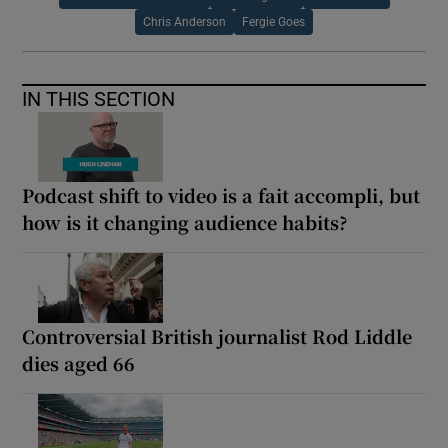
Chris Anderson
Fergie Goes
IN THIS SECTION
Podcast shift to video is a fait accompli, but
how is it changing audience habits?
Controversial British journalist Rod Liddle
dies aged 66