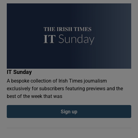
IT Sunday
A bespoke collection of Irish Times journalism
exclusively for subscribers featuring previews and the
best of the week that was
Sign up