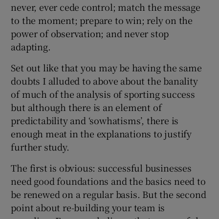
never, ever cede control; match the message
to the moment; prepare to win; rely on the
power of observation; and never stop
adapting.
Set out like that you may be having the same
doubts I alluded to above about the banality
of much of the analysis of sporting success
but although there is an element of
predictability and ‘sowhatisms’, there is
enough meat in the explanations to justify
further study.
The first is obvious: successful businesses
need good foundations and the basics need to
be renewed on a regular basis. But the second
point about re-building your team is