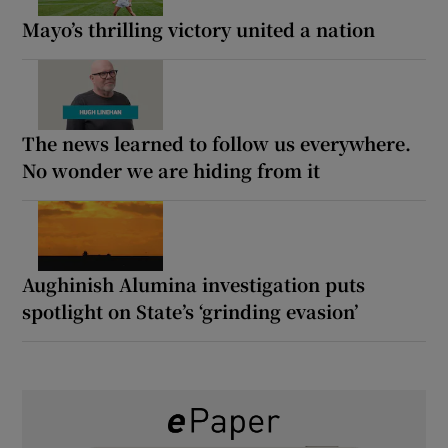
Mayo’s thrilling victory united a nation
The news learned to follow us everywhere.
No wonder we are hiding from it
Aughinish Alumina investigation puts
spotlight on State’s ‘grinding evasion’