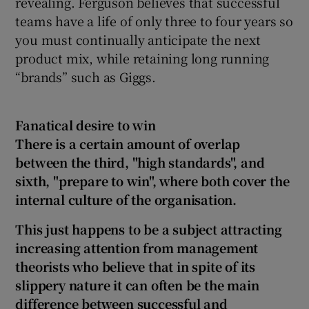
revealing. Ferguson believes that successful
teams have a life of only three to four years so
you must continually anticipate the next
product mix, while retaining long running
“brands” such as Giggs.
Fanatical desire to win
There is a certain amount of overlap
between the third, "high standards", and
sixth, "prepare to win", where both cover the
internal culture of the organisation.
This just happens to be a subject attracting
increasing attention from management
theorists who believe that in spite of its
slippery nature it can often be the main
difference between successful and