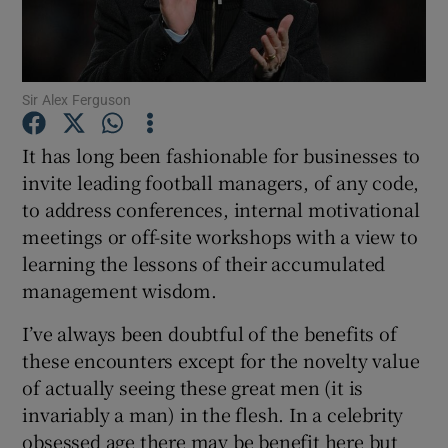
Sir Alex Ferguson
Show Motors sub sections
It has long been fashionable for businesses to
invite leading football managers, of any code,
to address conferences, internal motivational
Show Podcasts sub sections
meetings or off-site workshops with a view to
learning the lessons of their accumulated
management wisdom.
I’ve always been doubtful of the benefits of
Show Gaeilge sub sections
these encounters except for the novelty value
of actually seeing these great men (it is
Show History sub sections
invariably a man) in the flesh. In a celebrity
obsessed age there may be benefit here but