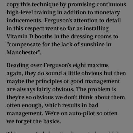
copy this technique by promising continuous
high-level training in addition to monetary
inducements. Ferguson's attention to detail
in this respect went so far as installing
Vitamin D booths in the dressing rooms to
"compensate for the lack of sunshine in
Manchester
".
Reading over Ferguson’s eight maxims
again, they do sound a little obvious but then
maybe the principles of good management
are always fairly obvious. The problem is
they’re so obvious we don’t think about them
often enough, which results in bad
management. We’re on auto-pilot so often
we forget the basics.