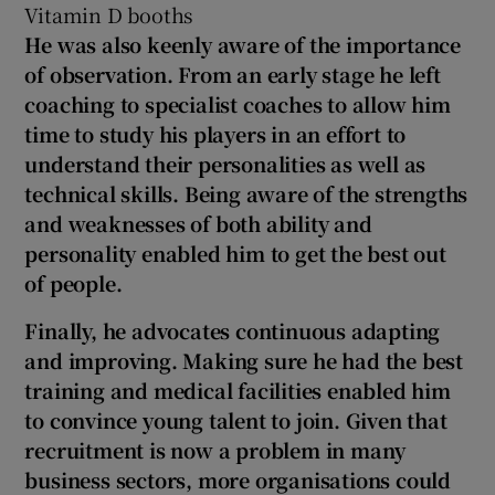
Vitamin D booths
He was also keenly aware of the importance
of observation. From an early stage he left
coaching to specialist coaches to allow him
time to study his players in an effort to
understand their personalities as well as
technical skills. Being aware of the strengths
and weaknesses of both ability and
personality enabled him to get the best out
of people.
Finally, he advocates continuous adapting
and improving. Making sure he had the best
training and medical facilities enabled him
to convince young talent to join. Given that
recruitment is now a problem in many
business sectors, more organisations could