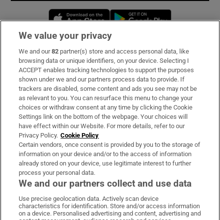
Opens in new window
Opens in new 
We value your privacy
We and our
82
partner(s) store and access personal data, like
Subscribe
browsing data or unique identifiers, on your device. Selecting I
ACCEPT enables tracking technologies to support the purposes
Support
shown under we and our partners process data to provide. If
trackers are disabled, some content and ads you see may not be
About Us
as relevant to you. You can resurface this menu to change your
choices or withdraw consent at any time by clicking the Cookie
Irish Times Products & Services
Settings link on the bottom of the webpage. Your choices will
have effect within our Website. For more details, refer to our
Privacy Policy.
Cookie Policy
OUR PARTNERS:
Certain vendors, once consent is provided by you to the storage of
information on your device and/or to the access of information
already stored on your device, use legitimate interest to further
process your personal data.
We and our partners collect and use data
Use precise geolocation data. Actively scan device
characteristics for identification. Store and/or access information
Irish Times on WhatsApp
Irish Times on Facebook
Irish Times on X
Irish Times on LinkedIn
Irish Times on Instagram
on a device. Personalised advertising and content, advertising and