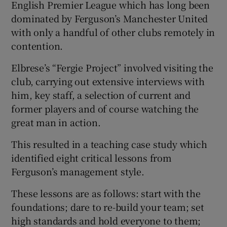
English Premier League which has long been
dominated by Ferguson’s Manchester United
with only a handful of other clubs remotely in
contention.
Elbrese’s “Fergie Project” involved visiting the
club, carrying out extensive interviews with
him, key staff, a selection of current and
former players and of course watching the
great man in action.
This resulted in a teaching case study which
identified eight critical lessons from
Ferguson’s management style.
These lessons are as follows: start with the
foundations; dare to re-build your team; set
high standards and hold everyone to them;