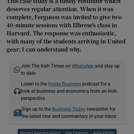
This case study is a timely reminder which
deserves regular attention. When it was
complete, Ferguson was invited to give two
40-minute sessions with Elbrese's class in
Harvard. The response was enthusiastic,
with many of the students arriving in United
gear; I can understand why.
Join The Irish Times on
WhatsApp
and stay up
to date
Listen to the
Inside Business
podcast for a
look at business and economics from an Irish
perspective
Sign up to the
Business Today
newsletter for
the latest new and commentary in your inbox
Harvard Business School
Alex Ferguson
Anita Elbrese