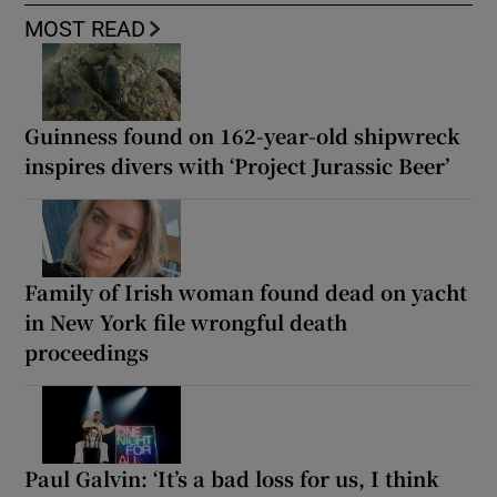
MOST READ
Guinness found on 162-year-old shipwreck
inspires divers with ‘Project Jurassic Beer’
Family of Irish woman found dead on yacht
in New York file wrongful death
proceedings
Paul Galvin: ‘It’s a bad loss for us, I think