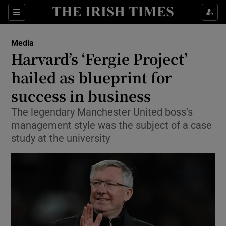
Show Food sub sections
Sections
Show Health sub sections
Media
Harvard’s ‘Fergie Project’
Show Life & Style sub sections
hailed as blueprint for
Show Culture sub sections
success in business
The legendary Manchester United boss’s
Show Environment sub sections
management style was the subject of a case
Show Technology sub sections
study at the university
Show Science sub sections