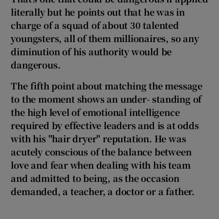
literally but he points out that he was in
charge of a squad of a
bout
30 talented
youngsters, all of them millionaires, so any
diminution of his authority would be
dangerous.
The fifth point about matching the message
to the moment shows an under- standing of
the high level of emotional intelligence
required by effective leaders and is at odds
with his
"hair dryer" reputation. He was
acutely conscious of the balance between
love and fear when dealing with his team
and admitted to being, as the occasion
demanded, a teacher, a doctor or a father.