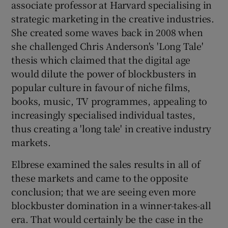
associate professor at Harvard specialising in
strategic marketing in the creative industries.
She created some waves back in 2008 when
she challenged Chris Anderson's 'Long Tale'
thesis which claimed that the digital age
would dilute the power of blockbusters in
popular culture in favour of niche films,
books, music, TV programmes, appealing to
increasingly specialised individual tastes,
thus creating a 'long tale' in creative industry
markets.
Elbrese examined the sales results in all of
these markets and came to the opposite
conclusion; that we are seeing even more
blockbuster domination in a winner-takes-all
era. That would certainly be the case in the