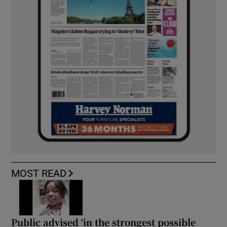
MOST READ
Public advised ‘in the strongest possible