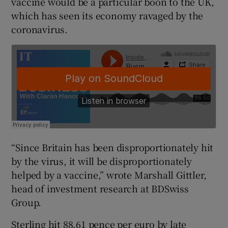
vaccine would be a particular boon to the UK,
which has seen its economy ravaged by the
coronavirus.
 window
Show Sponsored sub sections
“Since Britain has been disproportionately hit
by the virus, it will be disproportionately
helped by a vaccine,” wrote Marshall Gittler,
head of investment research at BDSwiss
Group.
Sterling hit 88.61 pence per euro by late