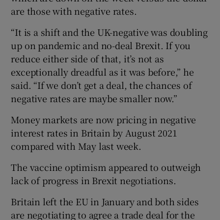
are those with negative rates.
“It is a shift and the UK-negative was doubling
up on pandemic and no-deal Brexit. If you
reduce either side of that, it’s not as
exceptionally dreadful as it was before,” he
said. “If we don’t get a deal, the chances of
negative rates are maybe smaller now.”
Money markets are now pricing in negative
interest rates in Britain by August 2021
compared with May last week.
The vaccine optimism appeared to outweigh
lack of progress in Brexit negotiations.
Britain left the EU in January and both sides
are negotiating to agree a trade deal for the