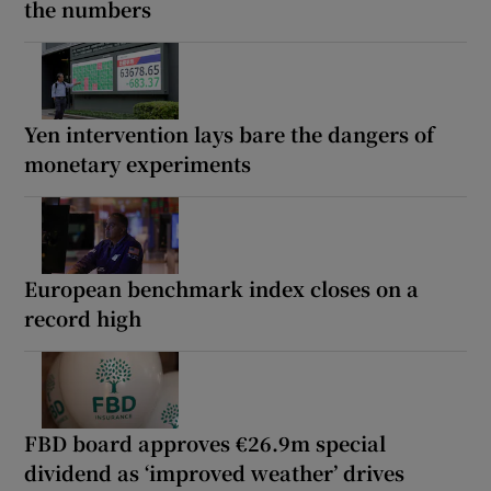
the numbers
Yen intervention lays bare the dangers of
monetary experiments
European benchmark index closes on a
record high
FBD board approves €26.9m special
dividend as ‘improved weather’ drives