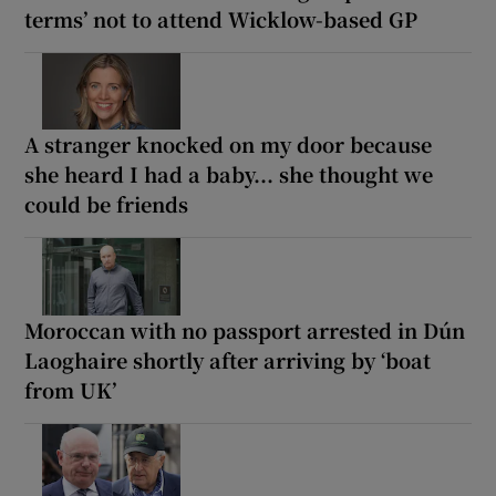
terms’ not to attend Wicklow-based GP
A stranger knocked on my door because
she heard I had a baby... she thought we
could be friends
Moroccan with no passport arrested in Dún
Laoghaire shortly after arriving by ‘boat
from UK’