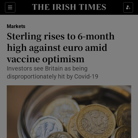
Show Food sub sections
Sections
Show Health sub sections
Markets
Sterling rises to 6-month
Show Life & Style sub sections
high against euro amid
Show Culture sub sections
vaccine optimism
Investors see Britain as being
Show Environment sub sections
disproportionately hit by Covid-19
Show Technology sub sections
Show Science sub sections