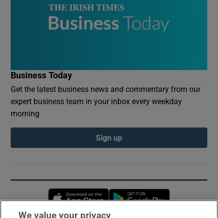
Business Today
Get the latest business news and commentary from our
expert business team in your inbox every weekday
morning
Sign up
Opens in new window
Opens in new 
We value your privacy