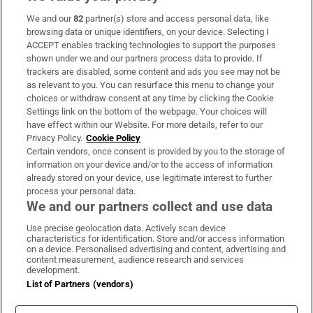
We and our
82
partner(s) store and access personal data, like
Subscribe
browsing data or unique identifiers, on your device. Selecting I
ACCEPT enables tracking technologies to support the purposes
Support
shown under we and our partners process data to provide. If
trackers are disabled, some content and ads you see may not be
About Us
as relevant to you. You can resurface this menu to change your
choices or withdraw consent at any time by clicking the Cookie
Irish Times Products & Services
Settings link on the bottom of the webpage. Your choices will
have effect within our Website. For more details, refer to our
Privacy Policy.
Cookie Policy
OUR PARTNERS:
Certain vendors, once consent is provided by you to the storage of
information on your device and/or to the access of information
already stored on your device, use legitimate interest to further
process your personal data.
We and our partners collect and use data
Use precise geolocation data. Actively scan device
characteristics for identification. Store and/or access information
Irish Times on WhatsApp
Irish Times on Facebook
Irish Times on X
Irish Times on LinkedIn
Irish Times on Instagram
on a device. Personalised advertising and content, advertising and
content measurement, audience research and services
development.
Terms & Conditions
List of Partners (vendors)
Privacy Policy
Cookie Information