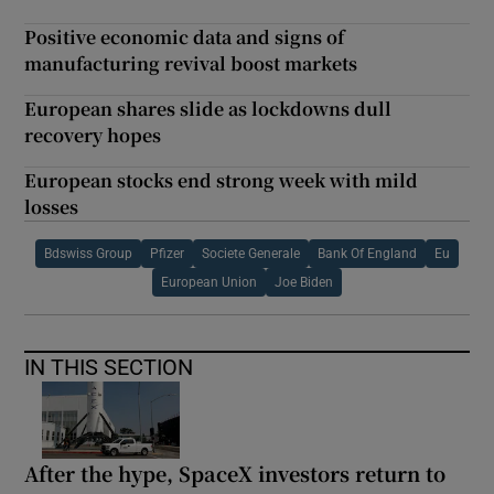
Positive economic data and signs of
manufacturing revival boost markets
European shares slide as lockdowns dull
recovery hopes
European stocks end strong week with mild
losses
Bdswiss Group
Pfizer
Societe Generale
Bank Of England
Eu
European Union
Joe Biden
IN THIS SECTION
After the hype, SpaceX investors return to