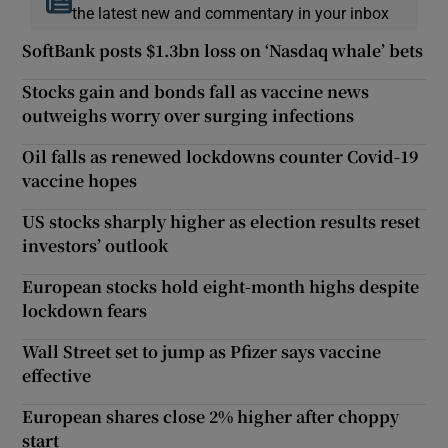
the latest new and commentary in your inbox
SoftBank posts $1.3bn loss on ‘Nasdaq whale’ bets
Stocks gain and bonds fall as vaccine news
outweighs worry over surging infections
Oil falls as renewed lockdowns counter Covid-19
vaccine hopes
US stocks sharply higher as election results reset
investors’ outlook
European stocks hold eight-month highs despite
lockdown fears
Wall Street set to jump as Pfizer says vaccine
effective
European shares close 2% higher after choppy
start