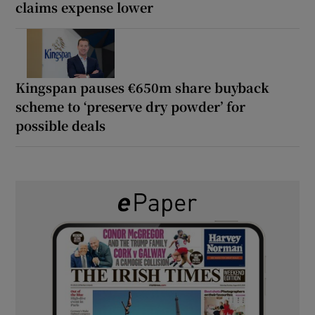
claims expense lower
Kingspan pauses €650m share buyback
scheme to ‘preserve dry powder’ for
possible deals