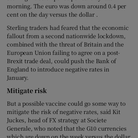
morning. The euro was down around 0.4 per
cent on the day versus the dollar .
Sterling traders had feared that the economic
fallout from a second nationwide lockdown,
combined with the threat of Britain and the
European Union failing to agree on a post-
Brexit trade deal, could push the Bank of
England to introduce negative rates in
January.
Mitigate risk
But a possible vaccine could go some way to
mitigate the risk of negative rates, said Kit
Juckes, head of FX strategy at Societe
Generale, who noted that the G10 currencies
which are down on the week versus the dollar