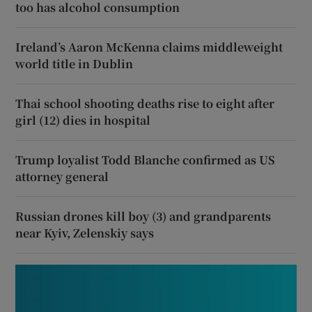
too has alcohol consumption
Ireland’s Aaron McKenna claims middleweight
world title in Dublin
Thai school shooting deaths rise to eight after
girl (12) dies in hospital
Trump loyalist Todd Blanche confirmed as US
attorney general
Russian drones kill boy (3) and grandparents
near Kyiv, Zelenskiy says