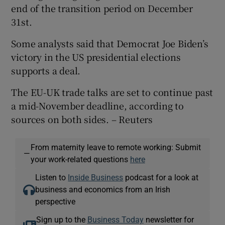
end of the transition period on December
31st.
Some analysts said that Democrat Joe Biden’s
victory in the US presidential elections
supports a deal.
The EU-UK trade talks are set to continue past
a mid-November deadline, according to
sources on both sides. – Reuters
From maternity leave to remote working: Submit
—
your work-related questions
here
Listen to
Inside Business
podcast for a look at
business and economics from an Irish
perspective
Sign up to the
Business Today
newsletter for