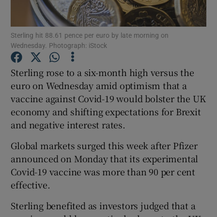
Sterling hit 88.61 pence per euro by late morning on
Wednesday. Photograph: iStock
Show Motors sub sections
Sterling rose to a six-month high versus the
euro on Wednesday amid optimism that a
vaccine against Covid-19 would bolster the UK
Show Podcasts sub sections
economy and shifting expectations for Brexit
and negative interest rates.
Global markets surged this week after Pfizer
announced on Monday that its experimental
Show Gaeilge sub sections
Covid-19 vaccine was more than 90 per cent
effective.
Show History sub sections
Sterling benefited as investors judged that a