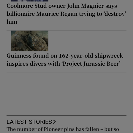
Coolmore Stud owner John Magnier says
billionaire Maurice Regan trying to ‘destroy’
him
Guinness found on 162-year-old shipwreck
inspires divers with ‘Project Jurassic Beer’
LATEST STORIES
The number of Pioneer pins has fallen – but so