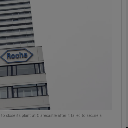
Show Motors sub sections
Show Podcasts sub sections
phy
Show Gaeilge sub sections
Show History sub sections
ub
lose its plant at Clarecastle after it failed to secure a