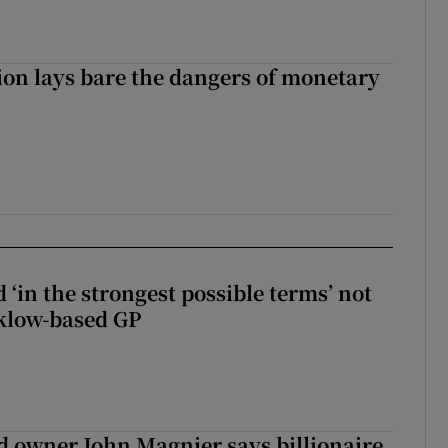
ion lays bare the dangers of monetary
 ‘in the strongest possible terms’ not
klow-based GP
 owner John Magnier says billionaire