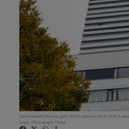
Motors
Listen
Podcasts
Video
Photogra
Gaeilge
History
Student H
Offbeat
Swiss-owned pharma giant Roche announced in 2016 it was to c
buyer. Photograph: iStock