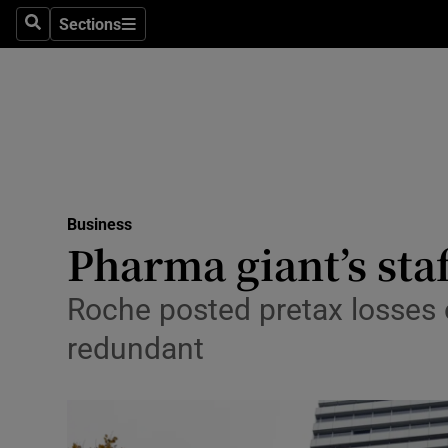
Sections
Search
Sections
Life & Sty
Culture
Environme
Technolog
Business
Science
Pharma giant’s staf
Media
Roche posted pretax losses 
Abroad
redundant
Obituaries
Transport