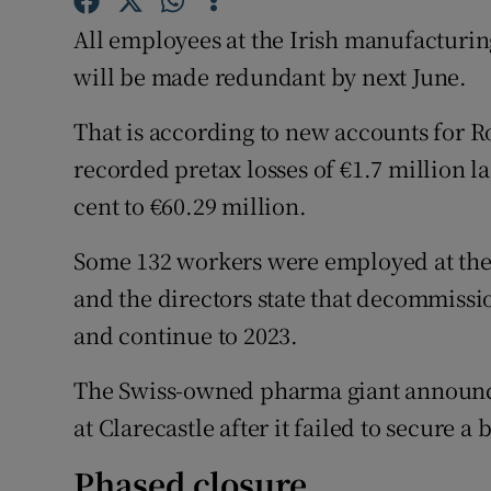
Family No
All employees at the Irish manufacturi
Sponsore
will be made redundant by next June.
Subscribe
That is according to new accounts for 
recorded pretax losses of €1.7 million l
Competiti
cent to €60.29 million.
Newslette
Some 132 workers were employed at the C
Weather F
and the directors state that decommiss
and continue to 2023.
The Swiss-owned pharma giant announced 
at Clarecastle after it failed to secure a 
Phased closure