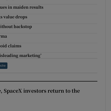
nues in maiden results
s value drops
without backstop
arma
ioid claims
isleading marketing’
oche
, SpaceX investors return to the