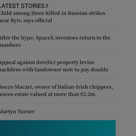
LATEST STORIES
Child among three killed in Russian strikes
near Kyiv, says official
After the hype, SpaceX investors return to the
numbers
Appeal against derelict property levies
backfires with landowner now to pay double
Rocco Macari, owner of Italian-Irish chippers,
leaves estate valued at more than €2.2m
Martyn Turner