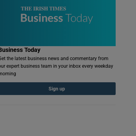
Business Today
Get the latest business news and commentary from
our expert business team in your inbox every weekday
morning
Sign up