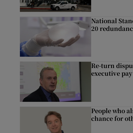
National Stan
20 redundanc
Re-turn dispu
executive pay
People who al
chance for ot