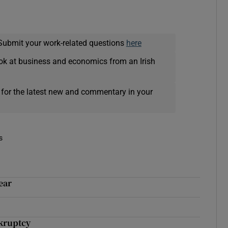
Submit your work-related questions
here
ok at business and economics from an Irish
 for the latest new and commentary in your
s
ear
kruptcy