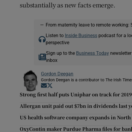
substantially as new facts emerge.
—
From maternity leave to remote working: 
Listen to
Inside Business
podcast for a lo
perspective
Sign up to the
Business Today
newsletter
inbox
Gordon Deegan
Gordon Deegan is a contributor to The Irish Time
Opens in new window
Opens in new window
Strong first half puts Uniphar on track for 2019
Allergan unit paid out $7bn in dividends last y
US health software company expands in North
OxyContin maker Purdue Pharma files for ban