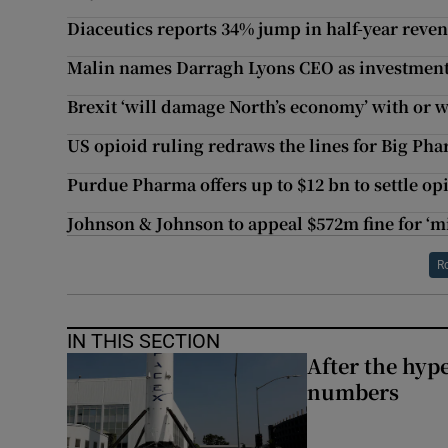
Diaceutics reports 34% jump in half-year reve
Malin names Darragh Lyons CEO as investment
Brexit ‘will damage North’s economy’ with or 
US opioid ruling redraws the lines for Big Ph
Purdue Pharma offers up to $12 bn to settle op
Johnson & Johnson to appeal $572m fine for ‘m
R
IN THIS SECTION
After the hype
numbers