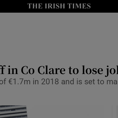
le
Show Life & Style sub sections
Show Culture sub sections
nt
Show Environment sub sections
y
Show Technology sub sections
Show Science sub sections
f in Co Clare to lose j
of €1.7m in 2018 and is set to 