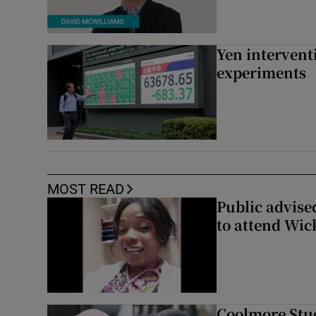
Yen intervent
experiments
MOST READ
Public advised
to attend Wic
Coolmore Stud