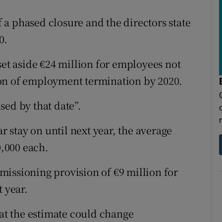
of a phased closure and the directors state
0.
set aside €24 million for employees not
on of employment termination by 2020.
ised by that date”.
ar stay on until next year, the average
,000 each.
issioning provision of €9 million for
t year.
hat the estimate could change