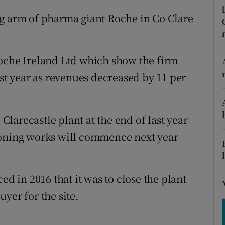
tices
Opens in new window
ng arm of pharma giant Roche in Co Clare
d
Show Sponsored sub sections
r Rewards
Roche Ireland Ltd which show the firm
ast year as revenues decreased by 11 per
ons
rs
larecastle plant at the end of last year
orecast
ioning works will commence next year
in 2016 that it was to close the plant
buyer for the site.