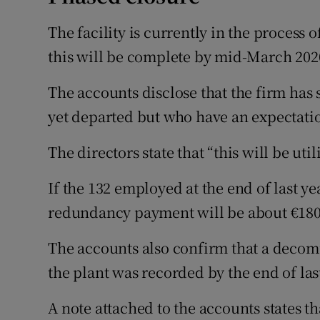
The facility is currently in the process 
this will be complete by mid-March 202
The accounts disclose that the firm has 
yet departed but who have an expectati
The directors state that “this will be util
If the 132 employed at the end of last ye
redundancy payment will be about €180
The accounts also confirm that a decomm
the plant was recorded by the end of las
A note attached to the accounts states t