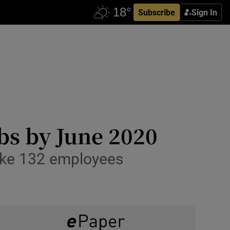
Subscribe
Sign In
obs by June 2020
make 132 employees