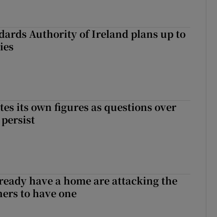
dards Authority of Ireland plans up to
ies
tes its own figures as questions over
 persist
ready have a home are attacking the
hers to have one