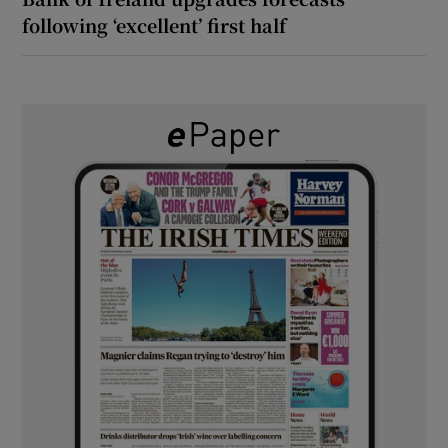
following ‘excellent’ first half