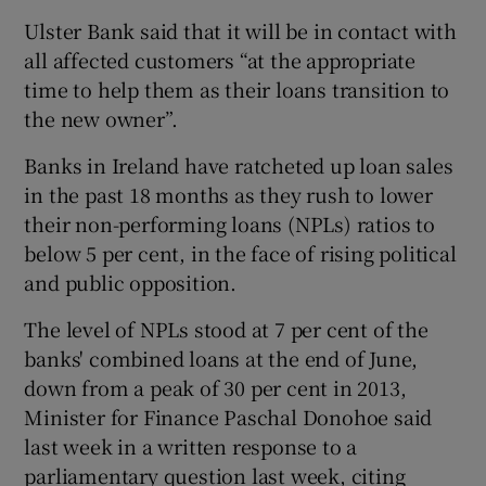
Ulster Bank said that it will be in contact with
all affected customers “at the appropriate
time to help them as their loans transition to
the new owner”.
Banks in Ireland have ratcheted up loan sales
in the past 18 months as they rush to lower
their non-performing loans (NPLs) ratios to
below 5 per cent, in the face of rising political
and public opposition.
The level of NPLs stood at 7 per cent of the
banks' combined loans at the end of June,
down from a peak of 30 per cent in 2013,
Minister for Finance Paschal Donohoe said
last week in a written response to a
parliamentary question last week, citing