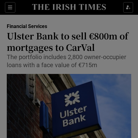
Show Food sub sections
Sections
Show Health sub sections
Financial Services
Ulster Bank to sell €800m of
Show Life & Style sub sections
mortgages to CarVal
Show Culture sub sections
The portfolio includes 2,800 owner-occupier
loans with a face value of €715m
Show Environment sub sections
Show Technology sub sections
Show Science sub sections