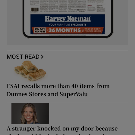
MOST READ
FSAI recalls more than 40 items from
Dunnes Stores and SuperValu
A stranger knocked on my door because