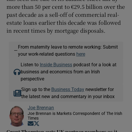
more than 50 per cent to €29.5 billion over the
past decade as a sell-off of commercial real-
estate loans earlier this decade was followed
in recent times by mortgage disposals.
From maternity leave to remote working: Submit
—
your work-related questions
here
Listen to
Inside Business
podcast for a look at
business and economics from an Irish
perspective
Sign up to the
Business Today
newsletter for
the latest new and commentary in your inbox
Joe Brennan
Joe Brennan is Markets Correspondent of The Irish
Times
Opens in new window
Opens in new window
Grant Thornton cuts UK partner numbers as it