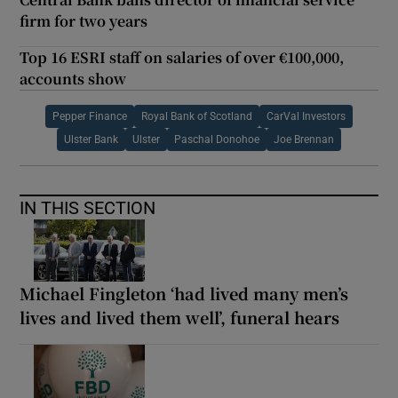
firm for two years
Top 16 ESRI staff on salaries of over €100,000,
accounts show
Pepper Finance
Royal Bank of Scotland
CarVal Investors
Ulster Bank
Ulster
Paschal Donohoe
Joe Brennan
IN THIS SECTION
Michael Fingleton ‘had lived many men’s
lives and lived them well’, funeral hears