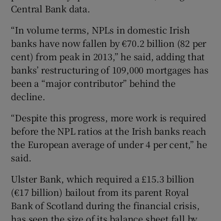
Central Bank data.
“In volume terms, NPLs in domestic Irish
banks have now fallen by €70.2 billion (82 per
cent) from peak in 2013,” he said, adding that
banks’ restructuring of 109,000 mortgages has
been a “major contributor” behind the
decline.
“Despite this progress, more work is required
before the NPL ratios at the Irish banks reach
the European average of under 4 per cent,” he
said.
Ulster Bank, which required a £15.3 billion
(€17 billion) bailout from its parent Royal
Bank of Scotland during the financial crisis,
has seen the size of its balance sheet fall by