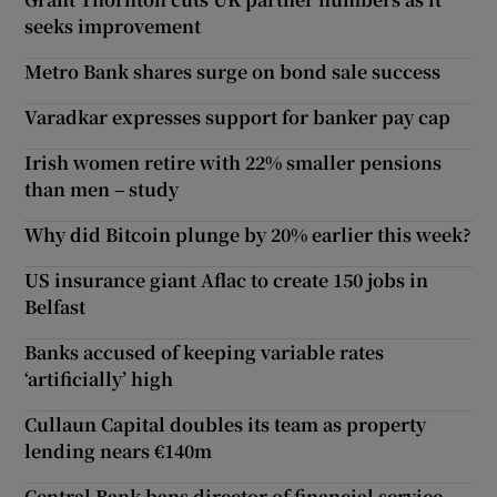
seeks improvement
Metro Bank shares surge on bond sale success
Varadkar expresses support for banker pay cap
Irish women retire with 22% smaller pensions
than men – study
Why did Bitcoin plunge by 20% earlier this week?
US insurance giant Aflac to create 150 jobs in
Belfast
Banks accused of keeping variable rates
‘artificially’ high
Cullaun Capital doubles its team as property
lending nears €140m
Central Bank bans director of financial service