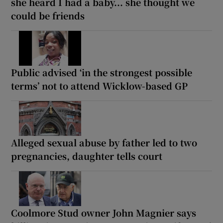
she heard I had a baby... she thought we
could be friends
Public advised ‘in the strongest possible
terms’ not to attend Wicklow-based GP
Alleged sexual abuse by father led to two
pregnancies, daughter tells court
Coolmore Stud owner John Magnier says