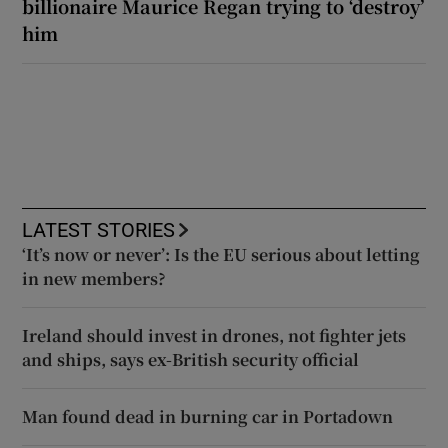
billionaire Maurice Regan trying to ‘destroy’
him
LATEST STORIES
‘It’s now or never’: Is the EU serious about letting
in new members?
Ireland should invest in drones, not fighter jets
and ships, says ex-British security official
Man found dead in burning car in Portadown