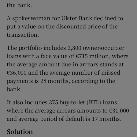
the bank.
A spokeswoman for Ulster Bank declined to
put a value on the discounted price of the
 window
transaction.
Show Sponsored sub sections
The portfolio includes 2,800 owner-occupier
loans with a face value of €715 million, where
the average amount due in arrears stands at
€36,000 and the average number of missed
payments is 28 months, according to the
bank.
It also includes 375 buy-to-let (BTL) loans,
where the average arrears amounts to €31,000
and average period of default is 17 months.
Solution