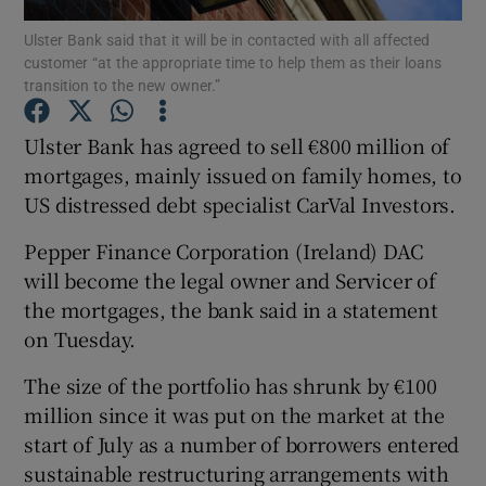
Ulster Bank said that it will be in contacted with all affected
customer “at the appropriate time to help them as their loans
transition to the new owner.”
Show Motors sub sections
Ulster Bank has agreed to sell €800 million of
mortgages, mainly issued on family homes, to
US distressed debt specialist CarVal Investors.
Show Podcasts sub sections
Pepper Finance Corporation (Ireland) DAC
will become the legal owner and Servicer of
the mortgages, the bank said in a statement
on Tuesday.
Show Gaeilge sub sections
The size of the portfolio has shrunk by €100
million since it was put on the market at the
Show History sub sections
start of July as a number of borrowers entered
sustainable restructuring arrangements with