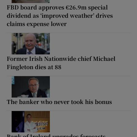
FBD board approves €26.9m special
dividend as ‘improved weather’ drives
claims expense lower
Former Irish Nationwide chief Michael
Fingleton dies at 88
The banker who never took his bonus
Bank of Ireland upgrades forecasts