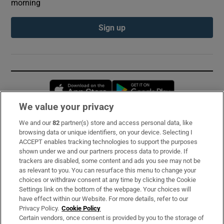
morning
Sign up
Opens in new window
Opens in new 
We value your privacy
We and our
82
partner(s) store and access personal data, like
Subscribe
browsing data or unique identifiers, on your device. Selecting I
ACCEPT enables tracking technologies to support the purposes
Support
shown under we and our partners process data to provide. If
trackers are disabled, some content and ads you see may not be
About Us
as relevant to you. You can resurface this menu to change your
choices or withdraw consent at any time by clicking the Cookie
Irish Times Products & Services
Settings link on the bottom of the webpage. Your choices will
have effect within our Website. For more details, refer to our
Privacy Policy.
Cookie Policy
OUR PARTNERS:
Certain vendors, once consent is provided by you to the storage of