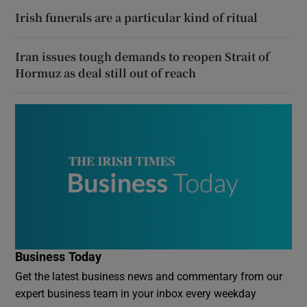
Irish funerals are a particular kind of ritual
Iran issues tough demands to reopen Strait of
Hormuz as deal still out of reach
Business Today
Get the latest business news and commentary from our
expert business team in your inbox every weekday