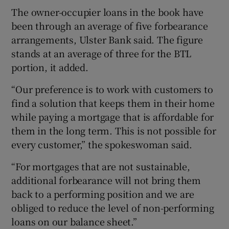
The owner-occupier loans in the book have
been through an average of five forbearance
arrangements, Ulster Bank said. The figure
stands at an average of three for the BTL
portion, it added.
“Our preference is to work with customers to
find a solution that keeps them in their home
while paying a mortgage that is affordable for
them in the long term. This is not possible for
every customer,” the spokeswoman said.
“For mortgages that are not sustainable,
additional forbearance will not bring them
back to a performing position and we are
obliged to reduce the level of non-performing
loans on our balance sheet.”