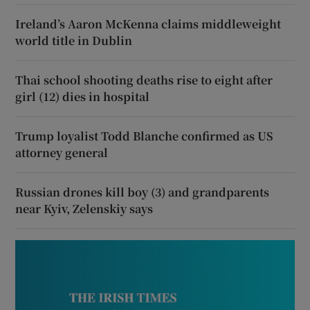
Ireland’s Aaron McKenna claims middleweight
world title in Dublin
Thai school shooting deaths rise to eight after
girl (12) dies in hospital
Trump loyalist Todd Blanche confirmed as US
attorney general
Russian drones kill boy (3) and grandparents
near Kyiv, Zelenskiy says