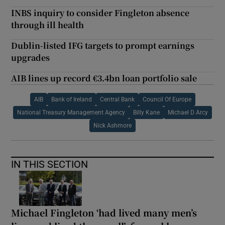
INBS inquiry to consider Fingleton absence
through ill health
Dublin-listed IFG targets to prompt earnings
upgrades
AIB lines up record €3.4bn loan portfolio sale
AIB
Bank of Ireland
Central Bank
Council Of Europe
National Treasury Management Agency
Billy Kane
Michael D Arcy
Nick Ashmore
IN THIS SECTION
Michael Fingleton ‘had lived many men’s