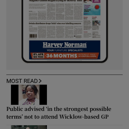
MOST READ
Public advised ‘in the strongest possible
terms’ not to attend Wicklow-based GP