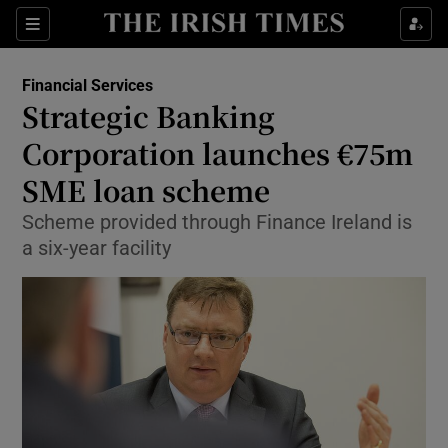
Show Food sub sections
Sections
Show Health sub sections
Financial Services
Strategic Banking
Show Life & Style sub sections
Corporation launches €75m
Show Culture sub sections
SME loan scheme
Scheme provided through Finance Ireland is
Show Environment sub sections
a six-year facility
Show Technology sub sections
Show Science sub sections