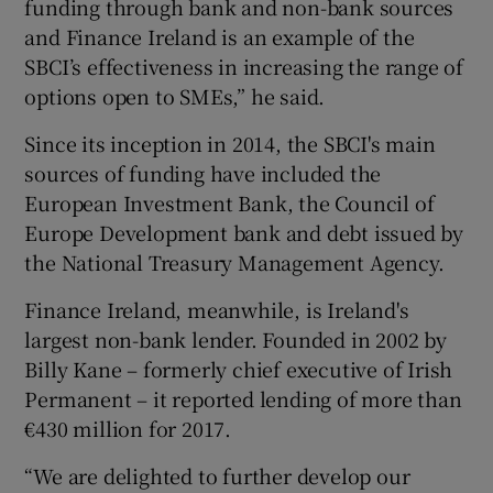
funding through bank and non-bank sources
and Finance Ireland is an example of the
SBCI’s effectiveness in increasing the range of
options open to SMEs,” he said.
Since its inception in 2014, the SBCI's main
sources of funding have included the
European Investment Bank, the Council of
Europe Development bank and debt issued by
the National Treasury Management Agency.
Finance Ireland, meanwhile, is Ireland's
largest non-bank lender. Founded in 2002 by
Billy Kane – formerly chief executive of Irish
Permanent – it reported lending of more than
€430 million for 2017.
“We are delighted to further develop our