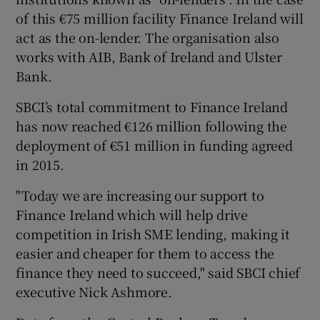
of this €75 million facility Finance Ireland will
act as the on-lender. The organisation also
works with AIB, Bank of Ireland and Ulster
 window
Bank.
Show Sponsored sub sections
SBCI’s total commitment to Finance Ireland
has now reached €126 million following the
deployment of €51 million in funding agreed
in 2015.
"Today we are increasing our support to
Finance Ireland which will help drive
competition in Irish SME lending, making it
easier and cheaper for them to access the
finance they need to succeed," said SBCI chief
executive Nick Ashmore.