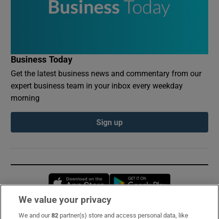
Business Today
Get the latest business news and commentary from our
expert business team in your inbox every weekday
morning
Sign up
Opens in new window
Opens in new 
We value your privacy
We and our
82
partner(s) store and access personal data, like