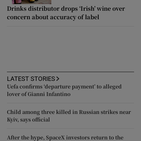
Drinks distributor drops ‘Irish’ wine over
concern about accuracy of label
LATEST STORIES
Uefa confirms ‘departure payment’ to alleged
lover of Gianni Infantino
Child among three killed in Russian strikes near
Kyiv, says official
After the hype, SpaceX investors return to the