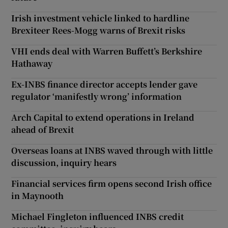
Irish investment vehicle linked to hardline
Brexiteer Rees-Mogg warns of Brexit risks
VHI ends deal with Warren Buffett’s Berkshire
Hathaway
Ex-INBS finance director accepts lender gave
regulator ‘manifestly wrong’ information
Arch Capital to extend operations in Ireland
ahead of Brexit
Overseas loans at INBS waved through with little
discussion, inquiry hears
Financial services firm opens second Irish office
in Maynooth
Michael Fingleton influenced INBS credit