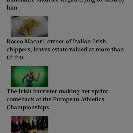
him
Rocco Macari, owner of Italian-Irish
chippers, leaves estate valued at more than
€2.2m
The Irish barrister making her sprint
comeback at the European Athletics
Championships