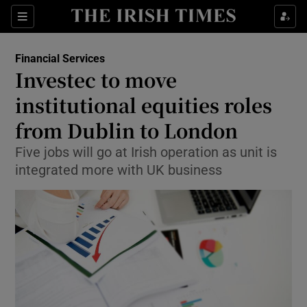
Show Food sub sections
Sections
Show Health sub sections
Financial Services
Investec to move
Show Life & Style sub sections
institutional equities roles
Show Culture sub sections
from Dublin to London
Five jobs will go at Irish operation as unit is
Show Environment sub sections
integrated more with UK business
Show Technology sub sections
Show Science sub sections