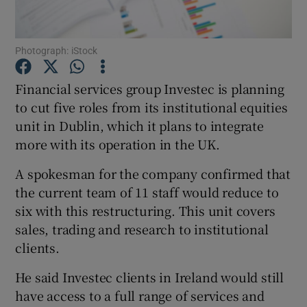
Photograph: iStock
Show Motors sub sections
Financial services group Investec is planning
to cut five roles from its institutional equities
unit in Dublin, which it plans to integrate
Show Podcasts sub sections
more with its operation in the UK.
A spokesman for the company confirmed that
the current team of 11 staff would reduce to
six with this restructuring. This unit covers
sales, trading and research to institutional
Show Gaeilge sub sections
clients.
Show History sub sections
He said Investec clients in Ireland would still
have access to a full range of services and