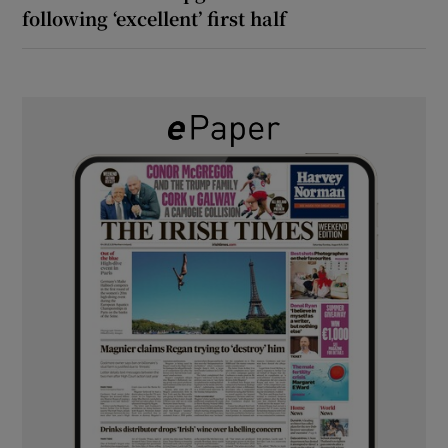
following ‘excellent’ first half