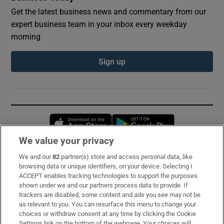
Get the latest business news and commentary from our
expert business team in your inbox every weekday
morning
Sign up
Opens in new window
Opens in new 
We value your privacy
We and our
82
partner(s) store and access personal data, like
Subscribe
browsing data or unique identifiers, on your device. Selecting I
ACCEPT enables tracking technologies to support the purposes
Support
shown under we and our partners process data to provide. If
trackers are disabled, some content and ads you see may not be
About Us
as relevant to you. You can resurface this menu to change your
choices or withdraw consent at any time by clicking the Cookie
Irish Times Products & Services
Settings link on the bottom of the webpage. Your choices will