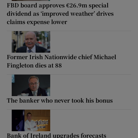
FBD board approves €26.9m special
dividend as ‘improved weather’ drives
claims expense lower
Former Irish Nationwide chief Michael
Fingleton dies at 88
The banker who never took his bonus
Bank of Ireland upgrades forecasts