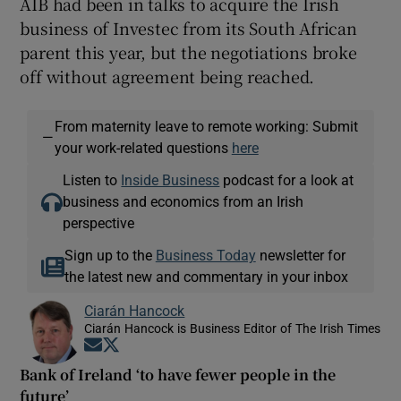
AIB had been in talks to acquire the Irish
business of Investec from its South African
parent this year, but the negotiations broke
off without agreement being reached.
From maternity leave to remote working: Submit
—
your work-related questions
here
Listen to
Inside Business
podcast for a look at
business and economics from an Irish
perspective
Sign up to the
Business Today
newsletter for
the latest new and commentary in your inbox
Ciarán Hancock
Ciarán Hancock is Business Editor of The Irish Times
Opens in new window
Opens in new window
Bank of Ireland ‘to have fewer people in the
future’