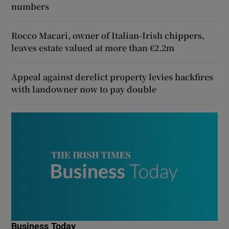
numbers
Rocco Macari, owner of Italian-Irish chippers,
leaves estate valued at more than €2.2m
Appeal against derelict property levies backfires
with landowner now to pay double
Business Today