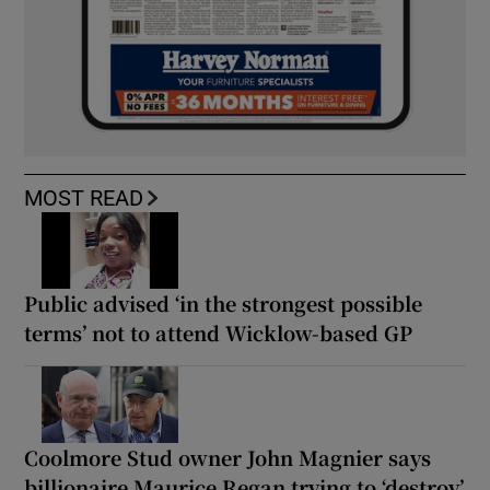
MOST READ
Public advised ‘in the strongest possible
terms’ not to attend Wicklow-based GP
Coolmore Stud owner John Magnier says
billionaire Maurice Regan trying to ‘destroy’