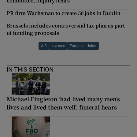
committee, inquiry hears
PR firm Wachsman to create 50 jobs in Dublin
Brussels includes controversial tax plan as part
of funding proposals
AIB
Investec
European Union
IN THIS SECTION
Michael Fingleton ‘had lived many men’s
lives and lived them well’, funeral hears