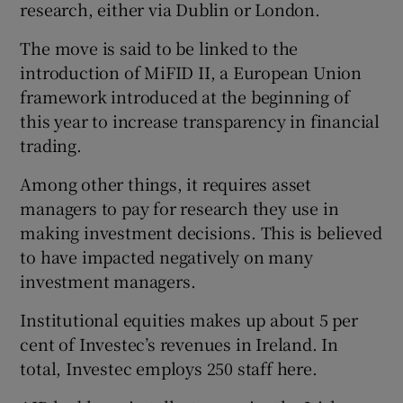
research, either via Dublin or London.
The move is said to be linked to the
introduction of MiFID II, a European Union
 window
framework introduced at the beginning of
this year to increase transparency in financial
Show Sponsored sub sections
trading.
Among other things, it requires asset
managers to pay for research they use in
making investment decisions. This is believed
to have impacted negatively on many
investment managers.
Institutional equities makes up about 5 per
cent of Investec’s revenues in Ireland. In
total, Investec employs 250 staff here.