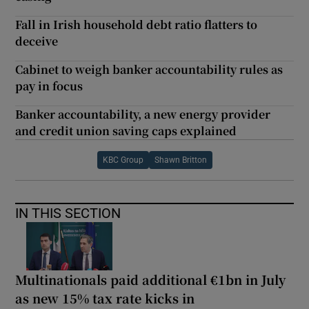
Fall in Irish household debt ratio flatters to
deceive
Cabinet to weigh banker accountability rules as
pay in focus
Banker accountability, a new energy provider
and credit union saving caps explained
KBC Group
Shawn Britton
IN THIS SECTION
Multinationals paid additional €1bn in July
as new 15% tax rate kicks in