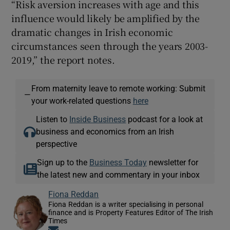
“Risk aversion increases with age and this
influence would likely be amplified by the
dramatic changes in Irish economic
circumstances seen through the years 2003-
2019,” the report notes.
From maternity leave to remote working: Submit
—
your work-related questions
here
Listen to
Inside Business
podcast for a look at
business and economics from an Irish
perspective
Sign up to the
Business Today
newsletter for
the latest new and commentary in your inbox
Fiona Reddan
Fiona Reddan is a writer specialising in personal
finance and is Property Features Editor of The Irish
Times