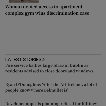
Woman denied access to apartment
complex gym wins discrimination case
LATEST STORIES
Fire service battles large blaze in Dublin as
residents advised to close doors and windows
Ryan O’Donoghue: ‘After the All-Ireland, a lot of
people know where Belmullet is’
Developer appeals planning refusal for Killiney