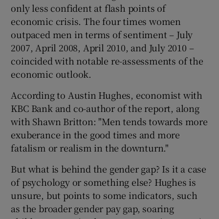
only less confident at flash points of
economic crisis. The four times women
outpaced men in terms of sentiment – July
2007, April 2008, April 2010, and July 2010 –
coincided with notable re-assessments of the
economic outlook.
According to Austin Hughes, economist with
KBC Bank and co-author of the report, along
with Shawn Britton: "Men tends towards more
exuberance in the good times and more
fatalism or realism in the downturn."
But what is behind the gender gap? Is it a case
of psychology or something else? Hughes is
unsure, but points to some indicators, such
as the broader gender pay gap, soaring