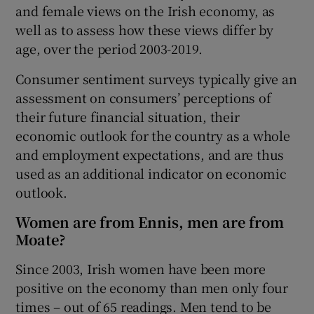
and female views on the Irish economy, as
well as to assess how these views differ by
age, over the period 2003-2019.
 window
Consumer sentiment surveys typically give an
assessment on consumers’ perceptions of
Show Sponsored sub sections
their future financial situation, their
economic outlook for the country as a whole
and employment expectations, and are thus
used as an additional indicator on economic
outlook.
Women are from Ennis, men are from
Moate?
Since 2003, Irish women have been more
positive on the economy than men only four
times – out of 65 readings. Men tend to be