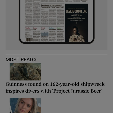
MOST READ
Guinness found on 162-year-old shipwreck
inspires divers with ‘Project Jurassic Beer’