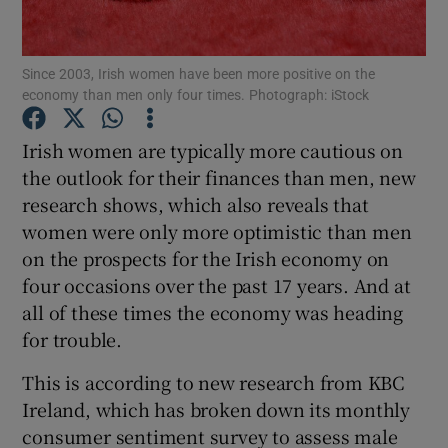
Since 2003, Irish women have been more positive on the
economy than men only four times. Photograph: iStock
Show Motors sub sections
Irish women are typically more cautious on
the outlook for their finances than men, new
research shows, which also reveals that
Show Podcasts sub sections
women were only more optimistic than men
on the prospects for the Irish economy on
four occasions over the past 17 years. And at
all of these times the economy was heading
for trouble.
Show Gaeilge sub sections
This is according to new research from KBC
Show History sub sections
Ireland, which has broken down its monthly
consumer sentiment survey to assess male