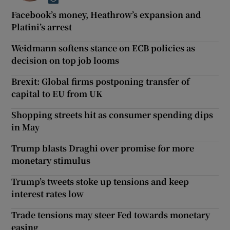
Opens in new window
Facebook’s money, Heathrow’s expansion and
Platini’s arrest
Weidmann softens stance on ECB policies as
decision on top job looms
Brexit: Global firms postponing transfer of
capital to EU from UK
Shopping streets hit as consumer spending dips
in May
Trump blasts Draghi over promise for more
monetary stimulus
Trump’s tweets stoke up tensions and keep
interest rates low
Trade tensions may steer Fed towards monetary
easing