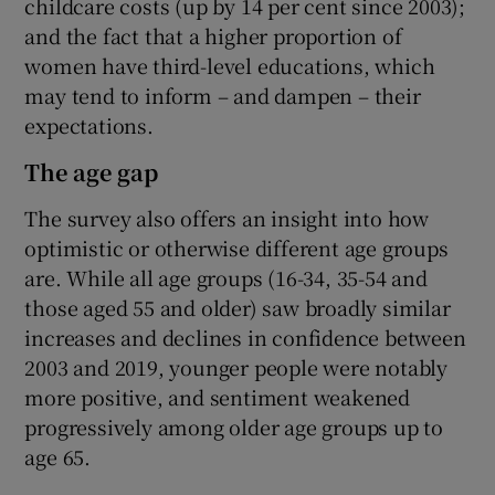
childcare costs (up by 14 per cent since 2003);
and the fact that a higher proportion of
women have third-level educations, which
may tend to inform – and dampen – their
expectations.
The age gap
The survey also offers an insight into how
optimistic or otherwise different age groups
are. While all age groups (16-34, 35-54 and
those aged 55 and older) saw broadly similar
increases and declines in confidence between
2003 and 2019, younger people were notably
more positive, and sentiment weakened
progressively among older age groups up to
age 65.