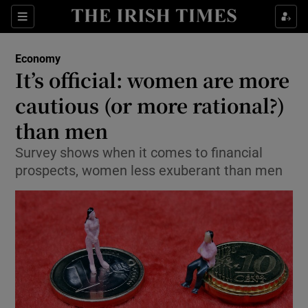
Show Food sub sections
Sections
Show Health sub sections
Economy
It’s official: women are more
Show Life & Style sub sections
cautious (or more rational?)
Show Culture sub sections
than men
Survey shows when it comes to financial
Show Environment sub sections
prospects, women less exuberant than men
Show Technology sub sections
Show Science sub sections