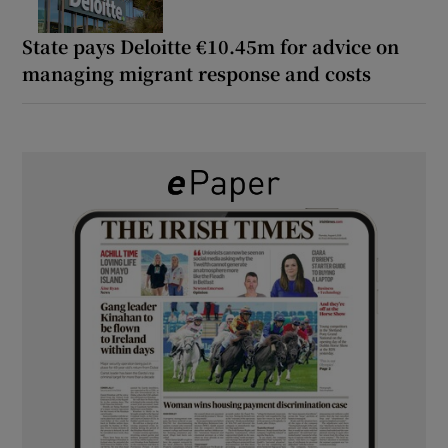
State pays Deloitte €10.45m for advice on
managing migrant response and costs