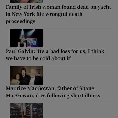
Family of Irish woman found dead on yacht
in New York file wrongful death
proceedings
Paul Galvin: ‘It’s a bad loss for us, I think
we have to be cold about it’
Maurice MacGowan, father of Shane
MacGowan, dies following short illness