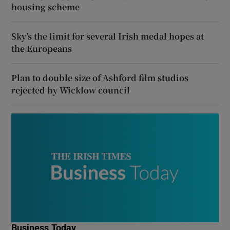
housing scheme
Sky’s the limit for several Irish medal hopes at
the Europeans
Plan to double size of Ashford film studios
rejected by Wicklow council
Business Today