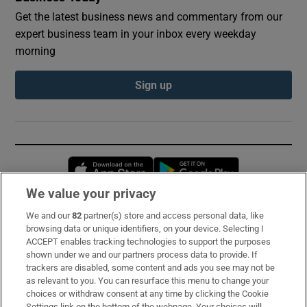
Get the latest business news and commentary from our
expert business team in your inbox every weekday
morning
Sign up
Opens in new window
Opens in new 
We value your privacy
We and our
82
partner(s) store and access personal data, like
Subscribe
browsing data or unique identifiers, on your device. Selecting I
ACCEPT enables tracking technologies to support the purposes
Support
shown under we and our partners process data to provide. If
trackers are disabled, some content and ads you see may not be
About Us
as relevant to you. You can resurface this menu to change your
choices or withdraw consent at any time by clicking the Cookie
Irish Times Products & Services
Settings link on the bottom of the webpage. Your choices will