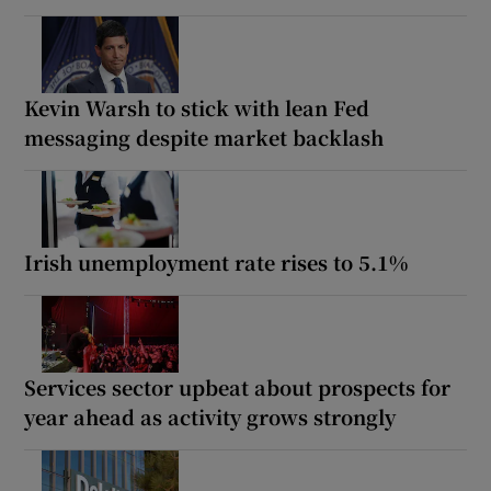
Kevin Warsh to stick with lean Fed
messaging despite market backlash
Irish unemployment rate rises to 5.1%
Services sector upbeat about prospects for
year ahead as activity grows strongly