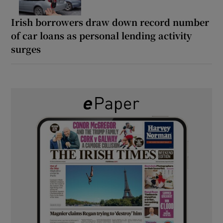
Irish borrowers draw down record number
of car loans as personal lending activity
surges