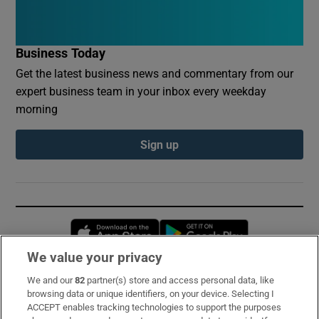
Business Today
Get the latest business news and commentary from our
expert business team in your inbox every weekday
morning
Sign up
Opens in new window
Opens in new 
We value your privacy
We and our
82
partner(s) store and access personal data, like
Subscribe
browsing data or unique identifiers, on your device. Selecting I
ACCEPT enables tracking technologies to support the purposes
Support