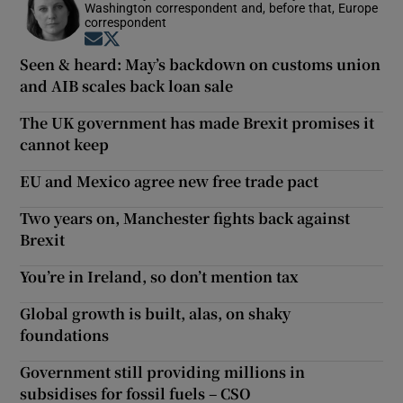
Washington correspondent and, before that, Europe
correspondent
Opens in new window
Opens in new window
Seen & heard: May’s backdown on customs union
and AIB scales back loan sale
The UK government has made Brexit promises it
cannot keep
EU and Mexico agree new free trade pact
Two years on, Manchester fights back against
Brexit
You’re in Ireland, so don’t mention tax
Global growth is built, alas, on shaky
foundations
Government still providing millions in
subsidises for fossil fuels – CSO