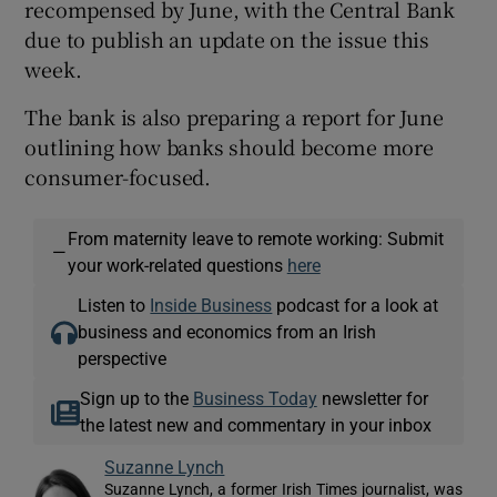
recompensed by June, with the Central Bank
due to publish an update on the issue this
week.
The bank is also preparing a report for June
outlining how banks should become more
consumer-focused.
From maternity leave to remote working: Submit
—
your work-related questions
here
Listen to
Inside Business
podcast for a look at
business and economics from an Irish
perspective
Sign up to the
Business Today
newsletter for
the latest new and commentary in your inbox
Suzanne Lynch
Suzanne Lynch, a former Irish Times journalist, was