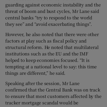
guarding against economic instability and the
threat of boom and bust cycles, Mr Lane said
central banks “try to respond to the world
they see” and “avoid exacerbating things”.
However, he also noted that there were other
factors at play such as fiscal policy and
structural reform. He noted that multilateral
institutions such as the EU and the IMF
helped to keep economies focused. “It is
tempting at a national level to say: this time
things are different,” he said.
Speaking after the session, Mr Lane
confirmed that the Central Bank was on track
to ensure that most customers affected by the
tracker mortgage scandal would be