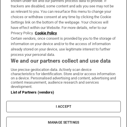
shown under we and our partners process data to provide. If
trackers are disabled, some content and ads you see may not be
About Us
as relevant to you. You can resurface this menu to change your
choices or withdraw consent at any time by clicking the Cookie
Irish Times Products & Services
Settings link on the bottom of the webpage. Your choices will
have effect within our Website. For more details, refer to our
Privacy Policy.
Cookie Policy
OUR PARTNERS:
Certain vendors, once consent is provided by you to the storage of
information on your device and/or to the access of information
already stored on your device, use legitimate interest to further
process your personal data.
We and our partners collect and use data
Use precise geolocation data. Actively scan device
characteristics for identification. Store and/or access information
Irish Times on WhatsApp
Irish Times on Facebook
Irish Times on X
Irish Times on LinkedIn
Irish Times on Instagram
on a device. Personalised advertising and content, advertising and
content measurement, audience research and services
development.
Terms & Conditions
List of Partners (vendors)
Privacy Policy
Cookie Information
Cookie Settings
I ACCEPT
Community Standards
Copyright
© 2026 The Irish Times DAC
MANAGE SETTINGS