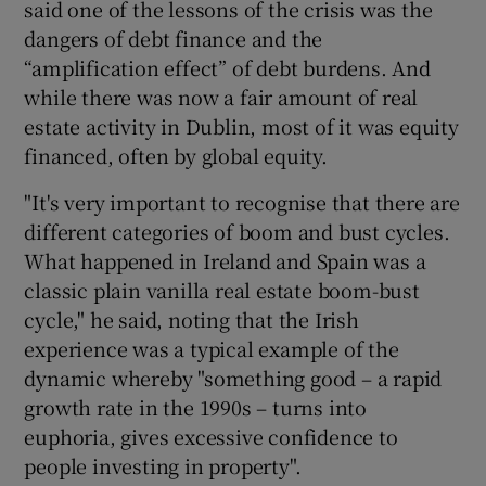
said one of the lessons of the crisis was the
dangers of debt finance and the
“amplification effect” of debt burdens. And
 window
while there was now a fair amount of real
estate activity in Dublin, most of it was equity
financed, often by global equity.
Show Sponsored sub sections
"It's very important to recognise that there are
different categories of boom and bust cycles.
What happened in Ireland and Spain was a
classic plain vanilla real estate boom-bust
cycle," he said, noting that the Irish
experience was a typical example of the
dynamic whereby "something good – a rapid
growth rate in the 1990s – turns into
euphoria, gives excessive confidence to
people investing in property".