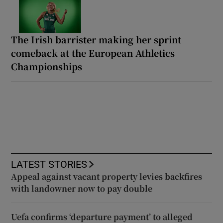
The Irish barrister making her sprint
comeback at the European Athletics
Championships
LATEST STORIES
Appeal against vacant property levies backfires
with landowner now to pay double
Uefa confirms ‘departure payment’ to alleged