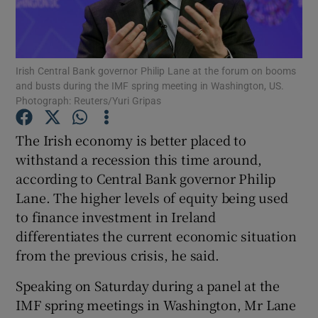
Irish Central Bank governor Philip Lane at the forum on booms
Show Motors sub sections
and busts during the IMF spring meeting in Washington, US.
Photograph: Reuters/Yuri Gripas
The Irish economy is better placed to
Show Podcasts sub sections
withstand a recession this time around,
according to Central Bank governor Philip
Lane. The higher levels of equity being used
to finance investment in Ireland
differentiates the current economic situation
Show Gaeilge sub sections
from the previous crisis, he said.
Show History sub sections
Speaking on Saturday during a panel at the
IMF spring meetings in Washington, Mr Lane