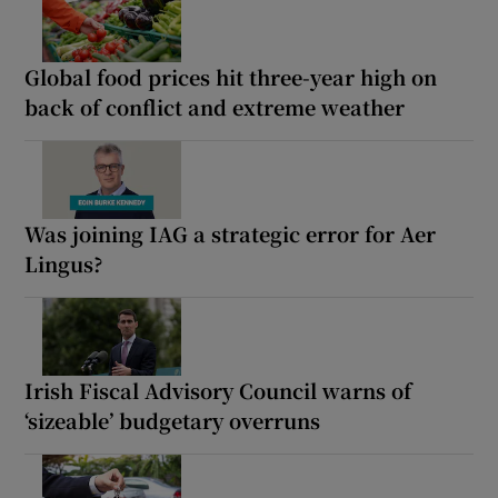
Global food prices hit three-year high on
back of conflict and extreme weather
Was joining IAG a strategic error for Aer
Lingus?
Irish Fiscal Advisory Council warns of
‘sizeable’ budgetary overruns