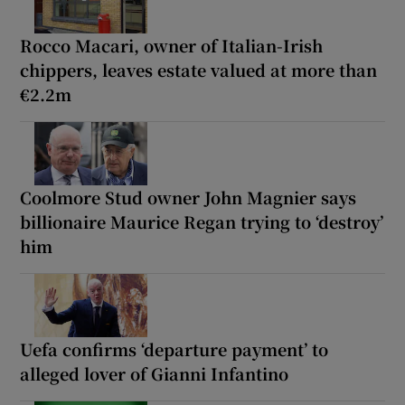
Rocco Macari, owner of Italian-Irish
chippers, leaves estate valued at more than
€2.2m
Coolmore Stud owner John Magnier says
billionaire Maurice Regan trying to ‘destroy’
him
Uefa confirms ‘departure payment’ to
alleged lover of Gianni Infantino