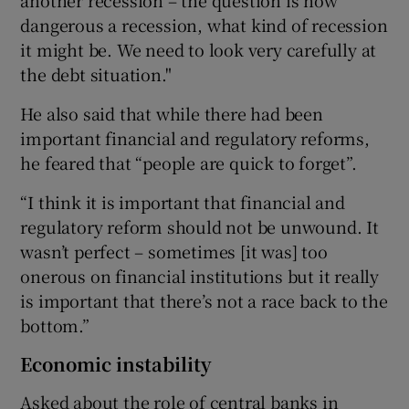
dangerous a recession, what kind of recession
it might be. We need to look very carefully at
the debt situation."
He also said that while there had been
important financial and regulatory reforms,
he feared that “people are quick to forget”.
“I think it is important that financial and
regulatory reform should not be unwound. It
wasn’t perfect – sometimes [it was] too
onerous on financial institutions but it really
is important that there’s not a race back to the
bottom.”
Economic instability
Asked about the role of central banks in