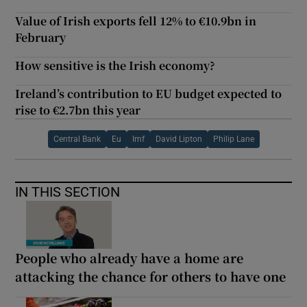
Value of Irish exports fell 12% to €10.9bn in
February
How sensitive is the Irish economy?
Ireland’s contribution to EU budget expected to
rise to €2.7bn this year
Central Bank
Eu
Imf
David Lipton
Philip Lane
IN THIS SECTION
People who already have a home are
attacking the chance for others to have one