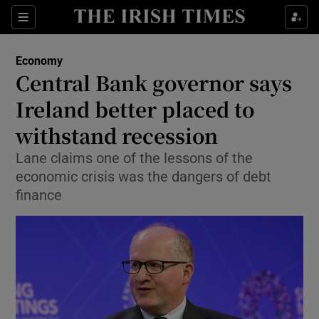
Show Food sub sections
Sections
Show Health sub sections
Economy
Central Bank governor says
Show Life & Style sub sections
Ireland better placed to
Show Culture sub sections
withstand recession
Lane claims one of the lessons of the
Show Environment sub sections
economic crisis was the dangers of debt
Show Technology sub sections
finance
Show Science sub sections