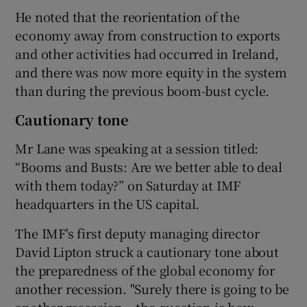
He noted that the reorientation of the
economy away from construction to exports
and other activities had occurred in Ireland,
and there was now more equity in the system
than during the previous boom-bust cycle.
Cautionary tone
Mr Lane was speaking at a session titled:
“Booms and Busts: Are we better able to deal
with them today?” on Saturday at IMF
headquarters in the US capital.
The IMF's first deputy managing director
David Lipton struck a cautionary tone about
the preparedness of the global economy for
another recession. "Surely there is going to be
another recession – the question is how