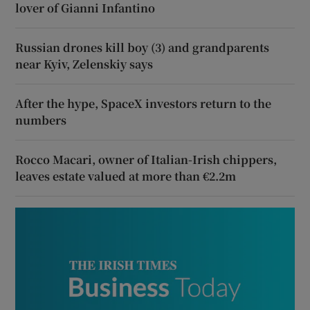
lover of Gianni Infantino
Russian drones kill boy (3) and grandparents
near Kyiv, Zelenskiy says
After the hype, SpaceX investors return to the
numbers
Rocco Macari, owner of Italian-Irish chippers,
leaves estate valued at more than €2.2m