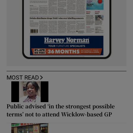
MOST READ
Public advised ‘in the strongest possible
terms’ not to attend Wicklow-based GP