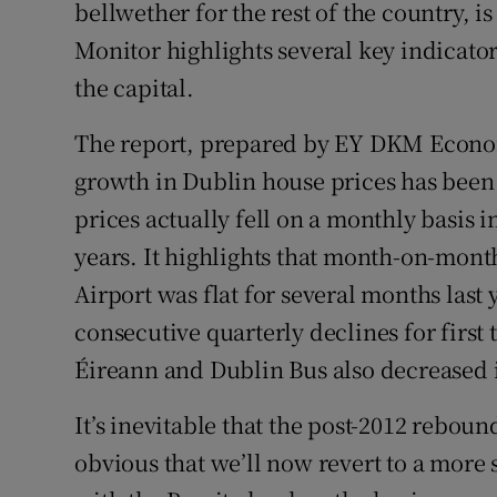
Family No
bellwether for the rest of the country, 
Monitor highlights several key indicators
Sponsore
the capital.
Subscribe
The report, prepared by EY DKM Econom
Competiti
growth in Dublin house prices has been
prices actually fell on a monthly basis i
Newslette
years. It highlights that month-on-mont
Weather F
Airport was flat for several months last
consecutive quarterly declines for first
Éireann and Dublin Bus also decreased in
It’s inevitable that the post-2012 reboun
obvious that we’ll now revert to a more 