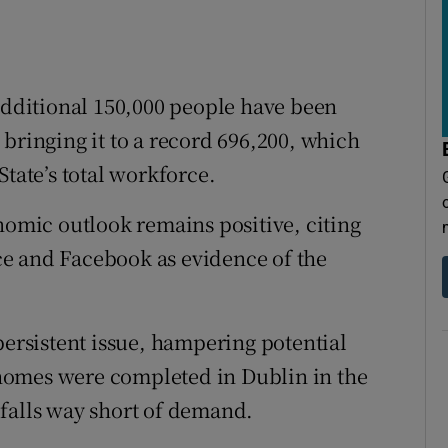
 additional 150,000 people have been
bringing it to a record 696,200, which
State’s total workforce.
nomic outlook remains positive, citing
e and Facebook as evidence of the
persistent issue, hampering potential
0 homes were completed in Dublin in the
s falls way short of demand.