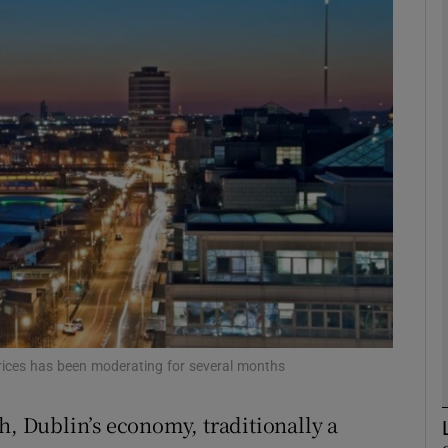
Show Motors sub sections
Show Podcasts sub sections
phy
Show Gaeilge sub sections
Show History sub sections
ub
prices has been moderating for several months
h, Dublin’s economy, traditionally a