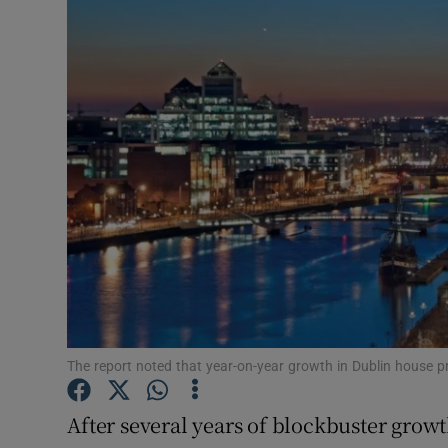
Motors
Listen
Podcasts
Video
Photogra
Gaeilge
History
Student H
The report noted that year-on-year growth in Dublin house 
Offbeat
After several years of blockbuster growt