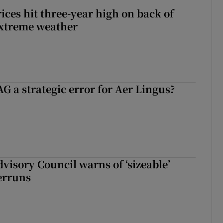
ices hit three-year high on back of
extreme weather
G a strategic error for Aer Lingus?
dvisory Council warns of ‘sizeable’
erruns