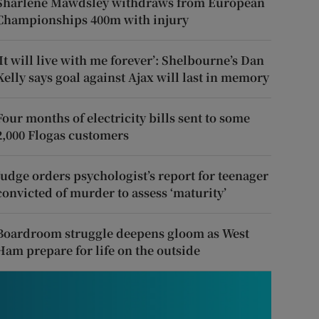
Sharlene Mawdsley withdraws from European
Championships 400m with injury
‘It will live with me forever’: Shelbourne’s Dan
Kelly says goal against Ajax will last in memory
Four months of electricity bills sent to some
2,000 Flogas customers
Judge orders psychologist’s report for teenager
convicted of murder to assess ‘maturity’
Boardroom struggle deepens gloom as West
Ham prepare for life on the outside