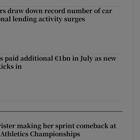
ers draw down record number of car
nal lending activity surges
s paid additional €1bn in July as new
icks in
rister making her sprint comeback at
 Athletics Championships