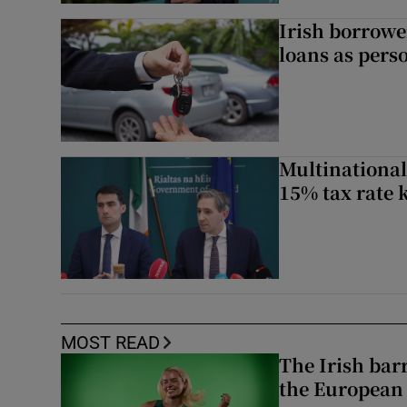
Irish borrow
loans as perso
Multinational
15% tax rate k
MOST READ
The Irish bar
the European