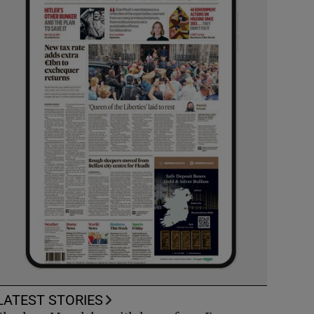
LATEST STORIES