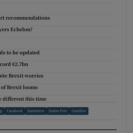
Court recommendations
ayers Echelon?
ds to be updated
ecord €2.7bn
ite Brexit worries
 of Brexit looms
 different this time
ng
Facebook
Salesforce
Dublin Port
Cantillon