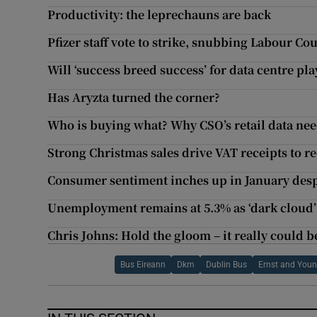
Productivity: the leprechauns are back
Pfizer staff vote to strike, snubbing Labour 
Will ‘success breed success’ for data centre pl
Has Aryzta turned the corner?
Who is buying what? Why CSO’s retail data nee
Strong Christmas sales drive VAT receipts to r
Consumer sentiment inches up in January desp
Unemployment remains at 5.3% as ‘dark cloud’
Chris Johns: Hold the gloom – it really could be
Bus Eireann
Dkm
Dublin Bus
Ernst and You