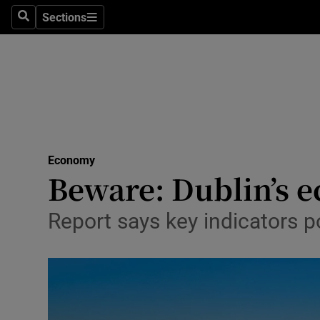
Sections
Search
Sections
Life & Sty
Culture
Environme
Technolog
Economy
Science
Beware: Dublin’s e
Media
Report says key indicators po
Abroad
Obituaries
Transport