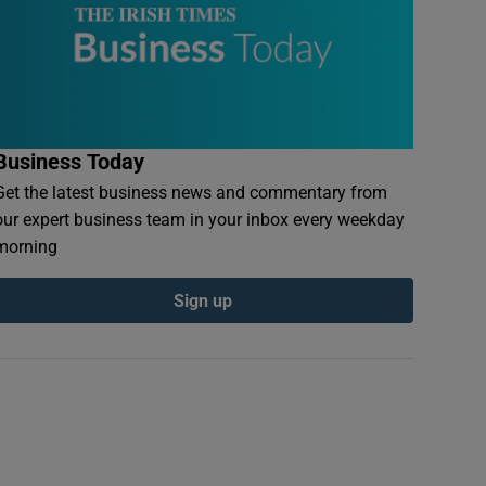
Business Today
Get the latest business news and commentary from
our expert business team in your inbox every weekday
morning
Sign up