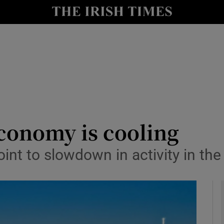
le
Show Life & Style sub sections
Show Culture sub sections
nt
Show Environment sub sections
y
Show Technology sub sections
Show Science sub sections
conomy is cooling
int to slowdown in activity in the