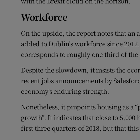
with the Brexit cloud on the horizon.
Workforce
On the upside, the report notes that an
added to Dublin’s workforce since 2012, 
corresponds to roughly one third of the 
Despite the slowdown, it insists the eco
recent jobs announcements by Salesforc
economy's enduring strength.
Nonetheless, it pinpoints housing as a “
growth”. It indicates that close to 5,00
first three quarters of 2018, but that thi