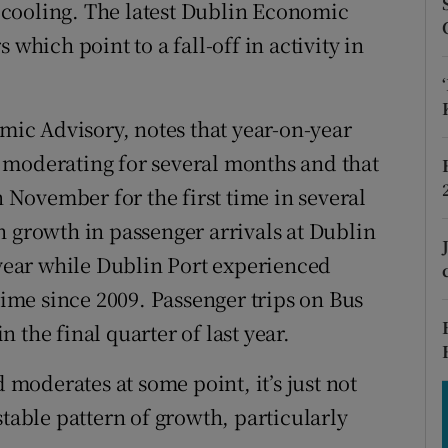
tices
Opens in new window
is cooling. The latest Dublin Economic
 which point to a fall-off in activity in
d
Show Sponsored sub sections
r Rewards
ic Advisory, notes that year-on-year
ons
 moderating for several months and that
n November for the first time in several
rs
h growth in passenger arrivals at Dublin
orecast
 year while Dublin Port experienced
 time since 2009. Passenger trips on Bus
 the final quarter of last year.
d moderates at some point, it’s just not
stable pattern of growth, particularly