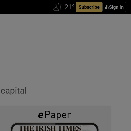
Subscribe
Sign In
 capital