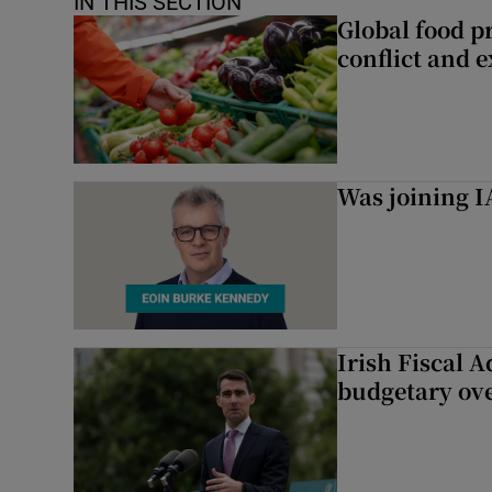
IN THIS SECTION
Global food pr
conflict and 
Was joining IA
Irish Fiscal A
budgetary ov