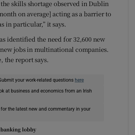
he skills shortage observed in Dublin
month on average] acting as a barrier to
 in particular,” it says.
identified the need for 32,600 new
 new jobs in multinational companies.
, the report says.
Submit your work-related questions
here
ok at business and economics from an Irish
 for the latest new and commentary in your
 banking lobby