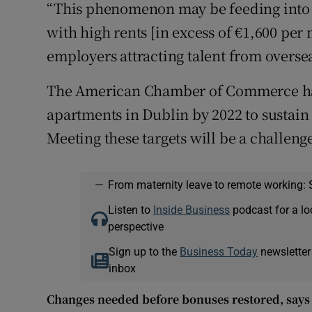
“This phenomenon may be feeding into t
with high rents [in excess of €1,600 per 
employers attracting talent from overseas
The American Chamber of Commerce has 
apartments in Dublin by 2022 to sustain
Meeting these targets will be a challenge
—
From maternity leave to remote working: 
Listen to
Inside Business
podcast for a lo
perspective
Sign up to the
Business Today
newsletter
inbox
Changes needed before bonuses restored, says