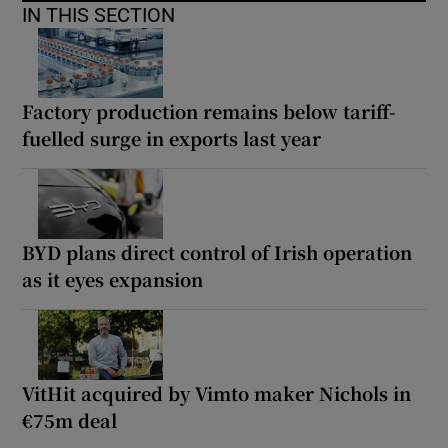
IN THIS SECTION
Factory production remains below tariff-
fuelled surge in exports last year
BYD plans direct control of Irish operation
as it eyes expansion
VitHit acquired by Vimto maker Nichols in
€75m deal