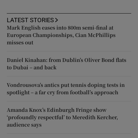
LATEST STORIES
Mark English eases into 800m semi-final at
European Championships, Cian McPhillips
misses out
Daniel Kinahan: from Dublin’s Oliver Bond flats
to Dubai – and back
Vondrousova’s antics put tennis doping tests in
spotlight – a far cry from football’s approach
Amanda Knox’s Edinburgh Fringe show
‘profoundly respectful’ to Meredith Kercher,
audience says