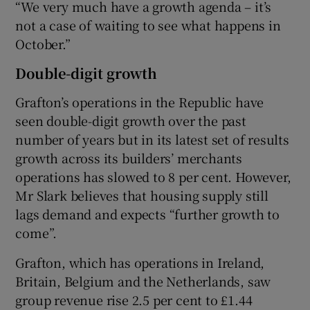
“We very much have a growth agenda – it’s
not a case of waiting to see what happens in
October.”
Double-digit growth
Grafton’s operations in the Republic have
seen double-digit growth over the past
number of years but in its latest set of results
growth across its builders’ merchants
operations has slowed to 8 per cent. However,
Mr Slark believes that housing supply still
lags demand and expects “further growth to
come”.
Grafton, which has operations in Ireland,
Britain, Belgium and the Netherlands, saw
group revenue rise 2.5 per cent to £1.44