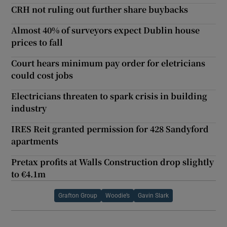
CRH not ruling out further share buybacks
Almost 40% of surveyors expect Dublin house
prices to fall
Court hears minimum pay order for eletricians
could cost jobs
Electricians threaten to spark crisis in building
industry
IRES Reit granted permission for 428 Sandyford
apartments
Pretax profits at Walls Construction drop slightly
to €4.1m
Grafton Group
Woodie’s
Gavin Slark