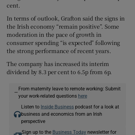
cent.
In terms of outlook, Grafton said the signs in
the Irish economy “remain positive”. Some
moderation in the pace of growth in
consumer spending “is expected” following
the strong performance of recent years.
The company has increased its interim
dividend by 8.3 per cent to 6.5p from 6p.
From maternity leave to remote working: Submit
—
your work-related questions
here
Listen to
Inside Business
podcast for a look at
business and economics from an Irish
perspective
Sign up to the
Business Today
newsletter for