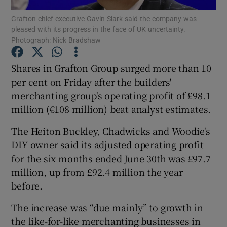
Grafton chief executive Gavin Slark said the company was
pleased with its progress in the face of UK uncertainty.
Photograph: Nick Bradshaw
Show Motors sub sections
Shares in Grafton Group surged more than 10
per cent on Friday after the builders'
merchanting group's operating profit of £98.1
Show Podcasts sub sections
million (€108 million) beat analyst estimates.
The Heiton Buckley, Chadwicks and Woodie's
DIY owner said its adjusted operating profit
for the six months ended June 30th was £97.7
million, up from £92.4 million the year
Show Gaeilge sub sections
before.
Show History sub sections
The increase was “due mainly” to growth in
the like-for-like merchanting businesses in