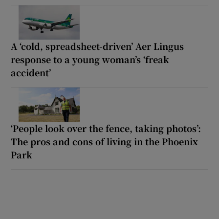
A ‘cold, spreadsheet-driven’ Aer Lingus
response to a young woman’s ‘freak
accident’
‘People look over the fence, taking photos’:
The pros and cons of living in the Phoenix
Park