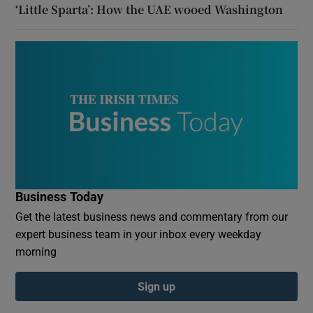
‘Little Sparta’: How the UAE wooed Washington
Business Today
Get the latest business news and commentary from our
expert business team in your inbox every weekday
morning
Sign up