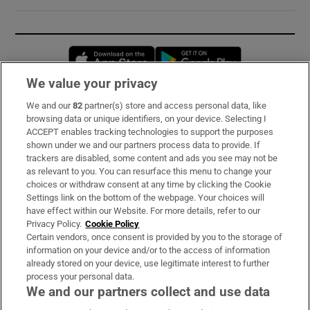
Opens in new window
Opens in new 
We value your privacy
We and our
82
partner(s) store and access personal data, like
Subscribe
browsing data or unique identifiers, on your device. Selecting I
ACCEPT enables tracking technologies to support the purposes
Support
shown under we and our partners process data to provide. If
trackers are disabled, some content and ads you see may not be
About Us
as relevant to you. You can resurface this menu to change your
choices or withdraw consent at any time by clicking the Cookie
Irish Times Products & Services
Settings link on the bottom of the webpage. Your choices will
have effect within our Website. For more details, refer to our
Privacy Policy.
Cookie Policy
OUR PARTNERS:
Certain vendors, once consent is provided by you to the storage of
information on your device and/or to the access of information
already stored on your device, use legitimate interest to further
process your personal data.
We and our partners collect and use data