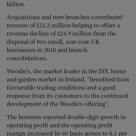
billion.
Acquisitions and new branches contributed
revenue of £21.3 million helping to offset a
revenue decline of £24.9 million from the
disposal of two small, non-core UK
businesses in 2018 and branch
consolidations.
Woodie’s, the market leader in the DIY, home
and garden market in Ireland, “benefited from
favourable trading conditions and a good
response from its customers to the continued
development of the Woodie’s offering”.
The business reported double-digit growth in
operating profit and the operating profit
margin increased by 60 basis points to 8.1 per