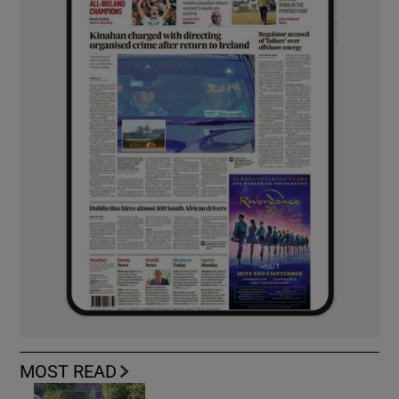
MOST READ