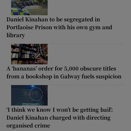
Daniel Kinahan to be segregated in
Portlaoise Prison with his own gym and
library
A ‘bananas’ order for 5,000 obscure titles
from a bookshop in Galway fuels suspicion
‘I think we know I won’t be getting bail’:
Daniel Kinahan charged with directing
organised crime