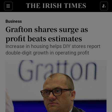
Show Food sub sections
Sections
Show Health sub sections
Business
Grafton shares surge as
Show Life & Style sub sections
profit beats estimates
Show Culture sub sections
Increase in housing helps DIY stores report
double-digit growth in operating profit
Show Environment sub sections
Show Technology sub sections
Show Science sub sections