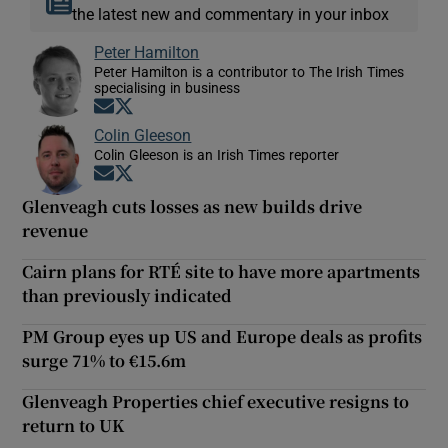
the latest new and commentary in your inbox
Peter Hamilton
Peter Hamilton is a contributor to The Irish Times
specialising in business
Opens in new window
Opens in new window
Colin Gleeson
Colin Gleeson is an Irish Times reporter
Opens in new window
Opens in new window
Glenveagh cuts losses as new builds drive
revenue
Cairn plans for RTÉ site to have more apartments
than previously indicated
PM Group eyes up US and Europe deals as profits
surge 71% to €15.6m
Glenveagh Properties chief executive resigns to
return to UK