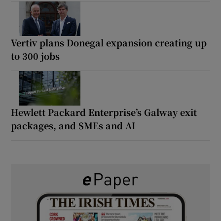
Vertiv plans Donegal expansion creating up
to 300 jobs
Hewlett Packard Enterprise’s Galway exit
packages, and SMEs and AI