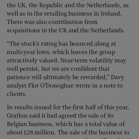
the UK, the Republic and the Netherlands, as
well as in the retailing business in Ireland.
There was also contribution from
 window
acquisitions in the UK and the Netherlands.
“The stock’s rating has bounced along at
Show Sponsored sub sections
multi-year lows, which leaves the group
attractively valued. Near-term volatility may
well persist, but we are confident that
patience will ultimately be rewarded,” Davy
analyst Flor O’Donoghue wrote in a note to
clients.
In results issued for the first half of this year,
Grafton said it had agreed the sale of its
Belgian business, which has a total value of
about £28 million. The sale of the business to