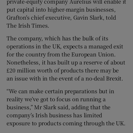
private-equity company Aurelius will enable it
put capital into higher-margin businesses,
Grafton's chief executive, Gavin Slark, told
The Irish Times.
The company, which has the bulk of its
operations in the UK, expects a managed exit
for the country from the European Union.
Nonetheless, it has built up a reserve of about
£20 million worth of products there may be
an issue with in the event of a no-deal Brexit.
“We can make certain preparations but in
reality we’ve got to focus on running a
business,” Mr Slark said, adding that the
company’s Irish business has limited
exposure to products coming through the UK.