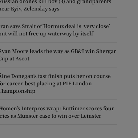
Russian drones kill boy (3) and grandparents
near Kyiv, Zelenskiy says
Iran says Strait of Hormuz deal is ‘very close’
but will not free up waterway by itself
Ryan Moore leads the way as GB&I win Shergar
Cup at Ascot
Áine Donegan’s fast finish puts her on course
for career-best placing at PIF London
Championship
Women’s Interpros wrap: Buttimer scores four
tries as Munster ease to win over Leinster