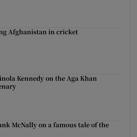
ing Afghanistan in cricket
Finola Kennedy on the Aga Khan
enary
rank McNally on a famous tale of the