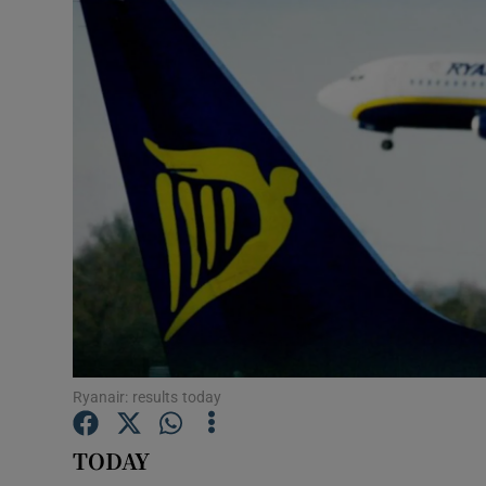
Motors
Listen
Podcasts
Video
Photogra
Gaeilge
History
Student H
Ryanair: results today
Offbeat
TODAY