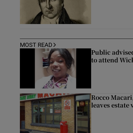
MOST READ
Public advised
to attend Wic
Rocco Macari,
leaves estate