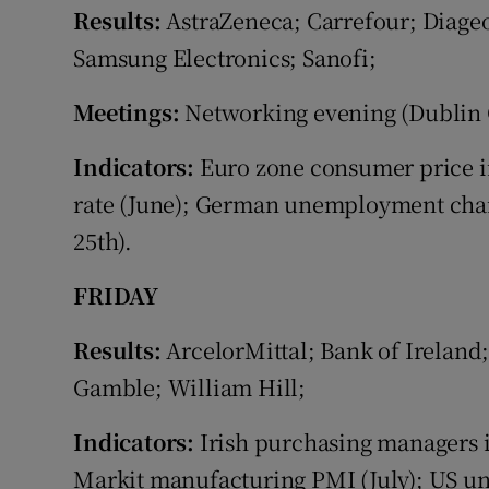
Results:
AstraZeneca; Carrefour; Diage
Samsung Electronics; Sanofi;
Meetings:
Networking evening (Dublin C
Indicators:
Euro zone consumer price i
rate (June); German unemployment change
25th).
FRIDAY
Results:
ArcelorMittal; Bank of Ireland;
Gamble; William Hill;
Indicators:
Irish purchasing managers 
Markit manufacturing PMI (July); US u