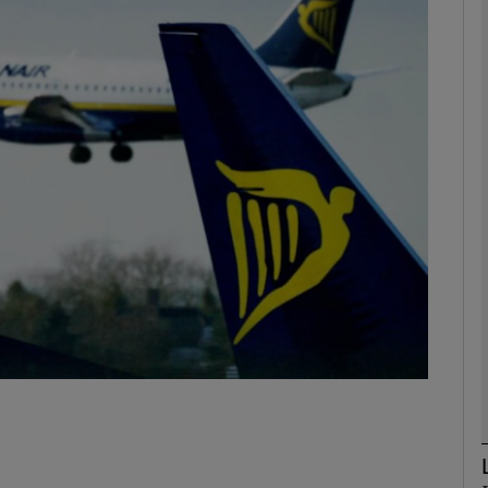
Show Motors sub sections
Show Podcasts sub sections
phy
Show Gaeilge sub sections
Show History sub sections
ub