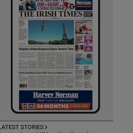
LATEST STORIES