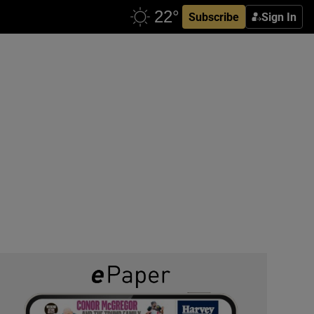
Subscribe
Sign In