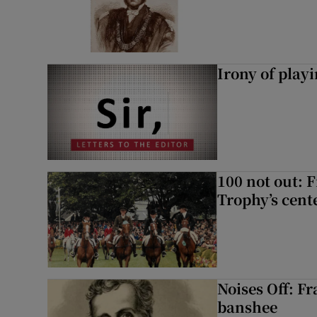
Irony of play
100 not out: 
Trophy’s cent
Noises Off: F
banshee