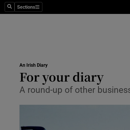
Sections
Search
Sections
Life & Sty
Culture
Environme
Technolog
An Irish Diary
Science
For your diary
Media
A round-up of other busines
Abroad
Obituaries
Transport