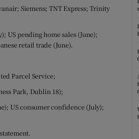
tices
Opens in new window
yanair; Siemens; TNT Express; Trinity
d
Show Sponsored sub sections
r Rewards
y); US pending home sales (June);
nese retail trade (June).
ons
rs
ed Parcel Service;
orecast
ess Park, Dublin 18);
e); US consumer confidence (July);
statement.