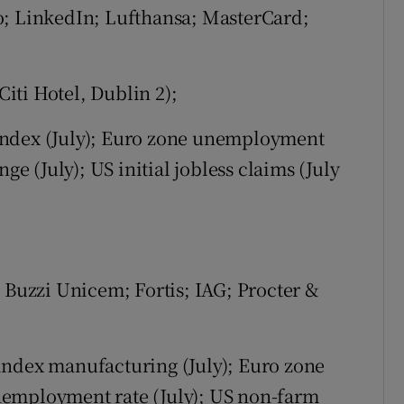
o; LinkedIn; Lufthansa; MasterCard;
iti Hotel, Dublin 2);
ndex (July); Euro zone unemployment
 (July); US initial jobless claims (July
 Buzzi Unicem; Fortis; IAG; Procter &
index manufacturing (July); Euro zone
nemployment rate (July); US non-farm