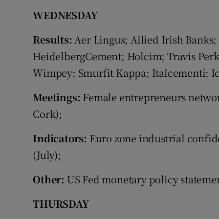
WEDNESDAY
Results:
Aer Lingus; Allied Irish Banks;
HeidelbergCement; Holcim; Travis Perki
Wimpey; Smurfit Kappa; Italcementi; I
Meetings:
Female entrepreneurs networ
Cork);
Indicators:
Euro zone industrial confid
(July);
Other:
US Fed monetary policy stateme
THURSDAY