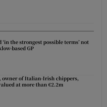
 ‘in the strongest possible terms’ not
klow-based GP
 owner of Italian-Irish chippers,
 valued at more than €2.2m