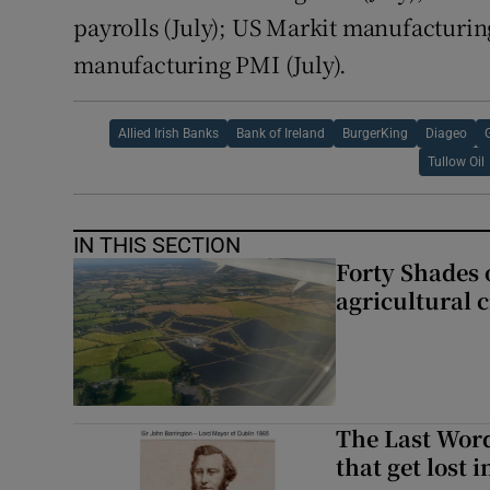
payrolls (July); US Markit manufacturi
manufacturing PMI (July).
Allied Irish Banks
Bank of Ireland
BurgerKing
Diageo
Tullow Oil
IN THIS SECTION
Forty Shades 
agricultural 
The Last Word
that get lost 