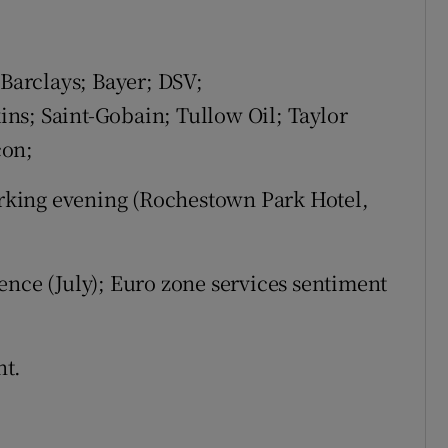
 Barclays; Bayer; DSV;
ns; Saint-Gobain; Tullow Oil; Taylor
con;
king evening (Rochestown Park Hotel,
ence (July); Euro zone services sentiment
nt.