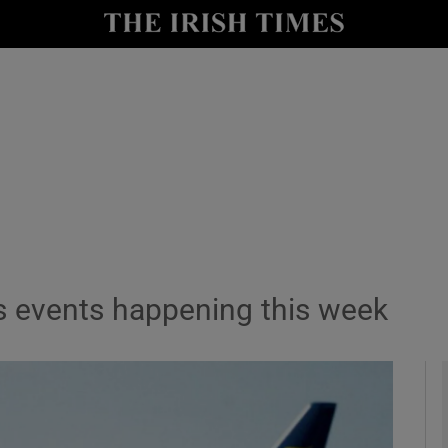
le
Show Life & Style sub sections
Show Culture sub sections
nt
Show Environment sub sections
y
Show Technology sub sections
Show Science sub sections
s events happening this week