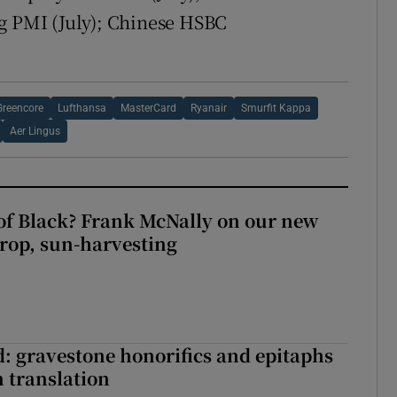
ng PMI (July); Chinese HSBC
Greencore
Lufthansa
MasterCard
Ryanair
Smurfit Kappa
Aer Lingus
of Black? Frank McNally on our new
crop, sun-harvesting
: gravestone honorifics and epitaphs
in translation