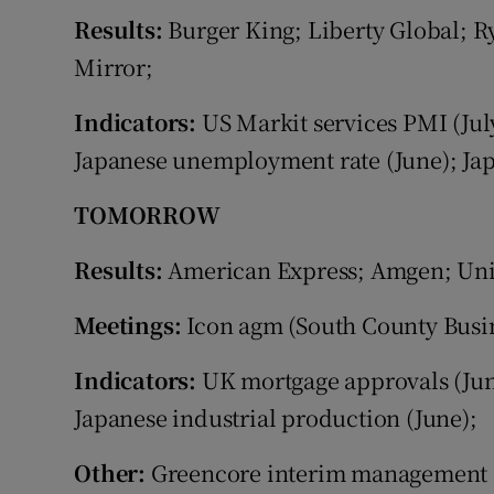
Family No
Results:
Burger King; Liberty Global; R
Sponsore
Mirror;
Subscribe
Indicators:
US Markit services PMI (Jul
Japanese unemployment rate (June); Japa
Competiti
TOMORROW
Newslette
Results:
American Express; Amgen; Unit
Weather F
Meetings:
Icon agm (South County Busin
Indicators:
UK mortgage approvals (Jun
Japanese industrial production (June);
Other:
Greencore interim management 