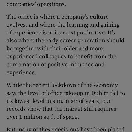
companies’ operations.
The office is where a company’s culture
evolves, and where the learning and gaining
of experience is at its most productive. It’s
also where the early-career generation should
be together with their older and more
experienced colleagues to benefit from the
combination of positive influence and
experience.
While the recent lockdown of the economy
saw the level of office take-up in Dublin fall to
its lowest level in a number of years, our
records show that the market still requires
over 1 million sq ft of space.
But many of these decisions have been placed