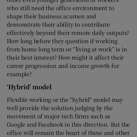
who still need the office environment to
shape their business acumen and
demonstrate their ability to contribute
 window
effectively beyond their remote daily outputs?
How long before they question if working
Show Sponsored sub sections
from home long term or “living at work” is in
their best interest? How might it affect their
career progression and income growth for
example?
‘Hybrid’ model
Flexible working or the “hybrid” model may
well provide the solution judging by the
movement of major tech firms such as
Google and Facebook in this direction. But the
office will remain the heart of these and other