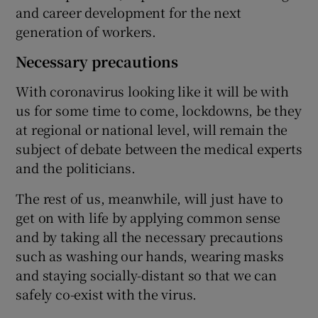
and career development for the next
generation of workers.
Necessary precautions
With coronavirus looking like it will be with
us for some time to come, lockdowns, be they
at regional or national level, will remain the
subject of debate between the medical experts
and the politicians.
The rest of us, meanwhile, will just have to
get on with life by applying common sense
and by taking all the necessary precautions
such as washing our hands, wearing masks
and staying socially-distant so that we can
safely co-exist with the virus.