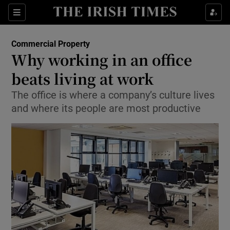
Show Food sub sections
Sections
Show Health sub sections
Commercial Property
Why working in an office
Show Life & Style sub sections
beats living at work
Show Culture sub sections
The office is where a company’s culture lives
and where its people are most productive
Show Environment sub sections
Show Technology sub sections
Show Science sub sections