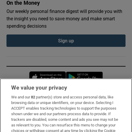
On the Money
Our weekly personal finance digest will provide you with
the insight you need to save money and make smart
spending decisions
Sign up
Opens in new window
Opens in new 
We value your privacy
We and our
82
partner(s) store and access personal data, like
Subscribe
browsing data or unique identifiers, on your device. Selecting I
ACCEPT enables tracking technologies to support the purposes
Support
shown under we and our partners process data to provide. If
trackers are disabled, some content and ads you see may not be
About Us
as relevant to you. You can resurface this menu to change your
choices or withdraw consent at any time by clicking the Cookie