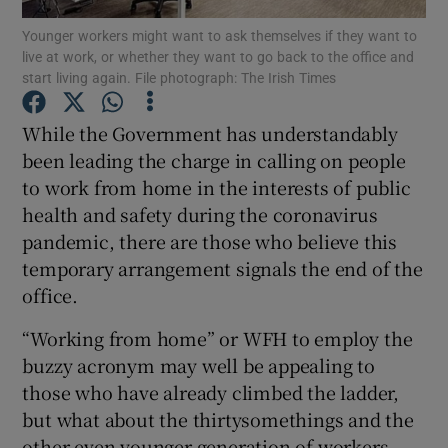
Younger workers might want to ask themselves if they want to
live at work, or whether they want to go back to the office and
start living again. File photograph: The Irish Times
Show Motors sub sections
While the Government has understandably
been leading the charge in calling on people
to work from home in the interests of public
Show Podcasts sub sections
health and safety during the coronavirus
pandemic, there are those who believe this
temporary arrangement signals the end of the
office.
“Working from home” or WFH to employ the
Show Gaeilge sub sections
buzzy acronym may well be appealing to
those who have already climbed the ladder,
Show History sub sections
but what about the thirtysomethings and the
other even younger generation of workers