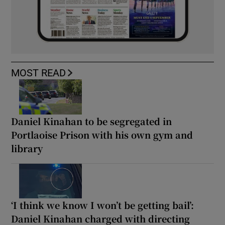
MOST READ
Daniel Kinahan to be segregated in
Portlaoise Prison with his own gym and
library
‘I think we know I won’t be getting bail’:
Daniel Kinahan charged with directing