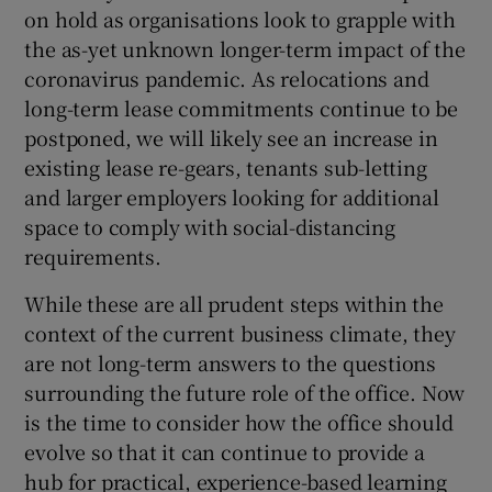
on hold as organisations look to grapple with
the as-yet unknown longer-term impact of the
coronavirus pandemic. As relocations and
long-term lease commitments continue to be
postponed, we will likely see an increase in
existing lease re-gears, tenants sub-letting
and larger employers looking for additional
space to comply with social-distancing
requirements.
While these are all prudent steps within the
context of the current business climate, they
are not long-term answers to the questions
surrounding the future role of the office. Now
is the time to consider how the office should
evolve so that it can continue to provide a
hub for practical, experience-based learning