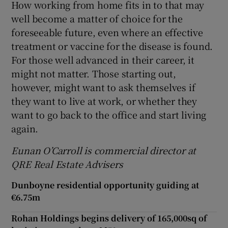
How working from home fits in to that may
well become a matter of choice for the
foreseeable future, even where an effective
treatment or vaccine for the disease is found.
For those well advanced in their career, it
might not matter. Those starting out,
however, might want to ask themselves if
they want to live at work, or whether they
want to go back to the office and start living
again.
Eunan O’Carroll is commercial director at
QRE Real Estate Advisers
Dunboyne residential opportunity guiding at
€6.75m
Rohan Holdings begins delivery of 165,000sq of