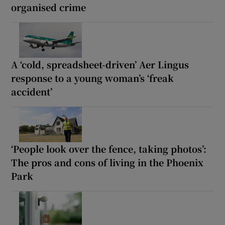
organised crime
A ‘cold, spreadsheet-driven’ Aer Lingus
response to a young woman’s ‘freak
accident’
‘People look over the fence, taking photos’:
The pros and cons of living in the Phoenix
Park