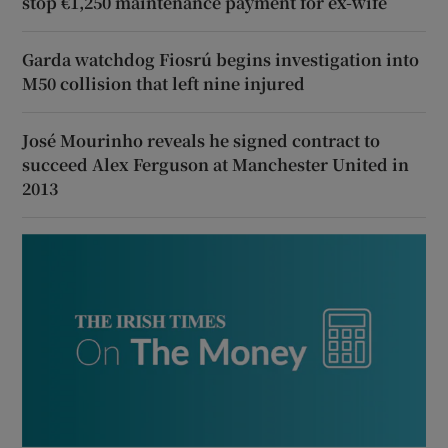
stop €1,250 maintenance payment for ex-wife
Garda watchdog Fiosrú begins investigation into
M50 collision that left nine injured
José Mourinho reveals he signed contract to
succeed Alex Ferguson at Manchester United in
2013