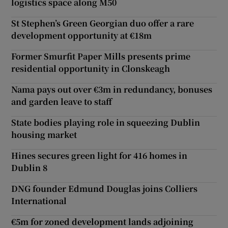
logistics space along M50
St Stephen’s Green Georgian duo offer a rare
development opportunity at €18m
Former Smurfit Paper Mills presents prime
residential opportunity in Clonskeagh
Nama pays out over €3m in redundancy, bonuses
and garden leave to staff
State bodies playing role in squeezing Dublin
housing market
Hines secures green light for 416 homes in
Dublin 8
DNG founder Edmund Douglas joins Colliers
International
€5m for zoned development lands adjoining