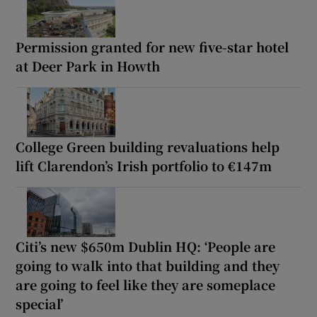
Permission granted for new five-star hotel
at Deer Park in Howth
College Green building revaluations help
lift Clarendon’s Irish portfolio to €147m
Citi’s new $650m Dublin HQ: ‘People are
going to walk into that building and they
are going to feel like they are someplace
special’