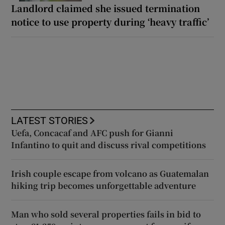
Landlord claimed she issued termination
notice to use property during ‘heavy traffic’
LATEST STORIES
Uefa, Concacaf and AFC push for Gianni
Infantino to quit and discuss rival competitions
Irish couple escape from volcano as Guatemalan
hiking trip becomes unforgettable adventure
Man who sold several properties fails in bid to