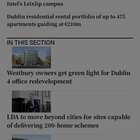
Intel’s Leixlip campus
Dublin residential rental portfolio of up to 475
apartments guiding at €210m
IN THIS SECTION
Westbury owners get green light for Dublin
4 office redevelopment
LDA to move beyond cities for sites capable
of delivering 200-home schemes