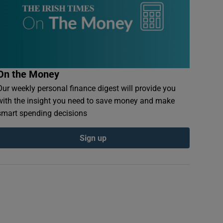
On the Money
Our weekly personal finance digest will provide you
with the insight you need to save money and make
smart spending decisions
Sign up