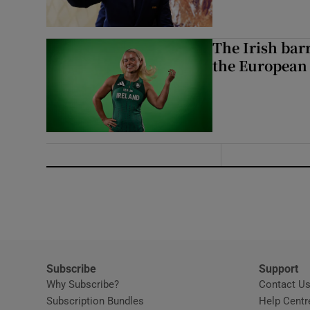
The Irish bar
the European
Subscribe
Support
Why Subscribe?
Contact U
Subscription Bundles
Help Centr