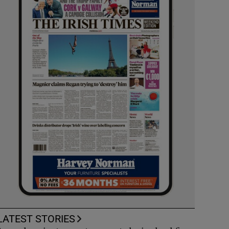
LATEST STORIES