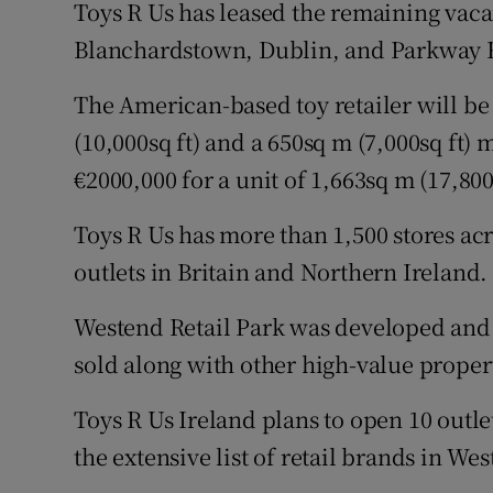
Family No
Toys R Us has leased the remaining vaca
Blanchardstown, Dublin, and Parkway R
Sponsore
The American-based toy retailer will be 
Subscribe
(10,000sq ft) and a 650sq m (7,000sq ft
Competiti
€2000,000 for a unit of 1,663sq m (17,800
Newslette
Toys R Us has more than 1,500 stores ac
outlets in Britain and Northern Ireland.
Weather F
Westend Retail Park was developed and 
sold along with other high-value proper
Toys R Us Ireland plans to open 10 outlet
the extensive list of retail brands in We