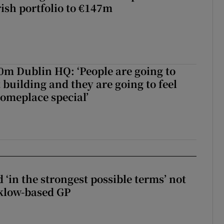
rish portfolio to €147m
50m Dublin HQ: ‘People are going to
 building and they are going to feel
someplace special’
 ‘in the strongest possible terms’ not
klow-based GP