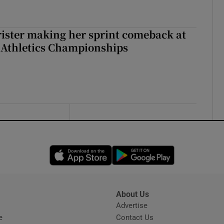
rister making her sprint comeback at
 Athletics Championships
Opens in new window
Opens in new 
About Us
s
Advertise
Opens in new window
e
Contact Us