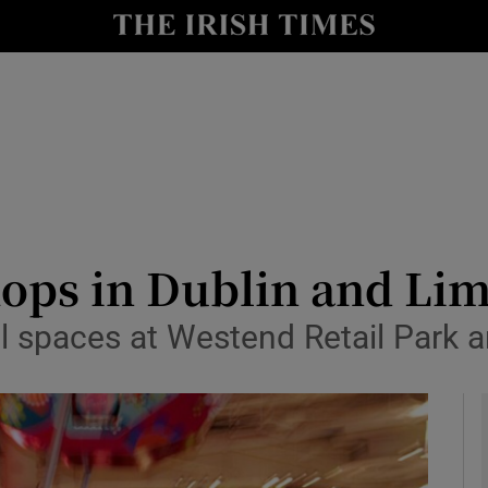
le
Show Life & Style sub sections
Show Culture sub sections
nt
Show Environment sub sections
y
Show Technology sub sections
Show Science sub sections
hops in Dublin and Li
il spaces at Westend Retail Park 