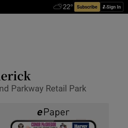
Subscribe
Sign In
merick
and Parkway Retail Park