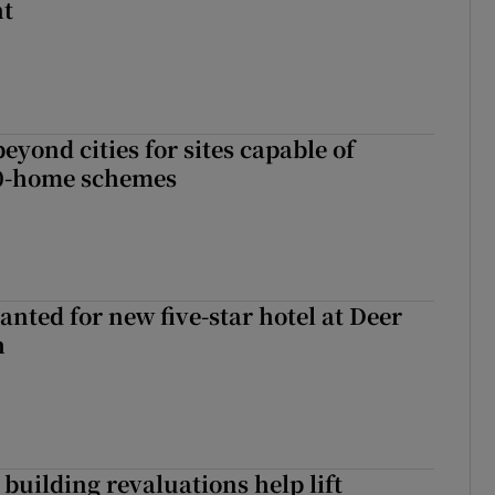
nt
yond cities for sites capable of
00-home schemes
anted for new five-star hotel at Deer
h
building revaluations help lift