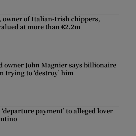
 owner of Italian-Irish chippers,
 valued at more than €2.2m
 owner John Magnier says billionaire
 trying to ‘destroy’ him
 ‘departure payment’ to alleged lover
antino