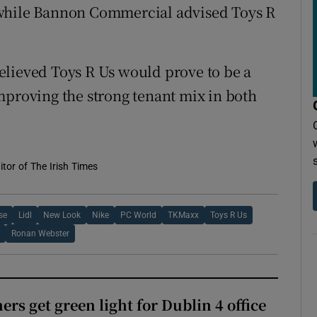
 while Bannon Commercial advised Toys R
elieved Toys R Us would prove to be a
mproving the strong tenant mix in both
tor of The Irish Times
se
Lidl
New Look
Nike
PC World
TKMaxx
Toys R Us
e
Ronan Webster
rs get green light for Dublin 4 office