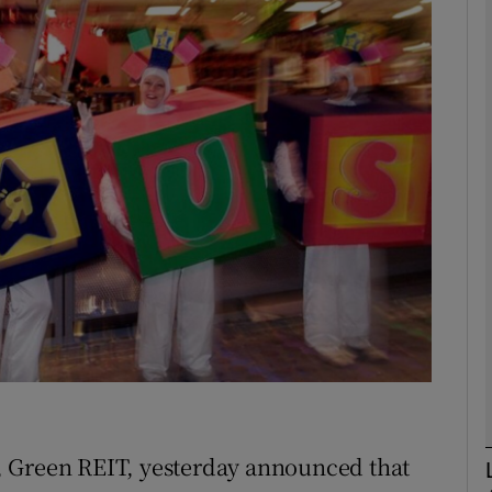
Show Motors sub sections
Show Podcasts sub sections
phy
Show Gaeilge sub sections
Show History sub sections
ub
, Green REIT, yesterday announced that