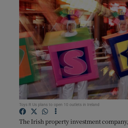
Motors
Listen
Podcasts
Video
Photogra
Gaeilge
History
Student H
Toys R Us plans to open 10 outlets in Ireland
Offbeat
The Irish property investment company