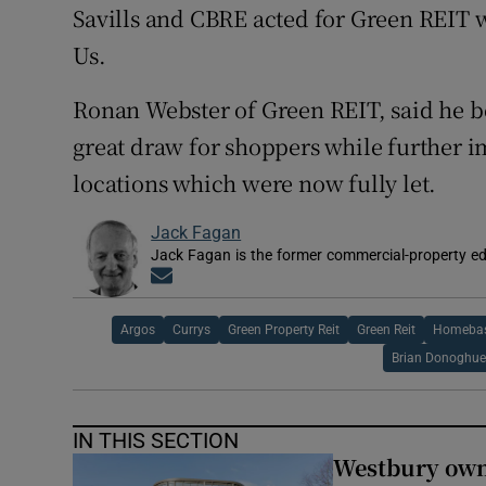
Savills and CBRE acted for Green REIT
Us.
Ronan Webster of Green REIT, said he b
great draw for shoppers while further i
locations which were now fully let.
Jack Fagan
Jack Fagan is the former commercial-property edi
Opens in new window
Argos
Currys
Green Property Reit
Green Reit
Homeba
Brian Donoghu
IN THIS SECTION
Westbury owne