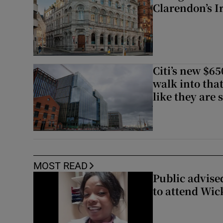
Clarendon’s I
Citi’s new $6
walk into that
like they are 
MOST READ
Public advised
to attend Wic