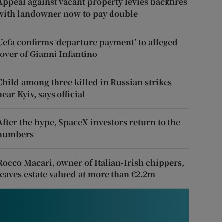
Appeal against vacant property levies backfires
with landowner now to pay double
Uefa confirms ‘departure payment’ to alleged
lover of Gianni Infantino
Child among three killed in Russian strikes
near Kyiv, says official
After the hype, SpaceX investors return to the
numbers
Rocco Macari, owner of Italian-Irish chippers,
leaves estate valued at more than €2.2m