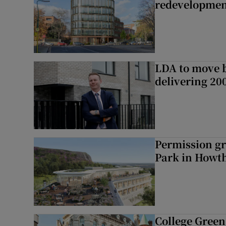
redevelopme
LDA to move be
delivering 2
Permission gr
Park in Howt
College Green 