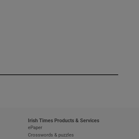
window
Irish Times Products & Services
ePaper
Crosswords & puzzles