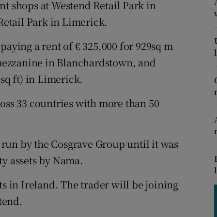
tices
Opens in new window
nt shops at Westend Retail Park in
etail Park in Limerick.
d
Show Sponsored sub sections
paying a rent of € 325,000 for 929sq m
r Rewards
) mezzanine in Blanchardstown, and
ons
sq ft) in Limerick.
rs
ross 33 countries with more than 50
orecast
run by the Cosgrave Group until it was
ty assets by Nama.
s in Ireland. The trader will be joining
stend.