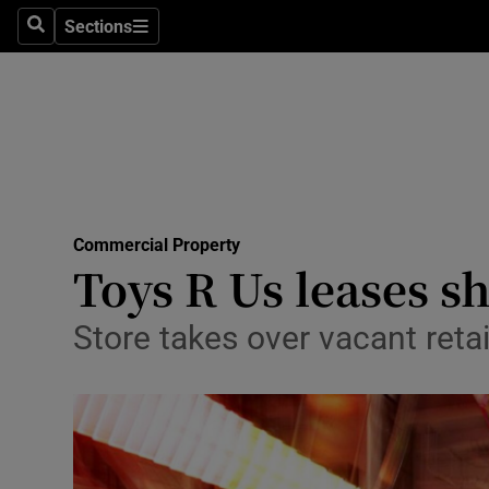
Sections
Search
Sections
Life & Sty
Culture
Environme
Technolog
Commercial Property
Science
Toys R Us leases s
Media
Store takes over vacant reta
Abroad
Obituaries
Transport