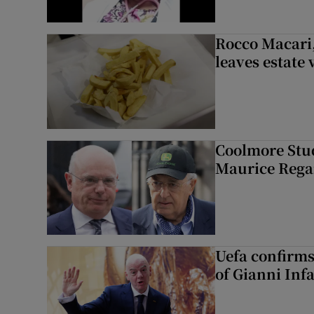
Rocco Macari,
leaves estate
Coolmore Stud
Maurice Regan
Uefa confirms
of Gianni Inf