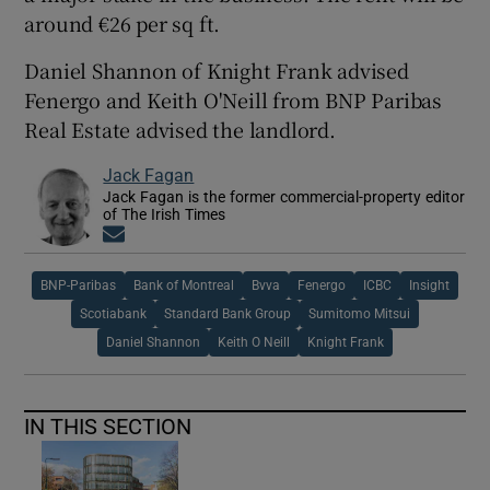
around €26 per sq ft.
Daniel Shannon of Knight Frank advised
 window
Fenergo and Keith O'Neill from BNP Paribas
Real Estate advised the landlord.
Show Sponsored sub sections
Jack Fagan
Jack Fagan is the former commercial-property editor
of The Irish Times
Opens in new window
BNP-Paribas
Bank of Montreal
Bvva
Fenergo
ICBC
Insight
Scotiabank
Standard Bank Group
Sumitomo Mitsui
Daniel Shannon
Keith O Neill
Knight Frank
IN THIS SECTION