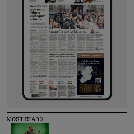
MOST READ