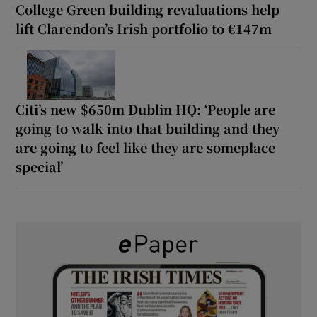
College Green building revaluations help
lift Clarendon’s Irish portfolio to €147m
Citi’s new $650m Dublin HQ: ‘People are
going to walk into that building and they
are going to feel like they are someplace
special’