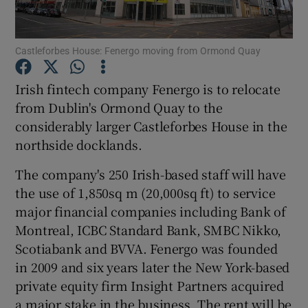
Castleforbes House: Fenergo moving from Ormond Quay
Show Motors sub sections
Irish fintech company Fenergo is to relocate
from Dublin's Ormond Quay to the
considerably larger Castleforbes House in the
Show Podcasts sub sections
northside docklands.
The company's 250 Irish-based staff will have
the use of 1,850sq m (20,000sq ft) to service
major financial companies including Bank of
Montreal, ICBC Standard Bank, SMBC Nikko,
Show Gaeilge sub sections
Scotiabank and BVVA. Fenergo was founded
in 2009 and six years later the New York-based
Show History sub sections
private equity firm Insight Partners acquired
a major stake in the business. The rent will be