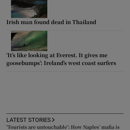
Irish man found dead in Thailand
‘It’s like looking at Everest. It gives me
goosebumps’: Ireland’s west coast surfers
LATEST STORIES
‘Tourists are untouchable’: How Naples’ mafia is