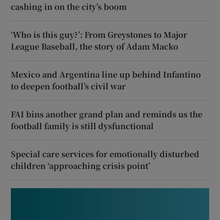
cashing in on the city’s boom
‘Who is this guy?’: From Greystones to Major
League Baseball, the story of Adam Macko
Mexico and Argentina line up behind Infantino
to deepen football’s civil war
FAI bins another grand plan and reminds us the
football family is still dysfunctional
Special care services for emotionally disturbed
children ‘approaching crisis point’