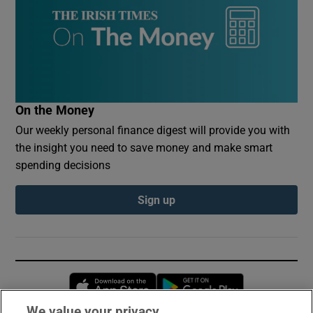
On the Money
Our weekly personal finance digest will provide you with
the insight you need to save money and make smart
spending decisions
Sign up
Opens in new window
Opens in new 
We value your privacy