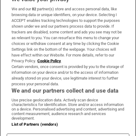
We and our
82
partner(s) store and access personal data, like
Subscribe
browsing data or unique identifiers, on your device. Selecting I
ACCEPT enables tracking technologies to support the purposes
Support
shown under we and our partners process data to provide. If
trackers are disabled, some content and ads you see may not be
About Us
as relevant to you. You can resurface this menu to change your
choices or withdraw consent at any time by clicking the Cookie
Irish Times Products & Services
Settings link on the bottom of the webpage. Your choices will
have effect within our Website. For more details, refer to our
Privacy Policy.
Cookie Policy
OUR PARTNERS:
Certain vendors, once consent is provided by you to the storage of
information on your device and/or to the access of information
already stored on your device, use legitimate interest to further
process your personal data.
We and our partners collect and use data
Use precise geolocation data. Actively scan device
characteristics for identification. Store and/or access information
Irish Times on WhatsApp
Irish Times on Facebook
Irish Times on X
Irish Times on LinkedIn
Irish Times on Instagram
on a device. Personalised advertising and content, advertising and
content measurement, audience research and services
development.
Terms & Conditions
List of Partners (vendors)
Privacy Policy
Cookie Information