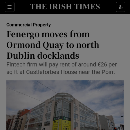
Show Food sub sections
Sections
Show Health sub sections
Commercial Property
Fenergo moves from
Show Life & Style sub sections
Ormond Quay to north
Show Culture sub sections
Dublin docklands
Fintech firm will pay rent of around €26 per
Show Environment sub sections
sq ft at Castleforbes House near the Point
Show Technology sub sections
Show Science sub sections