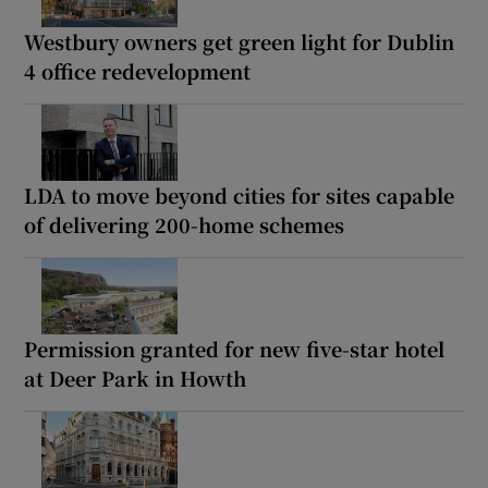
Westbury owners get green light for Dublin
4 office redevelopment
LDA to move beyond cities for sites capable
of delivering 200-home schemes
Permission granted for new five-star hotel
at Deer Park in Howth