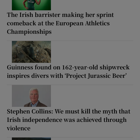
The Irish barrister making her sprint
comeback at the European Athletics
Championships
Guinness found on 162-year-old shipwreck
inspires divers with ‘Project Jurassic Beer’
Stephen Collins: We must kill the myth that
Irish independence was achieved through
violence