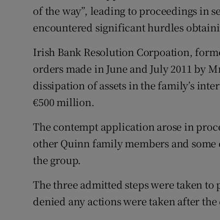
of the way”, leading to proceedings in 
encountered significant hurdles obtai
Irish Bank Resolution Corpoation, form
orders made in June and July 2011 by Mr
dissipation of assets in the family’s int
€500 million.
The contempt application arose in proce
other Quinn family members and some c
the group.
The three admitted steps were taken to 
denied any actions were taken after the