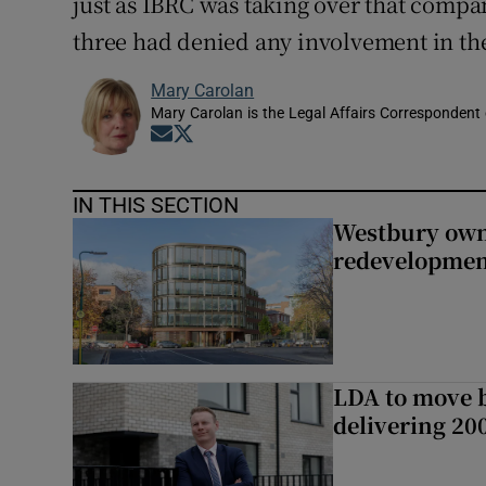
just as IBRC was taking over that compa
three had denied any involvement in the
Mary Carolan
Mary Carolan is the Legal Affairs Correspondent 
Opens in new window
Opens in new window
IN THIS SECTION
Westbury owne
redevelopme
LDA to move be
delivering 2