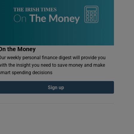
On the Money
Our weekly personal finance digest will provide you
with the insight you need to save money and make
smart spending decisions
Sign up