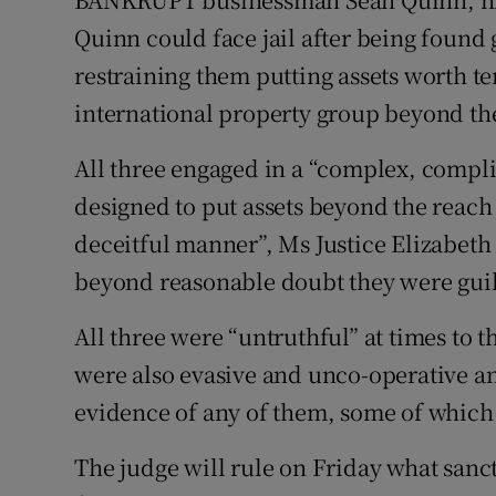
Motors
Quinn could face jail after being found 
restraining them putting assets worth ten
Listen
international property group beyond the
Podcasts
All three engaged in a “complex, compli
Video
designed to put assets beyond the reach 
Photogra
deceitful manner”, Ms Justice Elizabeth
beyond reasonable doubt they were guil
Gaeilge
All three were “untruthful” at times to
History
were also evasive and unco-operative a
Student H
evidence of any of them, some of which
Offbeat
The judge will rule on Friday what sanc