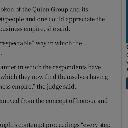
oken of the Quinn Group and its
0 people and one could appreciate the
a business empire, she said.
 respectable” way in which the
.
 manner in which the respondents have
n which they now find themselves having
ness empire,” the judge said.
 removed from the concept of honour and
nglo’s contempt proceedings “every step