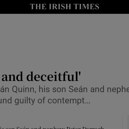
le
Show Life & Style sub sections
Show Culture sub sections
nt
Show Environment sub sections
y
Show Technology sub sections
Show Science sub sections
 and deceitful'
 Quinn, his son Seán and nephe
ound guilty of contempt…
s son Seán and nephew Peter Darragh