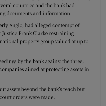
several countries and the bank had
ning documents and information.
erly Anglo, had alleged contempt of
 Justice Frank Clarke restraining
ernational property group valued at up to
edings by the bank against the three,
ompanies aimed at protecting assets in
put assets beyond the bank’s reach but
 court orders were made.