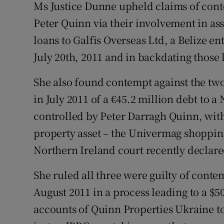
Ms Justice Dunne upheld claims of con
Peter Quinn via their involvement in as
loans to Galfis Overseas Ltd, a Belize en
July 20th, 2011 and in backdating those 
She also found contempt against the two
in July 2011 of a €45.2 million debt to
controlled by Peter Darragh Quinn, with
property asset – the Univermag shopping
Northern Ireland court recently declare
She ruled all three were guilty of conte
August 2011 in a process leading to a $
accounts of Quinn Properties Ukraine to 