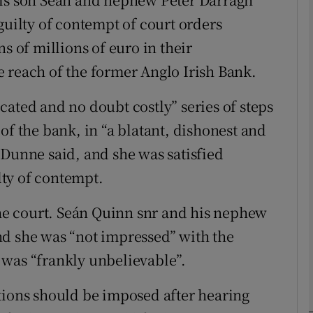
guilty of contempt of court orders
Show Motors sub sections
s of millions of euro in their
 reach of the former Anglo Irish Bank.
Show Podcasts sub sections
cated and no doubt costly” series of steps
of the bank, in “a blatant, dishonest and
phy
 Dunne said, and she was satisfied
ty of contempt.
Show Gaeilge sub sections
 the court. Seán Quinn snr and his nephew
Show History sub sections
nd she was “not impressed” with the
ub
 was “frankly unbelievable”.
tions should be imposed after hearing