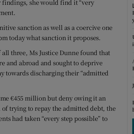
 findings, she would find it “very
tices
Opens in new window
ement.
d
Show Sponsored sub sections
itive sanction as well as a coercive one
r Rewards
8pm today what sanction it proposes.
ons
f all three, Ms Justice Dunne found that
rs
ere and abroad and sought to deprive
y towards discharging their “admitted
orecast
me €455 million but deny owing it an
d of trying to repay the admitted debt, the
nts had taken “every step possible” to