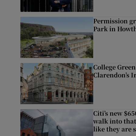
Permission gr
Park in Howt
College Green 
Clarendon’s I
Citi’s new $6
walk into that
like they are 