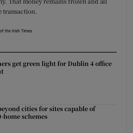
ny. That money remains frozen and all
 transaction.
of the Irish Times
rs get green light for Dublin 4 office
nt
yond cities for sites capable of
00-home schemes