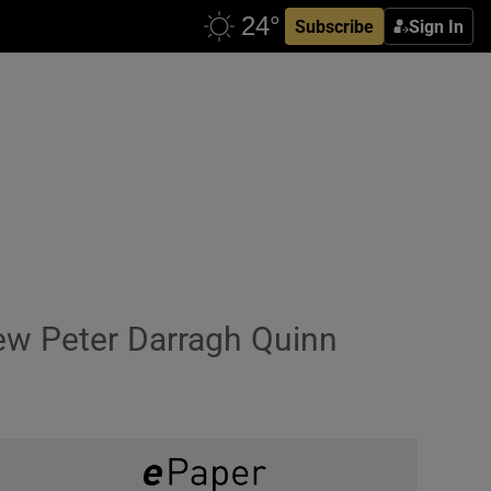
Subscribe
Sign In
w Peter Darragh Quinn