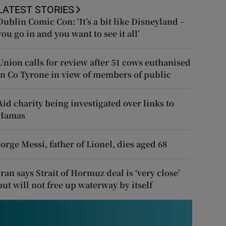
LATEST STORIES
Dublin Comic Con: ‘It’s a bit like Disneyland –
you go in and you want to see it all’
Union calls for review after 51 cows euthanised
in Co Tyrone in view of members of public
Aid charity being investigated over links to
Hamas
Jorge Messi, father of Lionel, dies aged 68
Iran says Strait of Hormuz deal is ‘very close’
but will not free up waterway by itself