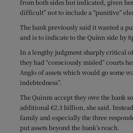
from both sides but indicated, given her
Family No
difficult” not to include a “punitive” el
Sponsore
The bank previously said it wanted a pun
Subscribe
and is to indicate to the Quinn side by 
Competiti
In a lengthy judgment sharply critical o
Newslette
they had “consciously misled” courts h
Anglo of assets which would go some wa
Weather F
indebtedness”.
The Quinns accept they owe the bank so
additional €2.3 billion, she said. Instea
family and especially the three responde
put assets beyond the bank’s reach.