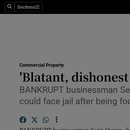
Sections
Search
Sections
Life & Sty
Culture
Environme
Technolog
Commercial Property
Science
'Blatant, dishonest
Media
BANKRUPT businessman Seán
Abroad
could face jail after being f
Obituaries
Transport
BANKRUPT businessman Seán Quinn, hi