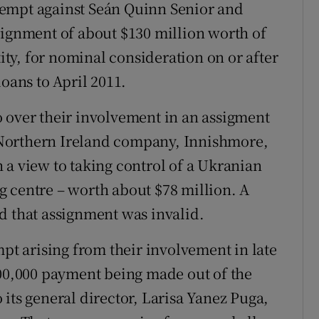
tempt against Seán Quinn Senior and
signment of about $130 million worth of
tity, for nominal consideration on or after
loans to April 2011.
 over their involvement in an assigment
 a Northern Ireland company, Innishmore,
 a view to taking control of a Ukranian
 centre – worth about $78 million. A
d that assignment was invalid.
mpt arising from their involvement in late
500,000 payment being made out of the
its general director, Larisa Yanez Puga,