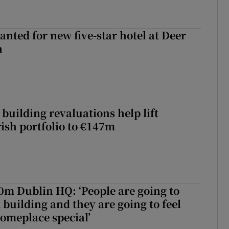
anted for new five-star hotel at Deer
h
building revaluations help lift
rish portfolio to €147m
50m Dublin HQ: ‘People are going to
 building and they are going to feel
someplace special’