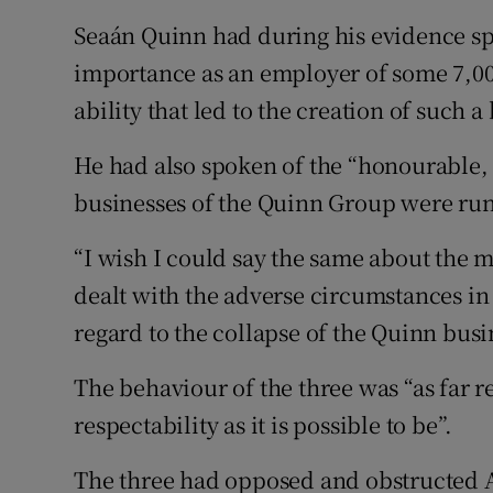
Seaán Quinn had during his evidence sp
importance as an employer of some 7,00
ability that led to the creation of such 
He had also spoken of the “honourable,
businesses of the Quinn Group were run
“I wish I could say the same about the
dealt with the adverse circumstances i
regard to the collapse of the Quinn busi
The behaviour of the three was “as far
respectability as it is possible to be”.
The three had opposed and obstructed A