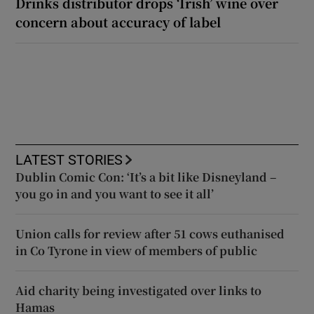
Drinks distributor drops ‘Irish’ wine over
concern about accuracy of label
LATEST STORIES
Dublin Comic Con: ‘It’s a bit like Disneyland –
you go in and you want to see it all’
Union calls for review after 51 cows euthanised
in Co Tyrone in view of members of public
Aid charity being investigated over links to
Hamas