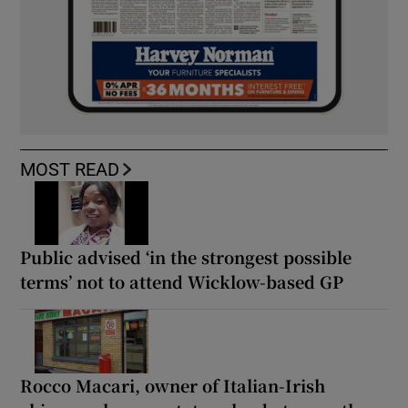
MOST READ
Public advised ‘in the strongest possible
terms’ not to attend Wicklow-based GP
Rocco Macari, owner of Italian-Irish