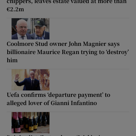
chippers, leaves estate valued at more than
€2.2m
Coolmore Stud owner John Magnier says
billionaire Maurice Regan trying to ‘destroy’
him
Uefa confirms ‘departure payment’ to
alleged lover of Gianni Infantino