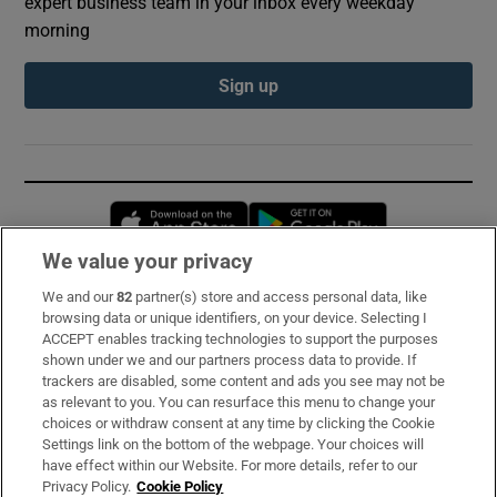
expert business team in your inbox every weekday
morning
Sign up
Opens in new window
Opens in new 
We value your privacy
We and our
82
partner(s) store and access personal data, like
Subscribe
browsing data or unique identifiers, on your device. Selecting I
ACCEPT enables tracking technologies to support the purposes
Support
shown under we and our partners process data to provide. If
trackers are disabled, some content and ads you see may not be
About Us
as relevant to you. You can resurface this menu to change your
choices or withdraw consent at any time by clicking the Cookie
Irish Times Products & Services
Settings link on the bottom of the webpage. Your choices will
have effect within our Website. For more details, refer to our
Privacy Policy.
Cookie Policy