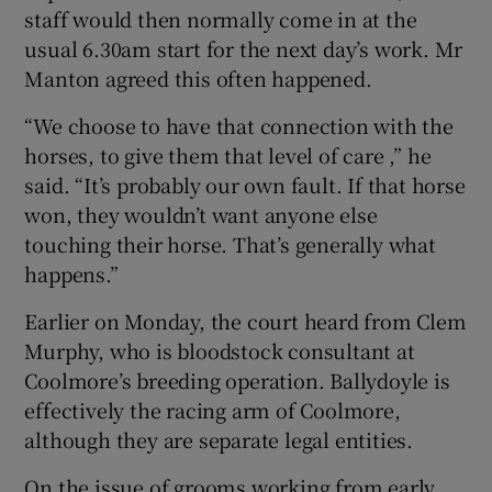
staff would then normally come in at the
usual 6.30am start for the next day’s work. Mr
Manton agreed this often happened.
“We choose to have that connection with the
horses, to give them that level of care ,” he
said. “It’s probably our own fault. If that horse
won, they wouldn’t want anyone else
touching their horse. That’s generally what
happens.”
Earlier on Monday, the court heard from Clem
Murphy, who is bloodstock consultant at
Coolmore’s breeding operation. Ballydoyle is
effectively the racing arm of Coolmore,
although they are separate legal entities.
On the issue of grooms working from early