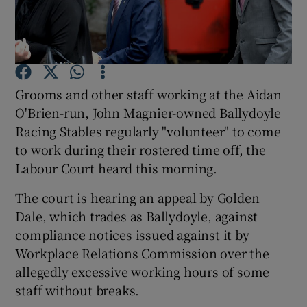
Show Motors sub sections
Grooms and other staff working at the Aidan
O'Brien-run, John Magnier-owned Ballydoyle
Racing Stables regularly "volunteer" to come
Show Podcasts sub sections
to work during their rostered time off, the
Labour Court heard this morning.
The court is hearing an appeal by Golden
Dale, which trades as Ballydoyle, against
compliance notices issued against it by
Show Gaeilge sub sections
Workplace Relations Commission over the
allegedly excessive working hours of some
Show History sub sections
staff without breaks.