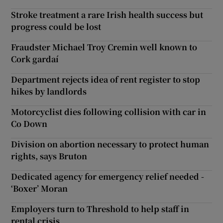
Stroke treatment a rare Irish health success but
progress could be lost
Fraudster Michael Troy Cremin well known to
Cork gardaí
Department rejects idea of rent register to stop
hikes by landlords
Motorcyclist dies following collision with car in
Co Down
Division on abortion necessary to protect human
rights, says Bruton
Dedicated agency for emergency relief needed -
‘Boxer’ Moran
Employers turn to Threshold to help staff in
rental crisis