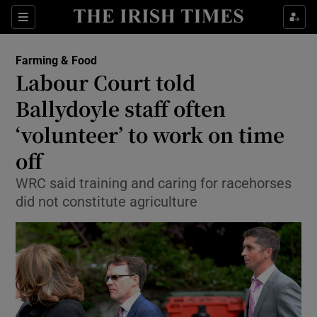
Show Food sub sections
Sections
Show Health sub sections
Farming & Food
Labour Court told
Show Life & Style sub sections
Ballydoyle staff often
Show Culture sub sections
‘volunteer’ to work on time
off
Show Environment sub sections
WRC said training and caring for racehorses
Show Technology sub sections
did not constitute agriculture
Show Science sub sections