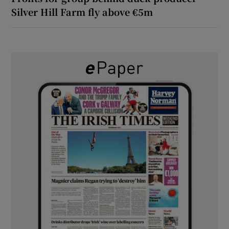
Silver Hill Farm fly above €5m