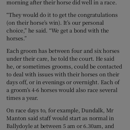
morning after their horse did well in a race.
“They would do it to get the congratulations
(on their horse’s win). It’s our personal
choice,” he said. “We get a bond with the
horses.”
Each groom has between four and six horses
under their care, he told the court. He said
he, or sometimes grooms, could be contacted
to deal with issues with their horses on their
days off, or in evenings or overnight. Each of
a groom’s 4-6 horses would also race several
times a year.
On race days to, for example, Dundalk, Mr
Manton said staff would start as normal in
Ballydoyle at between 5 am or 6.30am, and