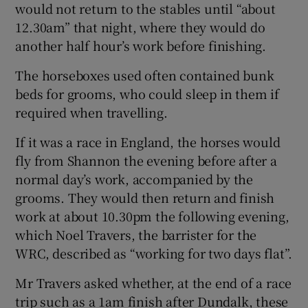
would not return to the stables until “about
12.30am” that night, where they would do
another half hour’s work before finishing.
The horseboxes used often contained bunk
beds for grooms, who could sleep in them if
required when travelling.
If it was a race in England, the horses would
fly from Shannon the evening before after a
normal day’s work, accompanied by the
grooms. They would then return and finish
work at about 10.30pm the following evening,
which Noel Travers, the barrister for the
WRC, described as “working for two days flat”.
Mr Travers asked whether, at the end of a race
trip such as a 1am finish after Dundalk, these