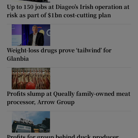
Up to 150 jobs at Diageo’s Irish operation at
risk as part of $1bn cost-cutting plan
Weight-loss drugs prove ‘tailwind’ for
Glanbia
Profits slump at Queally family-owned meat
processor, Arrow Group
Profits for group behind duck producer