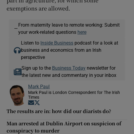
exemptions are allowed.
From maternity leave to remote working: Submit
—
your work-related questions
here
Listen to
Inside Business
podcast for a look at
business and economics from an Irish
perspective
Sign up to the
Business Today
newsletter for
the latest new and commentary in your inbox
Mark Paul
Mark Paul is London Correspondent for The Irish
Times
Opens in new window
Opens in new window
The results are in: how did our diarists do?
Man arrested at Dublin Airport on suspicion of
conspiracy to murder