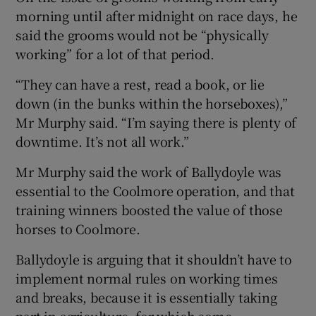
morning until after midnight on race days, he
said the grooms would not be “physically
working” for a lot of that period.
“They can have a rest, read a book, or lie
down (in the bunks within the horseboxes),”
Mr Murphy said. “I’m saying there is plenty of
downtime. It’s not all work.”
Mr Murphy said the work of Ballydoyle was
essential to the Coolmore operation, and that
training winners boosted the value of those
horses to Coolmore.
Ballydoyle is arguing that it shouldn’t have to
implement normal rules on working times
and breaks, because it is essentially taking
part in agriculture, for which some