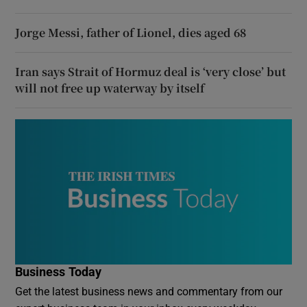
Jorge Messi, father of Lionel, dies aged 68
Iran says Strait of Hormuz deal is ‘very close’ but
will not free up waterway by itself
Business Today
Get the latest business news and commentary from our