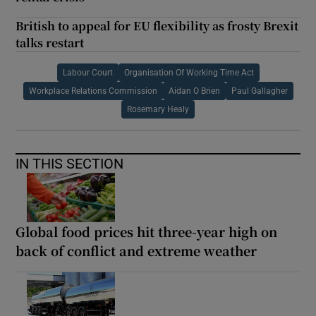
British to appeal for EU flexibility as frosty Brexit
talks restart
Labour Court
Organisation Of Working Time Act
Workplace Relations Commission
Aidan O Brien
Paul Gallagher
Rosemary Healy
IN THIS SECTION
Global food prices hit three-year high on
back of conflict and extreme weather