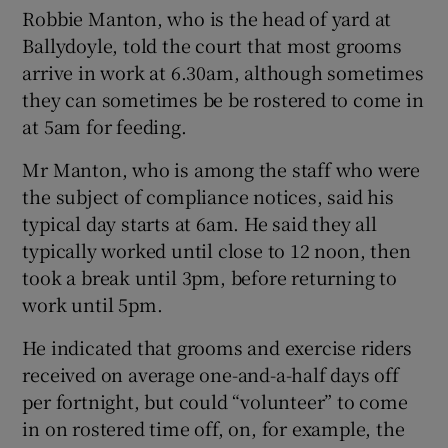
Robbie Manton, who is the head of yard at
Ballydoyle, told the court that most grooms
arrive in work at 6.30am, although sometimes
 window
they can sometimes be be rostered to come in
at 5am for feeding.
Show Sponsored sub sections
Mr Manton, who is among the staff who were
the subject of compliance notices, said his
typical day starts at 6am. He said they all
typically worked until close to 12 noon, then
took a break until 3pm, before returning to
work until 5pm.
He indicated that grooms and exercise riders
received on average one-and-a-half days off
per fortnight, but could “volunteer” to come
in on rostered time off, on, for example, the