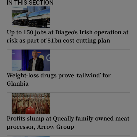
IN THIS SECTION
Up to 150 jobs at Diageo’s Irish operation at
risk as part of $1bn cost-cutting plan
Weight-loss drugs prove ‘tailwind’ for
Glanbia
Profits slump at Queally family-owned meat
processor, Arrow Group