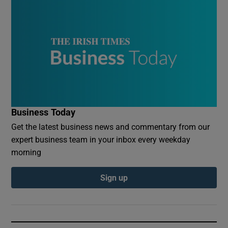
Business Today
Get the latest business news and commentary from our
expert business team in your inbox every weekday
morning
Sign up