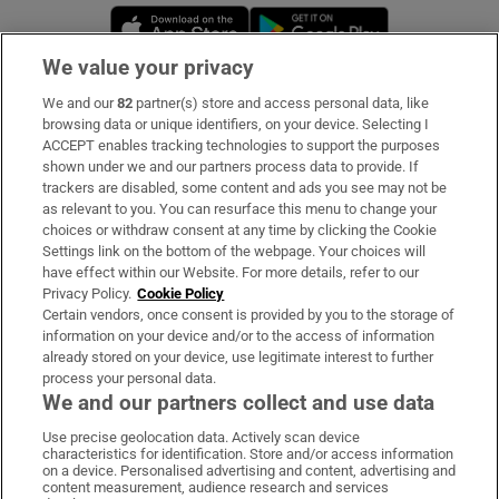
Opens in new window
Opens in new 
We value your privacy
We and our
82
partner(s) store and access personal data, like
Subscribe
browsing data or unique identifiers, on your device. Selecting I
ACCEPT enables tracking technologies to support the purposes
Support
shown under we and our partners process data to provide. If
trackers are disabled, some content and ads you see may not be
About Us
as relevant to you. You can resurface this menu to change your
choices or withdraw consent at any time by clicking the Cookie
Irish Times Products & Services
Settings link on the bottom of the webpage. Your choices will
have effect within our Website. For more details, refer to our
Privacy Policy.
Cookie Policy
OUR PARTNERS:
Certain vendors, once consent is provided by you to the storage of
information on your device and/or to the access of information
already stored on your device, use legitimate interest to further
process your personal data.
We and our partners collect and use data
Use precise geolocation data. Actively scan device
characteristics for identification. Store and/or access information
Irish Times on WhatsApp
Irish Times on Facebook
Irish Times on X
Irish Times on LinkedIn
Irish Times on Instagram
on a device. Personalised advertising and content, advertising and
content measurement, audience research and services