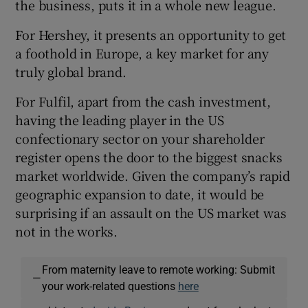
the business, puts it in a whole new league.
For Hershey, it presents an opportunity to get
a foothold in Europe, a key market for any
truly global brand.
For Fulfil, apart from the cash investment,
having the leading player in the US
confectionary sector on your shareholder
register opens the door to the biggest snacks
market worldwide. Given the company’s rapid
geographic expansion to date, it would be
surprising if an assault on the US market was
not in the works.
From maternity leave to remote working: Submit
—
your work-related questions
here