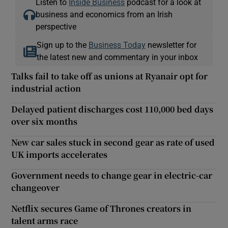
Listen to
Inside Business
podcast for a look at
business and economics from an Irish
perspective
Sign up to the
Business Today
newsletter for
the latest new and commentary in your inbox
Talks fail to take off as unions at Ryanair opt for
industrial action
Delayed patient discharges cost 110,000 bed days
over six months
New car sales stuck in second gear as rate of used
UK imports accelerates
Government needs to change gear in electric-car
changeover
Netflix secures Game of Thrones creators in
talent arms race