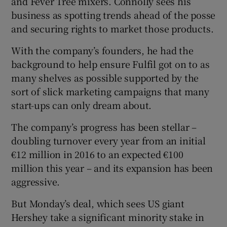
and Fever Tree mixers. Connolly sees his
business as spotting trends ahead of the posse
and securing rights to market those products.
With the company’s founders, he had the
background to help ensure Fulfil got on to as
many shelves as possible supported by the
sort of slick marketing campaigns that many
start-ups can only dream about.
The company’s progress has been stellar –
doubling turnover every year from an initial
€12 million in 2016 to an expected €100
million this year – and its expansion has been
aggressive.
But Monday’s deal, which sees US giant
Hershey take a significant minority stake in