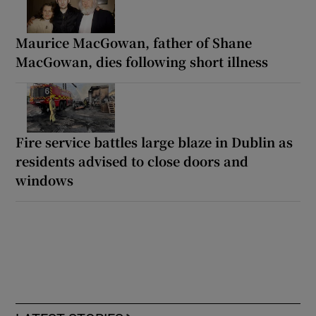
Maurice MacGowan, father of Shane
MacGowan, dies following short illness
Fire service battles large blaze in Dublin as
residents advised to close doors and
windows