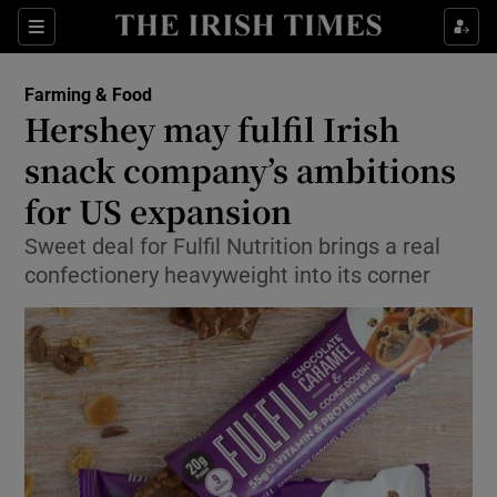
Show Food sub sections
Sections
Show Health sub sections
Farming & Food
Hershey may fulfil Irish
Show Life & Style sub sections
snack company’s ambitions
Show Culture sub sections
for US expansion
Sweet deal for Fulfil Nutrition brings a real
Show Environment sub sections
confectionery heavyweight into its corner
Show Technology sub sections
Show Science sub sections