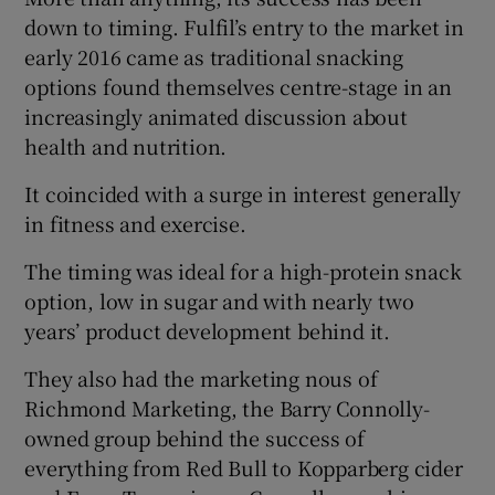
down to timing. Fulfil’s entry to the market in
early 2016 came as traditional snacking
options found themselves centre-stage in an
 window
increasingly animated discussion about
health and nutrition.
Show Sponsored sub sections
It coincided with a surge in interest generally
in fitness and exercise.
The timing was ideal for a high-protein snack
option, low in sugar and with nearly two
years’ product development behind it.
They also had the marketing nous of
Richmond Marketing, the Barry Connolly-
owned group behind the success of
everything from Red Bull to Kopparberg cider