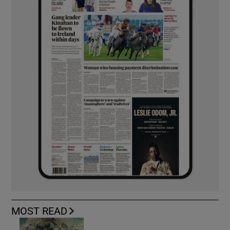
MOST READ