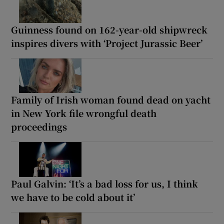
Guinness found on 162-year-old shipwreck
inspires divers with ‘Project Jurassic Beer’
Family of Irish woman found dead on yacht
in New York file wrongful death
proceedings
Paul Galvin: ‘It’s a bad loss for us, I think
we have to be cold about it’