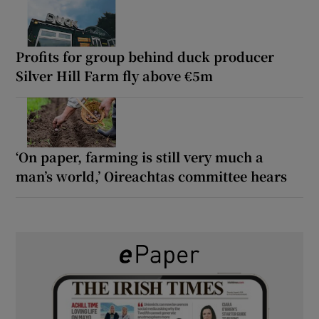
Profits for group behind duck producer
Silver Hill Farm fly above €5m
‘On paper, farming is still very much a
man’s world,’ Oireachtas committee hears