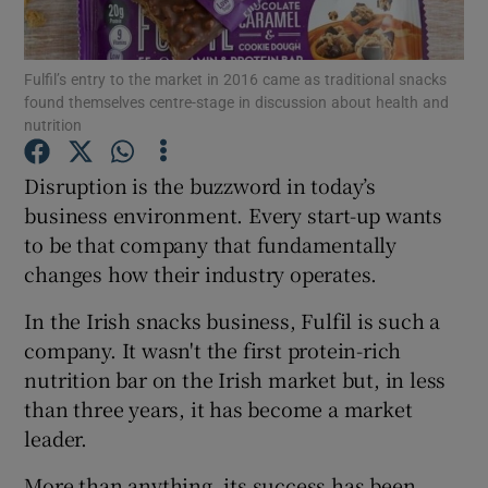
Fulfil’s entry to the market in 2016 came as traditional snacks
found themselves centre-stage in discussion about health and
Show Motors sub sections
nutrition
Disruption is the buzzword in today’s
business environment. Every start-up wants
Show Podcasts sub sections
to be that company that fundamentally
changes how their industry operates.
In the Irish snacks business, Fulfil is such a
company. It wasn't the first protein-rich
nutrition bar on the Irish market but, in less
Show Gaeilge sub sections
than three years, it has become a market
Show History sub sections
leader.
More than anything, its success has been