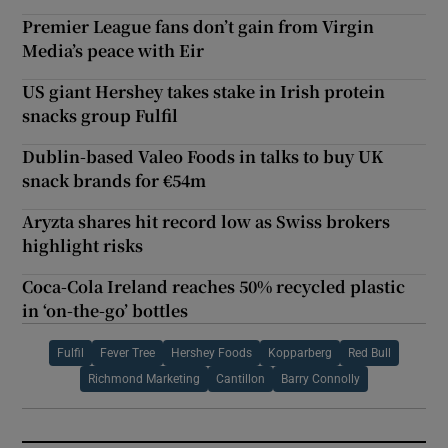
Premier League fans don’t gain from Virgin
Media’s peace with Eir
US giant Hershey takes stake in Irish protein
snacks group Fulfil
Dublin-based Valeo Foods in talks to buy UK
snack brands for €54m
Aryzta shares hit record low as Swiss brokers
highlight risks
Coca-Cola Ireland reaches 50% recycled plastic
in ‘on-the-go’ bottles
Fulfil
Fever Tree
Hershey Foods
Kopparberg
Red Bull
Richmond Marketing
Cantillon
Barry Connolly