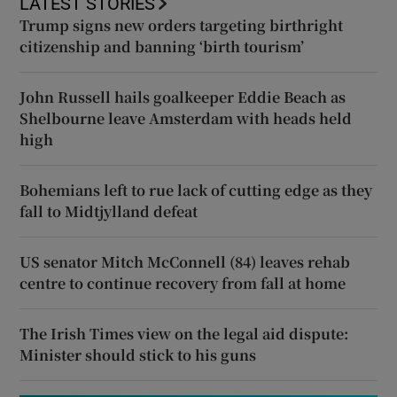
LATEST STORIES
Trump signs new orders targeting birthright
citizenship and banning ‘birth tourism’
John Russell hails goalkeeper Eddie Beach as
Shelbourne leave Amsterdam with heads held
high
Bohemians left to rue lack of cutting edge as they
fall to Midtjylland defeat
US senator Mitch McConnell (84) leaves rehab
centre to continue recovery from fall at home
The Irish Times view on the legal aid dispute:
Minister should stick to his guns