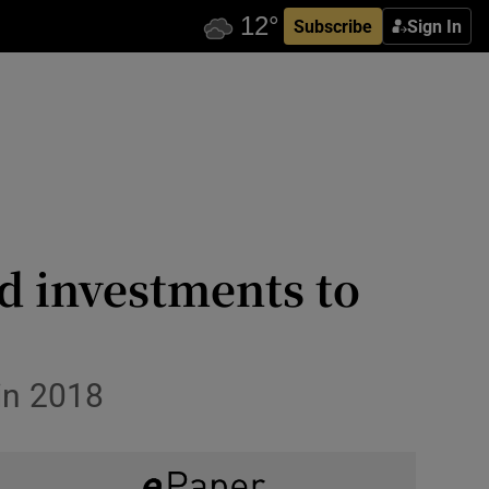
Subscribe
Sign In
d investments to
in 2018