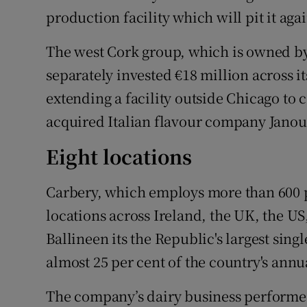
production facility which will pit it aga
The west Cork group, which is owned by 
separately invested €18 million across i
extending a facility outside Chicago to c
acquired Italian flavour company Janou
Eight locations
Carbery, which employs more than 600 
locations across Ireland, the UK, the US,
Ballineen its the Republic's largest sin
almost 25 per cent of the country's annu
The company’s dairy business performed