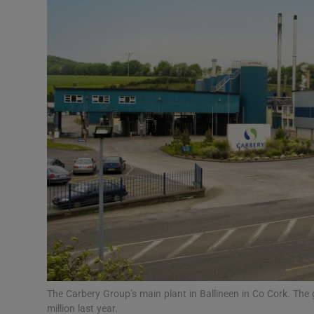
Motors
Listen
Podcasts
Video
Photogra
Gaeilge
History
Student H
Offbeat
The Carbery Group’s main plant in Ballineen in Co Cork. The g
million last year.