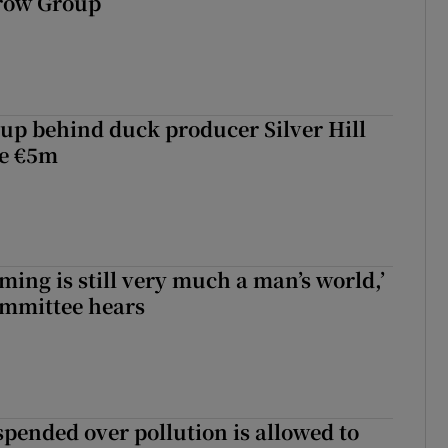
rrow Group
roup behind duck producer Silver Hill
ve €5m
ming is still very much a man’s world,’
ommittee hears
spended over pollution is allowed to