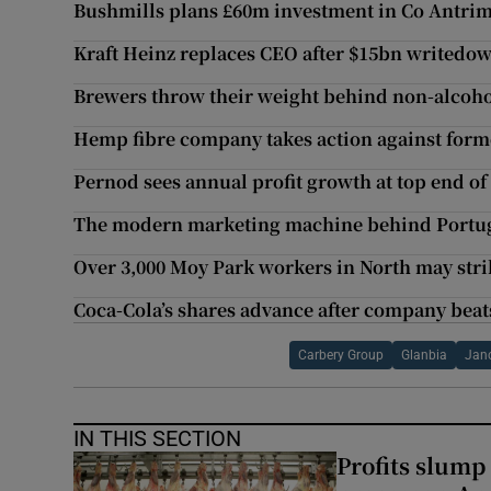
Bushmills plans £60m investment in Co Antrim 
Kraft Heinz replaces CEO after $15bn writedo
Brewers throw their weight behind non-alcoho
Hemp fibre company takes action against forme
Pernod sees annual profit growth at top end of
The modern marketing machine behind Portuga
Over 3,000 Moy Park workers in North may stri
Coca-Cola’s shares advance after company beat
Carbery Group
Glanbia
Jan
IN THIS SECTION
Profits slump