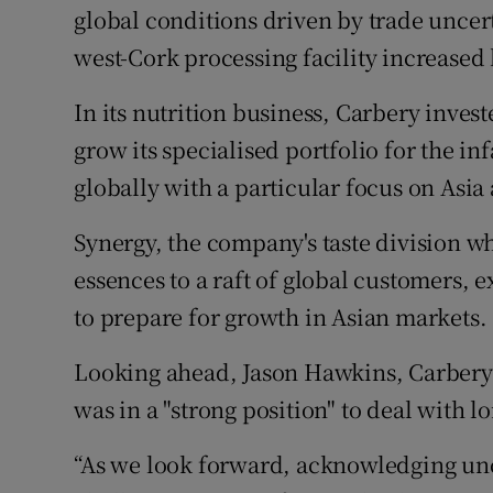
global conditions driven by trade uncert
west-Cork processing facility increased b
In its nutrition business, Carbery inve
grow its specialised portfolio for the in
globally with a particular focus on Asi
Synergy, the company's taste division wh
essences to a raft of global customers, e
to prepare for growth in Asian markets.
Looking ahead, Jason Hawkins, Carbery 
was in a "strong position" to deal with 
“As we look forward, acknowledging unce