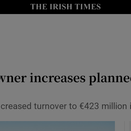
le
Show Life & Style sub sections
Show Culture sub sections
nt
Show Environment sub sections
y
Show Technology sub sections
Show Science sub sections
wner increases planne
creased turnover to €423 million 