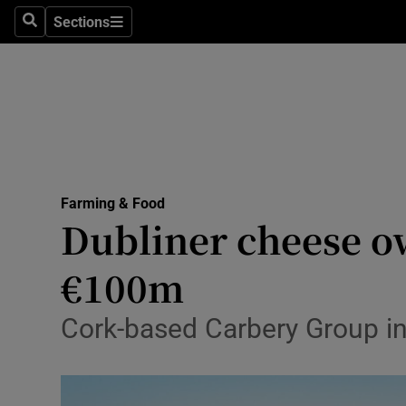
Sections
Search
Sections
Life & Sty
Culture
Environme
Technolog
Farming & Food
Science
Dubliner cheese o
Media
€100m
Abroad
Cork-based Carbery Group in
Obituaries
Transport