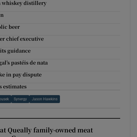
whiskey distillery
wn
lic beer
r chief executive
 its guidance
l’s pastéis de nata
ke in pay dispute
s estimates
ousek
Synergy
Jason Hawkins
 at Queally family-owned meat