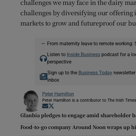
challenges we may face in the dairy mar
challenges by diversifying our offering
markets to grow and futureproof our bu
—
From maternity leave to remote working: 
Listen to
Inside Business
podcast for a lo
perspective
Sign up to the
Business Today
newsletter
inbox
Peter Hamilton
Peter Hamilton is a contributor to The Irish Times
Opens in new window
Opens in new window
Glanbia pledges to engage amid shareholder b
Food-to-go company Around Noon wraps up hig