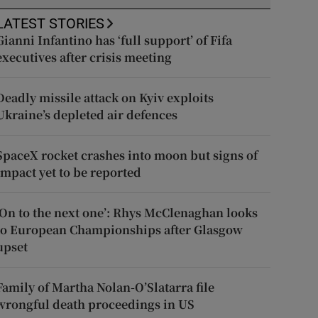
LATEST STORIES
Gianni Infantino has ‘full support’ of Fifa
executives after crisis meeting
Deadly missile attack on Kyiv exploits
Ukraine’s depleted air defences
SpaceX rocket crashes into moon but signs of
impact yet to be reported
‘On to the next one’: Rhys McClenaghan looks
to European Championships after Glasgow
upset
Family of Martha Nolan-O’Slatarra file
wrongful death proceedings in US