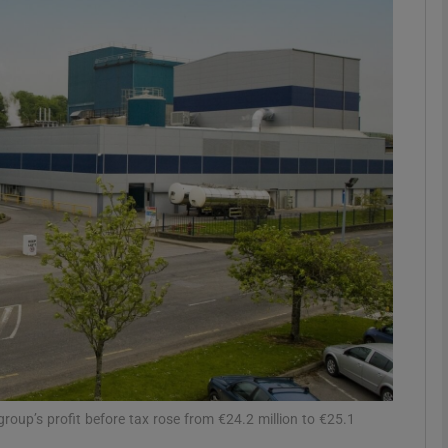
Show Motors sub sections
Show Podcasts sub sections
phy
Show Gaeilge sub sections
Show History sub sections
ub
roup’s profit before tax rose from €24.2 million to €25.1