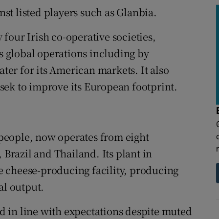
inst listed players such as Glanbia.
four Irish co-operative societies,
ts global operations including by
ater for its American markets. It also
sek to improve its European footprint.
people, now operates from eight
 Brazil and Thailand. Its plant in
gle cheese-producing facility, producing
al output.
 in line with expectations despite muted