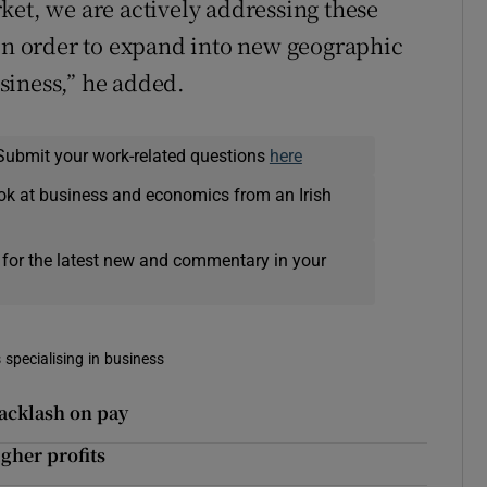
ket, we are actively addressing these
 in order to expand into new geographic
siness,” he added.
Submit your work-related questions
here
ok at business and economics from an Irish
 for the latest new and commentary in your
 specialising in business
acklash on pay
her profits