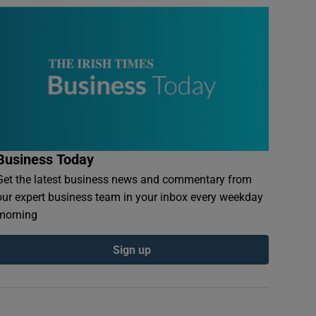
Business Today
Get the latest business news and commentary from
our expert business team in your inbox every weekday
morning
Sign up