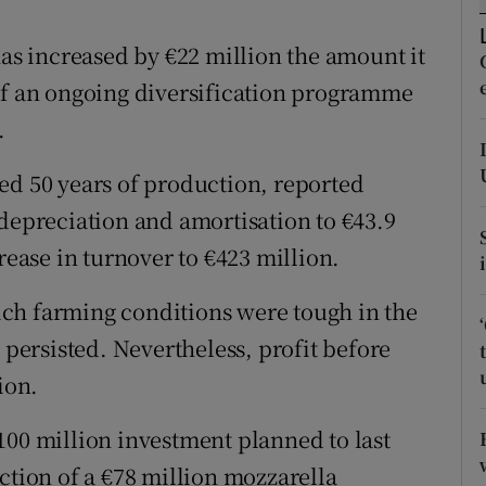
tices
Opens in new window
s increased by €22 million the amount it
d
Show Sponsored sub sections
rt of an ongoing diversification programme
r Rewards
.
ons
ed 50 years of production, reported
rs
 depreciation and amortisation to €43.9
rease in turnover to €423 million.
orecast
ch farming conditions were tough in the
 persisted. Nevertheless, profit before
ion.
100 million investment planned to last
ction of a €78 million mozzarella