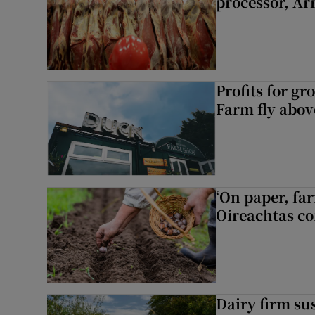
processor, A
Profits for g
Farm fly abo
‘On paper, far
Oireachtas c
Dairy firm su