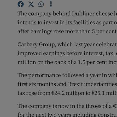
Family No
The company behind Dubliner cheese ha
Sponsore
intends to invest in its facilities as pa
Subscribe
after earnings rose more than 5 per cent
Competiti
Carbery Group, which last year celebrat
Newslette
improved earnings before interest, tax,
million on the back of a 1.5 per cent inc
Weather F
The performance followed a year in whi
first six months and Brexit uncertainties
tax rose from €24.2 million to €25.1 mill
The company is now in the throes of a €
for the next two years including constru