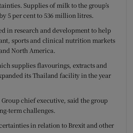
ainties. Supplies of milk to the group’s
y 5 per cent to 536 million litres.
sted in research and development to help
fant, sports and clinical nutrition markets
a and North America.
ich supplies flavourings, extracts and
xpanded its Thailand facility in the year
Group chief executive, said the group
long-term challenges.
rtainties in relation to Brexit and other