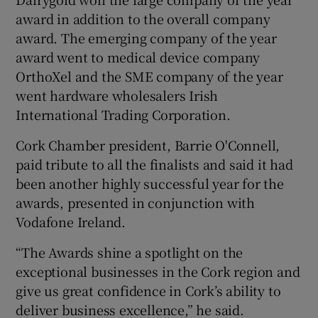
award in addition to the overall company
award. The emerging company of the year
award went to medical device company
OrthoXel and the SME company of the year
went hardware wholesalers Irish
International Trading Corporation.
Cork Chamber president, Barrie O'Connell,
paid tribute to all the finalists and said it had
been another highly successful year for the
awards, presented in conjunction with
Vodafone Ireland.
“The Awards shine a spotlight on the
exceptional businesses in the Cork region and
give us great confidence in Cork’s ability to
deliver business excellence,” he said.