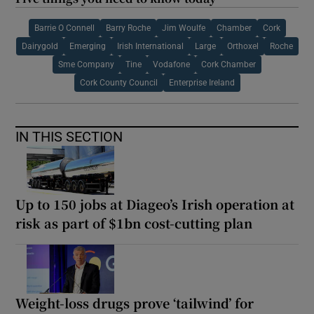
Barrie O Connell
Barry Roche
Jim Woulfe
Chamber
Cork
Dairygold
Emerging
Irish International
Large
Orthoxel
Roche
Sme Company
Tine
Vodafone
Cork Chamber
Cork County Council
Enterprise Ireland
IN THIS SECTION
Up to 150 jobs at Diageo’s Irish operation at
risk as part of $1bn cost-cutting plan
Weight-loss drugs prove ‘tailwind’ for