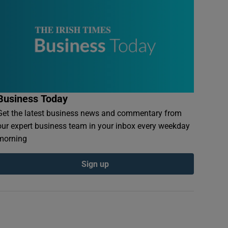
Business Today
Get the latest business news and commentary from
our expert business team in your inbox every weekday
morning
Sign up