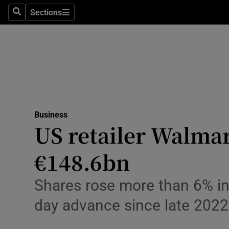
Sections
Search
Sections
Life & Sty
Culture
Environme
Technolog
Business
Science
US retailer Walmar
Media
€148.6bn
Abroad
Shares rose more than 6% in 
Obituaries
day advance since late 2022
Transport