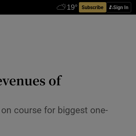
Subscribe
Sign In
evenues of
 on course for biggest one-