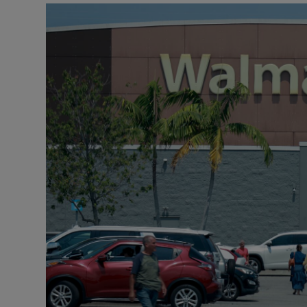
Motors
Listen
Podcasts
Video
Photogra
Gaeilge
History
Student H
Offbeat