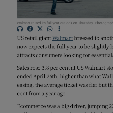
Family No
Sponsore
Walmart raised its full-year outlook on Thursday. Photograph
Subscribe
US retail giant
Walmart
breezed to anoth
Competiti
now expects the full year to be slightly 
Newslette
attracts consumers looking for essential
Weather F
Sales rose 3.8 per cent at US Walmart sto
ended April 26th, higher than what Wall 
easing, the average ticket was flat but 
cent from a year ago.
Ecommerce was a big driver, jumping 22