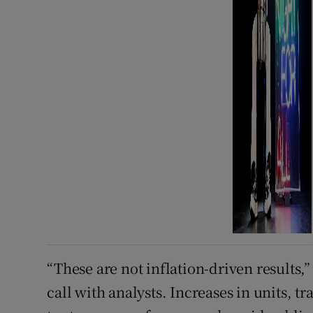
“These are not inflation-driven results,
call with analysts. Increases in units, 