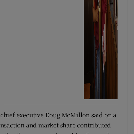
” chief executive Doug McMillon said on a
transaction and market share contributed