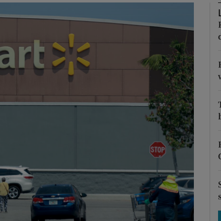
Show Motors sub sections
Show Podcasts sub sections
phy
Show Gaeilge sub sections
Show History sub sections
ub