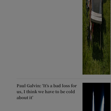
Paul Galvin: ‘It’s a bad loss for
us, I think we have to be cold
about it’