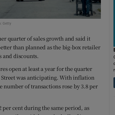
tices
Opens in new window
d
Show Sponsored sub sections
: Getty
r Rewards
er quarter of sales growth and said it
ons
better than planned as the big-box retailer
rs
s and discounts.
orecast
res open at least a year for the quarter
Street was anticipating. With inflation
the number of transactions rose by 3.8 per
 per cent during the same period, as