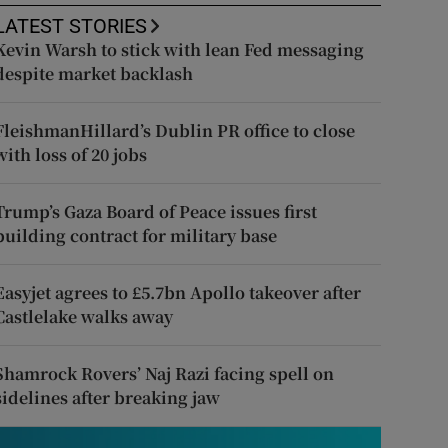
LATEST STORIES
Kevin Warsh to stick with lean Fed messaging
despite market backlash
FleishmanHillard’s Dublin PR office to close
with loss of 20 jobs
Trump’s Gaza Board of Peace issues first
building contract for military base
Easyjet agrees to £5.7bn Apollo takeover after
Castlelake walks away
Shamrock Rovers’ Naj Razi facing spell on
sidelines after breaking jaw