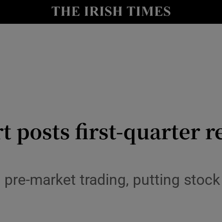
le
Show Life & Style sub sections
Show Culture sub sections
nt
Show Environment sub sections
y
Show Technology sub sections
Show Science sub sections
t posts first-quarter r
pre-market trading, putting stock