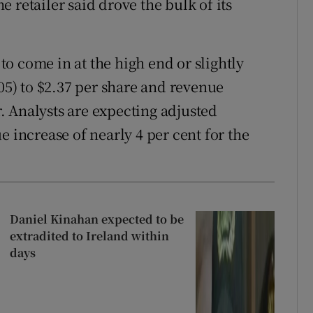
 retailer said drove the bulk of its
o come in at the high end or slightly
.05) to $2.37 per share and revenue
ar. Analysts are expecting adjusted
e increase of nearly 4 per cent for the
Daniel Kinahan expected to be
extradited to Ireland within
days