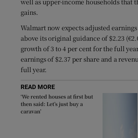
well as upper-income households that the
gains.
Walmart now expects adjusted earnings t
above its original guidance of $2.23 (€2
growth of 3 to 4 per cent for the full ye
earnings of $2.37 per share and a revenu
full year.
READ MORE
‘We rented houses at first but
then said: Let’s just buy a
caravan’