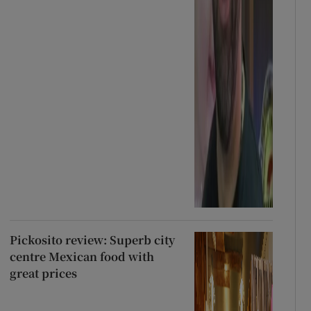
Pickosito review: Superb city
centre Mexican food with
great prices