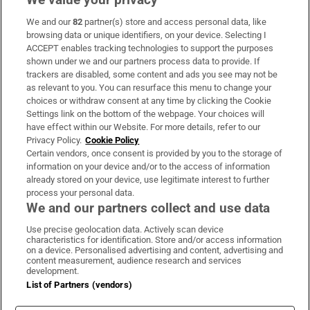
We and our
82
partner(s) store and access personal data, like
Subscribe
browsing data or unique identifiers, on your device. Selecting I
ACCEPT enables tracking technologies to support the purposes
Support
shown under we and our partners process data to provide. If
trackers are disabled, some content and ads you see may not be
About Us
as relevant to you. You can resurface this menu to change your
choices or withdraw consent at any time by clicking the Cookie
Irish Times Products & Services
Settings link on the bottom of the webpage. Your choices will
have effect within our Website. For more details, refer to our
Privacy Policy.
Cookie Policy
OUR PARTNERS:
Certain vendors, once consent is provided by you to the storage of
information on your device and/or to the access of information
already stored on your device, use legitimate interest to further
process your personal data.
We and our partners collect and use data
Use precise geolocation data. Actively scan device
characteristics for identification. Store and/or access information
Irish Times on WhatsApp
Irish Times on Facebook
Irish Times on X
Irish Times on LinkedIn
Irish Times on Instagram
on a device. Personalised advertising and content, advertising and
content measurement, audience research and services
development.
Terms & Conditions
List of Partners (vendors)
Privacy Policy
Cookie Information