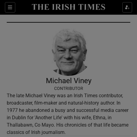
Show Culture sub sections
Sections
Show Environment sub sections
Show Technology sub sections
Show Science sub sections
Michael Viney
CONTRIBUTOR
The late Michael Viney was an Irish Times contributor,
broadcaster, film-maker and natural-history author. In
1977 he abandoned a busy and successful media career
in Dublin for 'Another Life' with his wife, Ethna, in
Thallabawn, Co Mayo. His chronicles of that life became
Show Motors sub sections
classics of Irish journalism.