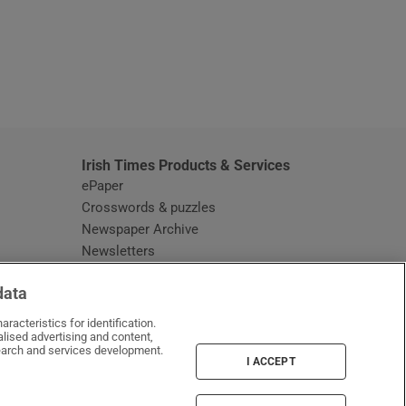
window
Irish Times Products & Services
ePaper
Crosswords & puzzles
Newspaper Archive
Newsletters
Opens in new window
Article Index
data
Opens in new window
Discount Codes
racteristics for identification.
lised advertising and content,
arch and services development.
I ACCEPT