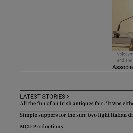
Video
Photogra
Gaeilge
History
Volodymy
and and 
Student H
Associa
Offbeat
Family No
LATEST STORIES
All the fun of an Irish antiques fair: ‘It was eith
Sponsore
Simple suppers for the sun: two light Italian 
Subscribe
MCD Productions