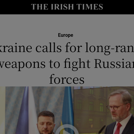
y
Show Technology sub sections
Show Science sub sections
Europe
raine calls for long-ra
weapons to fight Russia
forces
Show Motors sub sections
Show Podcasts sub sections