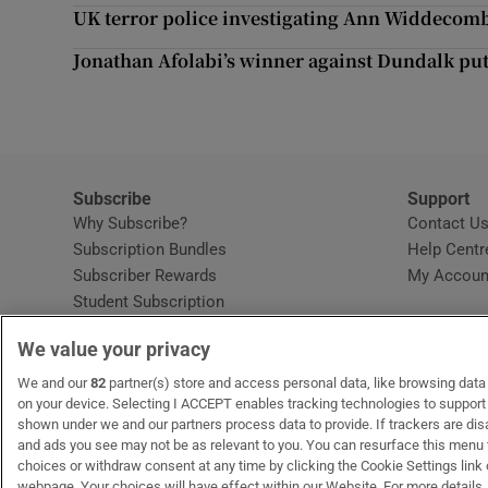
Competiti
UK terror police investigating Ann Widdecombe
Newslette
Jonathan Afolabi’s winner against Dundalk put
Weather F
Subscribe
Support
Why Subscribe?
Contact U
Subscription Bundles
Help Centr
Subscriber Rewards
My Accoun
Student Subscription
Opens in new window
Subscription Help Centre
We value your privacy
Opens in new window
Home Delivery
Gift Subscriptions
We and our
82
partner(s) store and access personal data, like browsing data o
on your device. Selecting I ACCEPT enables tracking technologies to suppor
shown under we and our partners process data to provide. If trackers are di
and ads you see may not be as relevant to you. You can resurface this menu
OUR PARTNERS:
MyHome.ie
Opens in new window
The Gloss
Opens in new win
Recruit Ireland
Ope
RIP
choices or withdraw consent at any time by clicking the Cookie Settings link 
webpage. Your choices will have effect within our Website. For more details, 