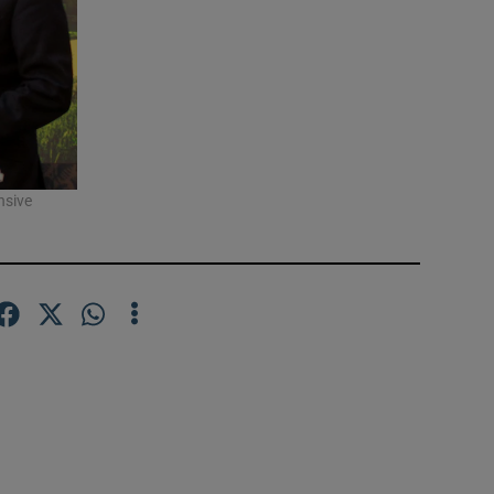
nsive