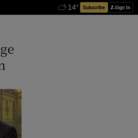
Subscribe
Sign In
nge
n