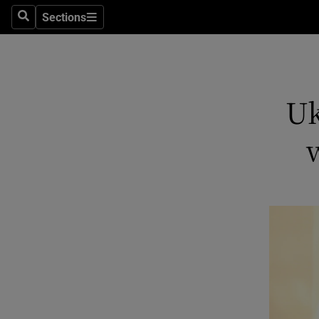
Sections
Search
Sections
Technolog
Science
Media
Uk
Abroad
Obituaries
Transport
Motors
Listen
Podcasts