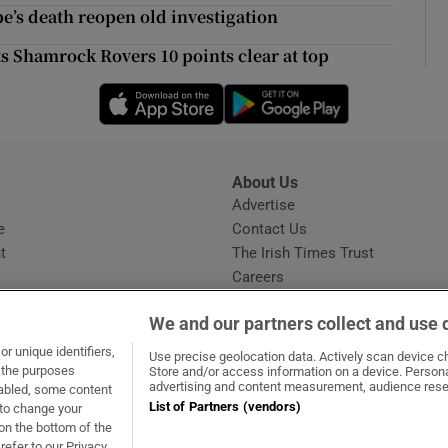
ons
’s death reopen old investigation
rs
s Shamrock Rovers 10 points clear at top
Opens in new window
Opens in new 
orecast
About Us
s
Advertise
Opens in new window
e
Contact Us
t
The Irish Times Trust
Careers
Share a confidential tip
We and our partners collect and use 
r unique identifiers,
Use precise geolocation data. Actively scan device cha
t the purposes
Store and/or access information on a device. Persona
advertising and content measurement, audience rese
sabled, some content
List of Partners (vendors)
 to change your
dow
ns in new window
.ie
Opens in new window
on the bottom of the
refer to our Privacy