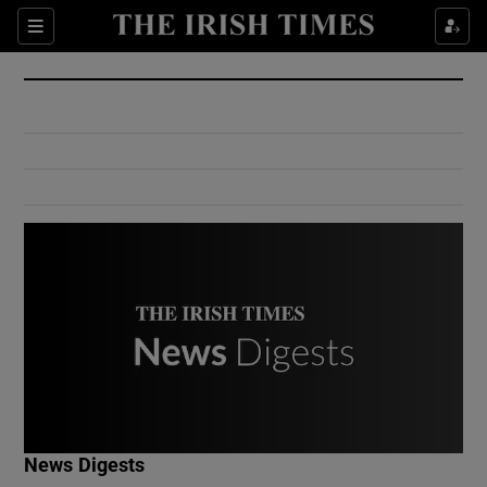
Show Culture sub sections
Sections
Show Environment sub sections
Show Technology sub sections
Show Science sub sections
Show Motors sub sections
News Digests