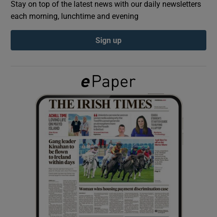
Stay on top of the latest news with our daily newsletters
each morning, lunchtime and evening
Show Podcasts sub sections
Sign up
Show Gaeilge sub sections
Show History sub sections
 window
Show Sponsored sub sections