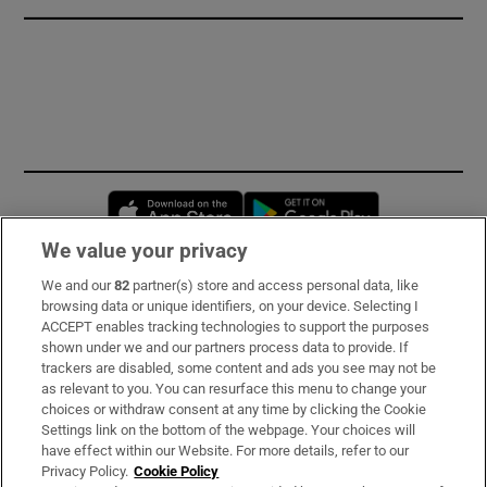
Opens in new window
Opens in new 
We value your privacy
We and our
82
partner(s) store and access personal data, like
Subscribe
browsing data or unique identifiers, on your device. Selecting I
ACCEPT enables tracking technologies to support the purposes
Support
shown under we and our partners process data to provide. If
trackers are disabled, some content and ads you see may not be
About Us
as relevant to you. You can resurface this menu to change your
choices or withdraw consent at any time by clicking the Cookie
Irish Times Products & Services
Settings link on the bottom of the webpage. Your choices will
have effect within our Website. For more details, refer to our
Privacy Policy.
Cookie Policy