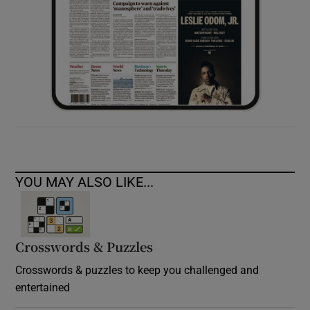
YOU MAY ALSO LIKE...
Crosswords & Puzzles
Crosswords & puzzles to keep you challenged and
entertained