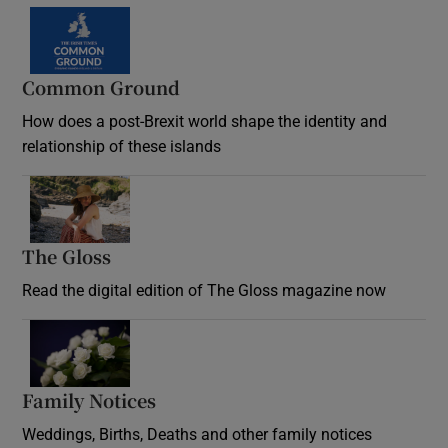
Common Ground
How does a post-Brexit world shape the identity and
relationship of these islands
Opens in new window
The Gloss
Opens in new window
Read the digital edition of The Gloss magazine now
Opens in new window
Family Notices
Opens in new window
Weddings, Births, Deaths and other family notices