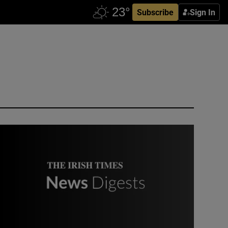
Subscribe
Sign In