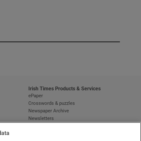
window
Irish Times Products & Services
ePaper
Crosswords & puzzles
Newspaper Archive
Newsletters
Opens in new window
Article Index
data
Opens in new window
Discount Codes