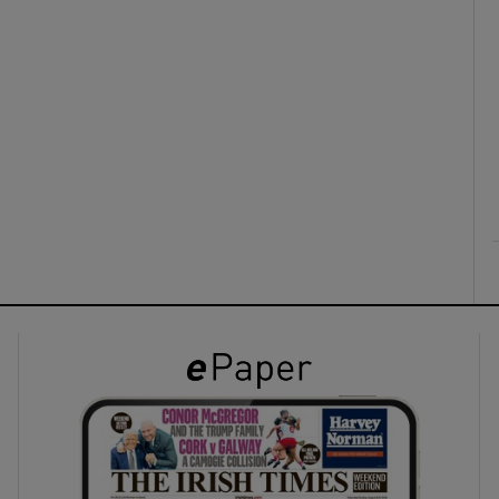
ons
rs
orecast