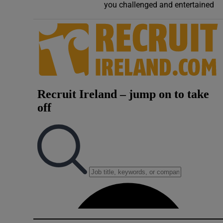
you challenged and entertained