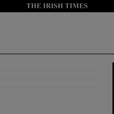
y
Show Technology sub sections
Show Science sub sections
Show Motors sub sections
Show Podcasts sub sections