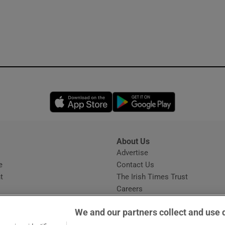
Opens in new window
Opens in new 
About Us
s
Advertise
Opens in new window
e
Contact Us
t
The Irish Times Trust
Careers
Share a confidential tip
We and our partners collect and use 