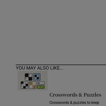
Competiti
Newslette
Weather F
YOU MAY ALSO LIKE...
Crosswords & Puzzles
Crosswords & puzzles to keep