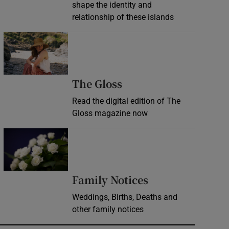
shape the identity and
relationship of these islands
Opens in new window
Opens in new wind
The Gloss
Read the digital edition of The
Gloss magazine now
Opens in new window
Opens in new 
Family Notices
Weddings, Births, Deaths and
other family notices