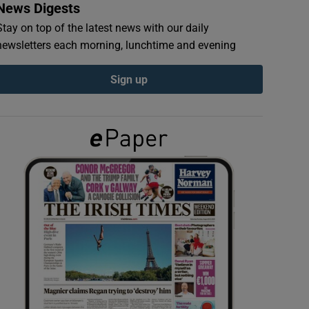
News Digests
Stay on top of the latest news with our daily
newsletters each morning, lunchtime and evening
Sign up