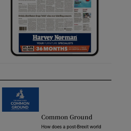
Common Ground
How does a post-Brexit world