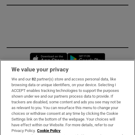
Opens in new window
Opens in new 
We value your privacy
We and our
82
partner(s) store and access personal data, like
Subscribe
browsing data or unique identifiers, on your device. Selecting I
ACCEPT enables tracking technologies to support the purposes
Support
shown under we and our partners process data to provide. If
trackers are disabled, some content and ads you see may not be
About Us
as relevant to you. You can resurface this menu to change your
choices or withdraw consent at any time by clicking the Cookie
Irish Times Products & Services
Settings link on the bottom of the webpage. Your choices will
have effect within our Website. For more details, refer to our
Privacy Policy.
Cookie Policy