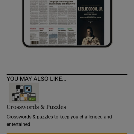
YOU MAY ALSO LIKE...
Crosswords & Puzzles
Crosswords & puzzles to keep you challenged and
entertained