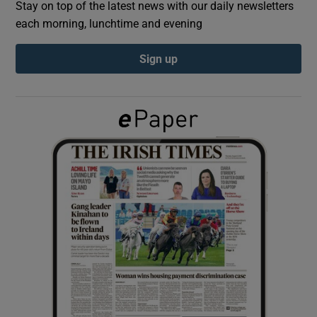
Stay on top of the latest news with our daily newsletters
each morning, lunchtime and evening
Show Podcasts sub sections
Sign up
Show Gaeilge sub sections
Show History sub sections
 window
Show Sponsored sub sections