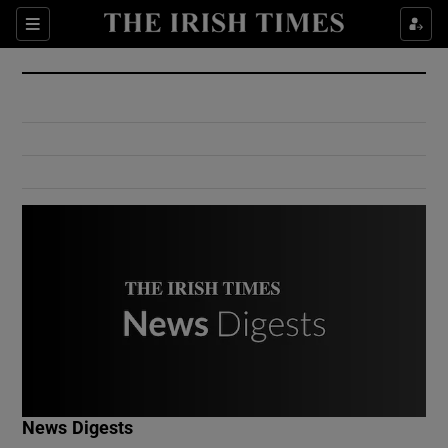
Show Culture sub sections
Sections
Show Environment sub sections
Show Technology sub sections
Show Science sub sections
Show Motors sub sections
News Digests