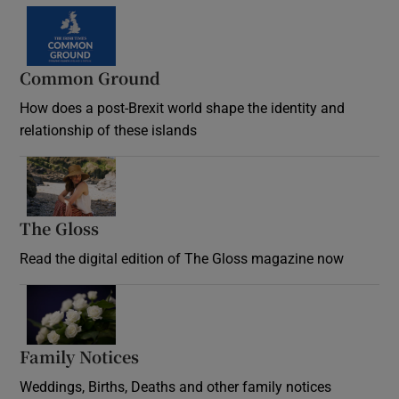
Common Ground
How does a post-Brexit world shape the identity and
relationship of these islands
Opens in new window
The Gloss
Opens in new window
Read the digital edition of The Gloss magazine now
Opens in new window
Family Notices
Opens in new window
Weddings, Births, Deaths and other family notices