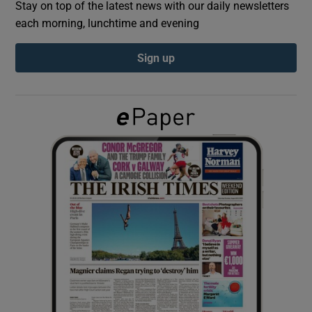
Stay on top of the latest news with our daily newsletters
each morning, lunchtime and evening
Show Podcasts sub sections
Sign up
Show Gaeilge sub sections
Show History sub sections
 window
Show Sponsored sub sections