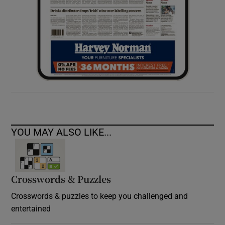
YOU MAY ALSO LIKE...
Crosswords & Puzzles
Crosswords & puzzles to keep you challenged and
entertained