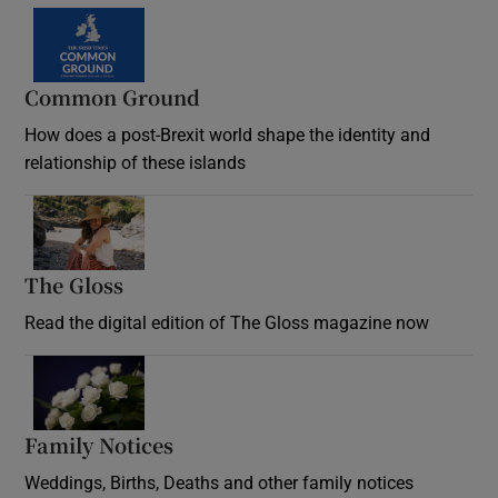
Common Ground
How does a post-Brexit world shape the identity and
relationship of these islands
Opens in new window
The Gloss
Opens in new window
Read the digital edition of The Gloss magazine now
Opens in new window
Family Notices
Opens in new window
Weddings, Births, Deaths and other family notices