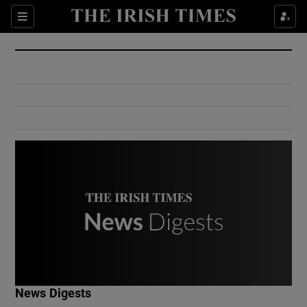
Show Culture sub sections
Sections
Show Environment sub sections
Show Technology sub sections
Show Science sub sections
Show Motors sub sections
News Digests