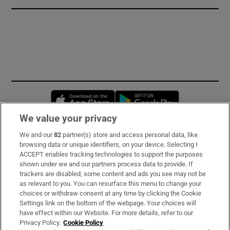
Opens in new window
Opens in new 
We value your privacy
We and our
82
partner(s) store and access personal data, like
Subscribe
browsing data or unique identifiers, on your device. Selecting I
ACCEPT enables tracking technologies to support the purposes
Support
shown under we and our partners process data to provide. If
trackers are disabled, some content and ads you see may not be
About Us
as relevant to you. You can resurface this menu to change your
choices or withdraw consent at any time by clicking the Cookie
Irish Times Products & Services
Settings link on the bottom of the webpage. Your choices will
have effect within our Website. For more details, refer to our
Privacy Policy.
Cookie Policy