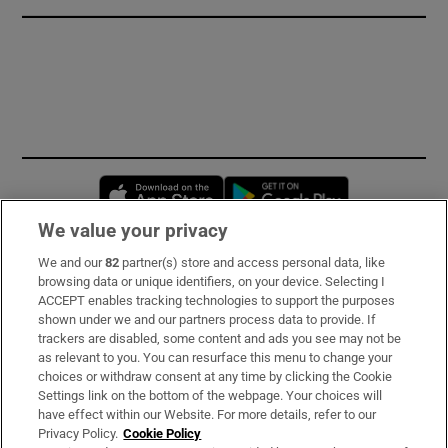
Opens in new window
Opens in new 
We value your privacy
We and our
82
partner(s) store and access personal data, like
Subscribe
browsing data or unique identifiers, on your device. Selecting I
ACCEPT enables tracking technologies to support the purposes
Support
shown under we and our partners process data to provide. If
trackers are disabled, some content and ads you see may not be
About Us
as relevant to you. You can resurface this menu to change your
choices or withdraw consent at any time by clicking the Cookie
Irish Times Products & Services
Settings link on the bottom of the webpage. Your choices will
have effect within our Website. For more details, refer to our
Privacy Policy.
Cookie Policy