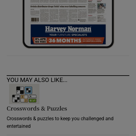
YOU MAY ALSO LIKE...
Crosswords & Puzzles
Crosswords & puzzles to keep you challenged and
entertained