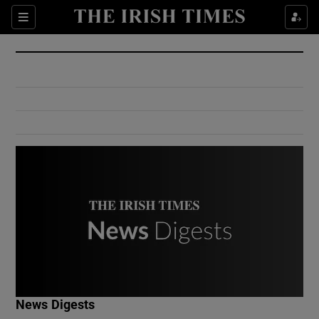
Show Culture sub sections
Sections
Show Environment sub sections
Show Technology sub sections
Show Science sub sections
Show Motors sub sections
News Digests