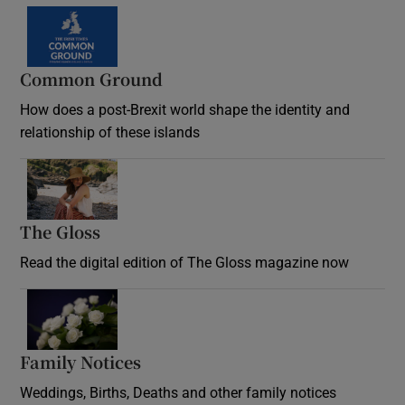
Common Ground
How does a post-Brexit world shape the identity and
relationship of these islands
Opens in new window
The Gloss
Opens in new window
Read the digital edition of The Gloss magazine now
Opens in new window
Family Notices
Opens in new window
Weddings, Births, Deaths and other family notices