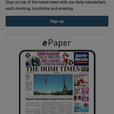
Stay on top of the latest news with our daily newsletters
each morning, lunchtime and evening
Show Podcasts sub sections
Sign up
Show Gaeilge sub sections
Show History sub sections
 window
Show Sponsored sub sections