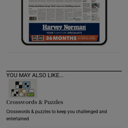
YOU MAY ALSO LIKE...
Crosswords & Puzzles
Crosswords & puzzles to keep you challenged and
entertained