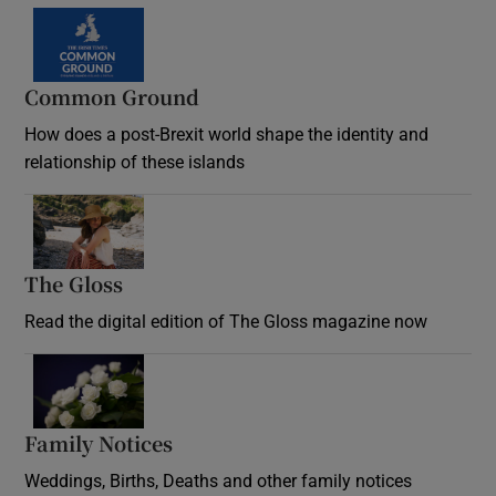
Common Ground
How does a post-Brexit world shape the identity and
relationship of these islands
Opens in new window
The Gloss
Opens in new window
Read the digital edition of The Gloss magazine now
Opens in new window
Family Notices
Opens in new window
Weddings, Births, Deaths and other family notices