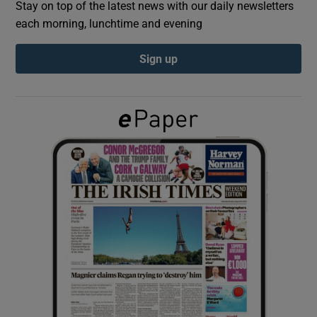
Stay on top of the latest news with our daily newsletters
each morning, lunchtime and evening
Show Podcasts sub sections
Sign up
Show Gaeilge sub sections
Show History sub sections
 window
Show Sponsored sub sections