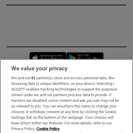
Opens in new window
Opens in new 
We value your privacy
We and our
82
partner(s) store and access personal data, like
Subscribe
browsing data or unique identifiers, on your device. Selecting I
ACCEPT enables tracking technologies to support the purposes
Support
shown under we and our partners process data to provide. If
trackers are disabled, some content and ads you see may not be
About Us
as relevant to you. You can resurface this menu to change your
choices or withdraw consent at any time by clicking the Cookie
Irish Times Products & Services
Settings link on the bottom of the webpage. Your choices will
have effect within our Website. For more details, refer to our
Privacy Policy.
Cookie Policy