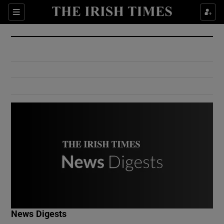
Show Culture sub sections
Sections
Show Environment sub sections
Show Technology sub sections
Show Science sub sections
Show Motors sub sections
News Digests