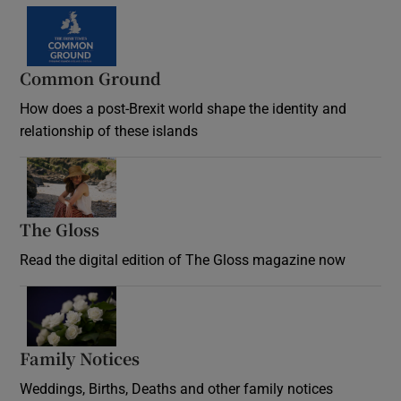
Common Ground
How does a post-Brexit world shape the identity and
relationship of these islands
Opens in new window
The Gloss
Opens in new window
Read the digital edition of The Gloss magazine now
Opens in new window
Family Notices
Opens in new window
Weddings, Births, Deaths and other family notices