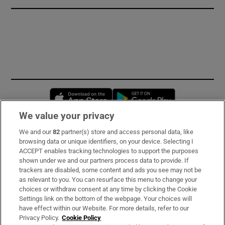
Opens in new window
Opens in new 
We value your privacy
We and our
82
partner(s) store and access personal data, like
Subscribe
browsing data or unique identifiers, on your device. Selecting I
ACCEPT enables tracking technologies to support the purposes
Support
shown under we and our partners process data to provide. If
trackers are disabled, some content and ads you see may not be
About Us
as relevant to you. You can resurface this menu to change your
choices or withdraw consent at any time by clicking the Cookie
Irish Times Products & Services
Settings link on the bottom of the webpage. Your choices will
have effect within our Website. For more details, refer to our
Privacy Policy.
Cookie Policy