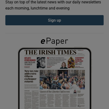
Stay on top of the latest news with our daily newsletters
each morning, lunchtime and evening
Show Podcasts sub sections
Sign up
Show Gaeilge sub sections
Show History sub sections
 window
Show Sponsored sub sections