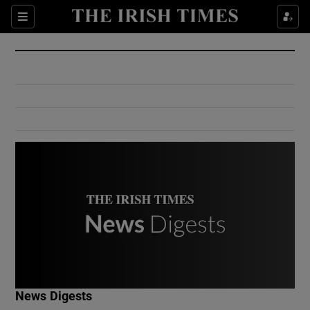
Show Culture sub sections
Sections
Show Environment sub sections
Show Technology sub sections
Show Science sub sections
Show Motors sub sections
News Digests