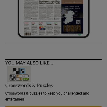
YOU MAY ALSO LIKE...
Crosswords & Puzzles
Crosswords & puzzles to keep you challenged and
entertained