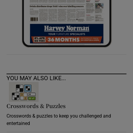
YOU MAY ALSO LIKE...
Crosswords & Puzzles
Crosswords & puzzles to keep you challenged and
entertained