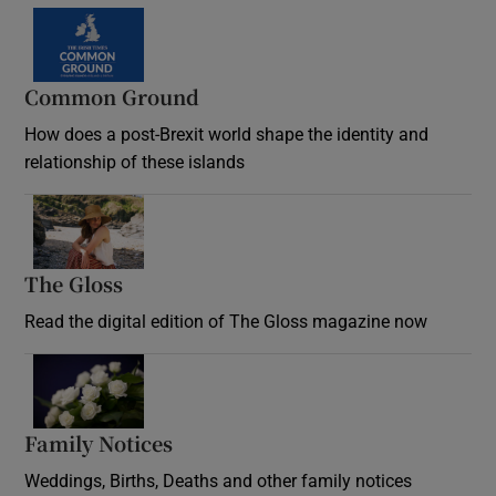
Common Ground
How does a post-Brexit world shape the identity and
relationship of these islands
Opens in new window
The Gloss
Opens in new window
Read the digital edition of The Gloss magazine now
Opens in new window
Family Notices
Opens in new window
Weddings, Births, Deaths and other family notices