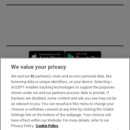
Opens in new window
Opens in new 
We value your privacy
We and our
82
partner(s) store and access personal data, like
Subscribe
browsing data or unique identifiers, on your device. Selecting I
ACCEPT enables tracking technologies to support the purposes
Support
shown under we and our partners process data to provide. If
trackers are disabled, some content and ads you see may not be
About Us
as relevant to you. You can resurface this menu to change your
choices or withdraw consent at any time by clicking the Cookie
Irish Times Products & Services
Settings link on the bottom of the webpage. Your choices will
have effect within our Website. For more details, refer to our
Privacy Policy.
Cookie Policy