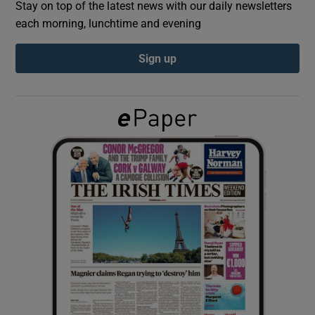
Stay on top of the latest news with our daily newsletters
each morning, lunchtime and evening
Show Podcasts sub sections
Sign up
Show Gaeilge sub sections
Show History sub sections
 window
Show Sponsored sub sections