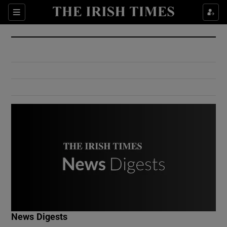
Show Culture sub sections
Sections
Show Environment sub sections
Show Technology sub sections
Show Science sub sections
Show Motors sub sections
News Digests