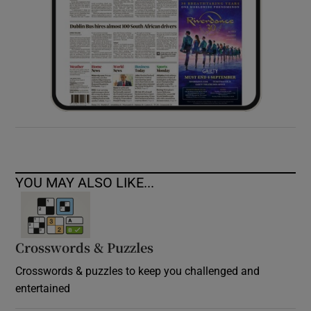
YOU MAY ALSO LIKE...
Crosswords & Puzzles
Crosswords & puzzles to keep you challenged and
entertained