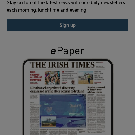
Stay on top of the latest news with our daily newsletters
each morning, lunchtime and evening
Show Podcasts sub sections
Sign up
Show Gaeilge sub sections
Show History sub sections
 window
Show Sponsored sub sections