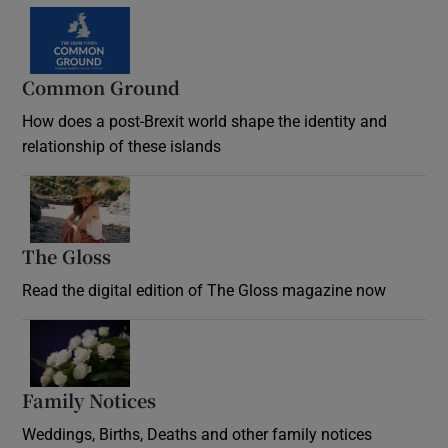
Common Ground
How does a post-Brexit world shape the identity and
relationship of these islands
Opens in new window
The Gloss
Opens in new window
Read the digital edition of The Gloss magazine now
Opens in new window
Family Notices
Opens in new window
Weddings, Births, Deaths and other family notices