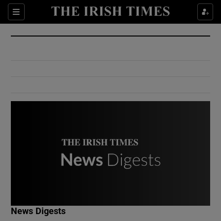
Show Culture sub sections
Sections
Show Environment sub sections
Show Technology sub sections
Show Science sub sections
Show Motors sub sections
News Digests