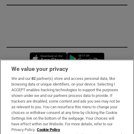
Opens in new window
Opens in new 
We value your privacy
We and our
82
partner(s) store and access personal data, like
Subscribe
browsing data or unique identifiers, on your device. Selecting I
ACCEPT enables tracking technologies to support the purposes
Support
shown under we and our partners process data to provide. If
trackers are disabled, some content and ads you see may not be
About Us
as relevant to you. You can resurface this menu to change your
choices or withdraw consent at any time by clicking the Cookie
Irish Times Products & Services
Settings link on the bottom of the webpage. Your choices will
have effect within our Website. For more details, refer to our
Privacy Policy.
Cookie Policy