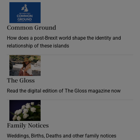
Common Ground
How does a post-Brexit world shape the identity and
relationship of these islands
Opens in new window
The Gloss
Opens in new window
Read the digital edition of The Gloss magazine now
Opens in new window
Family Notices
Opens in new window
Weddings, Births, Deaths and other family notices