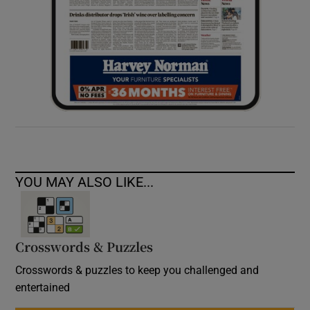
YOU MAY ALSO LIKE...
Crosswords & Puzzles
Crosswords & puzzles to keep you challenged and
entertained