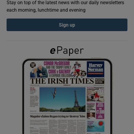
Stay on top of the latest news with our daily newsletters
each morning, lunchtime and evening
Show Podcasts sub sections
Sign up
Show Gaeilge sub sections
Show History sub sections
 window
Show Sponsored sub sections