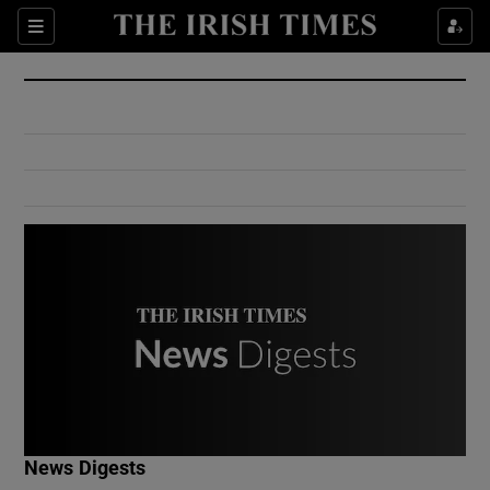
Show Culture sub sections
Sections
Show Environment sub sections
Show Technology sub sections
Show Science sub sections
Show Motors sub sections
News Digests