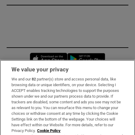
Opens in new window
Opens in new 
We value your privacy
We and our
82
partner(s) store and access personal data, like
Subscribe
browsing data or unique identifiers, on your device. Selecting I
ACCEPT enables tracking technologies to support the purposes
Support
shown under we and our partners process data to provide. If
trackers are disabled, some content and ads you see may not be
About Us
as relevant to you. You can resurface this menu to change your
choices or withdraw consent at any time by clicking the Cookie
Irish Times Products & Services
Settings link on the bottom of the webpage. Your choices will
have effect within our Website. For more details, refer to our
Privacy Policy.
Cookie Policy