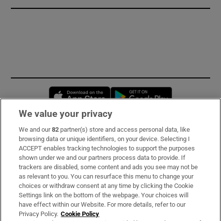
Opens in new window
Opens in new 
We value your privacy
We and our
82
partner(s) store and access personal data, like
Subscribe
browsing data or unique identifiers, on your device. Selecting I
ACCEPT enables tracking technologies to support the purposes
Support
shown under we and our partners process data to provide. If
trackers are disabled, some content and ads you see may not be
About Us
as relevant to you. You can resurface this menu to change your
choices or withdraw consent at any time by clicking the Cookie
Irish Times Products & Services
Settings link on the bottom of the webpage. Your choices will
have effect within our Website. For more details, refer to our
Privacy Policy.
Cookie Policy