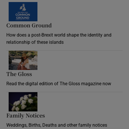
Common Ground
How does a post-Brexit world shape the identity and
relationship of these islands
Opens in new window
The Gloss
Opens in new window
Read the digital edition of The Gloss magazine now
Opens in new window
Family Notices
Opens in new window
Weddings, Births, Deaths and other family notices