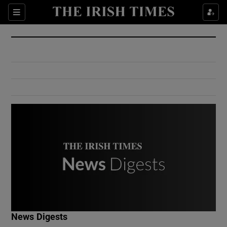
Show Culture sub sections
Sections
Show Environment sub sections
Show Technology sub sections
Show Science sub sections
Show Motors sub sections
News Digests