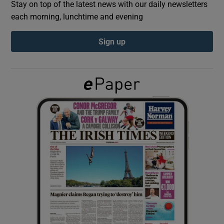
Stay on top of the latest news with our daily newsletters
each morning, lunchtime and evening
Show Podcasts sub sections
Sign up
Show Gaeilge sub sections
Show History sub sections
 window
Show Sponsored sub sections