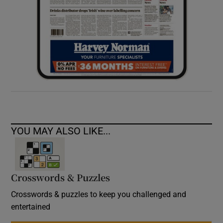
YOU MAY ALSO LIKE...
Crosswords & Puzzles
Crosswords & puzzles to keep you challenged and
entertained