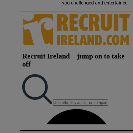
you challenged and entertained