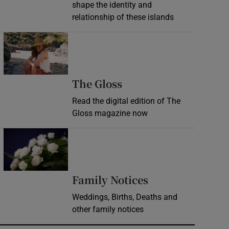
shape the identity and
relationship of these islands
Opens in new window
Opens in new wind
The Gloss
Read the digital edition of The
Gloss magazine now
Opens in new window
Opens in new 
Family Notices
Weddings, Births, Deaths and
other family notices