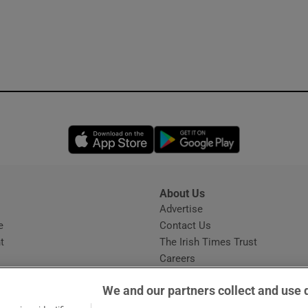
Opens in new window
Opens in new 
About Us
s
Advertise
Opens in new window
e
Contact Us
t
The Irish Times Trust
Careers
Share a confidential tip
We and our partners collect and use 