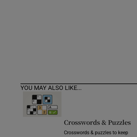
Competiti
Newslette
Weather F
YOU MAY ALSO LIKE...
Crosswords & Puzzles
Crosswords & puzzles to keep