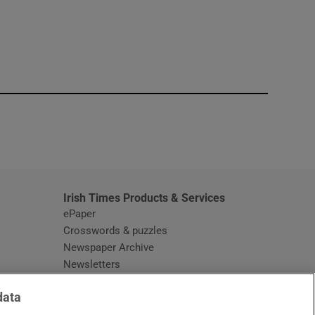
window
Irish Times Products & Services
ePaper
Crosswords & puzzles
Newspaper Archive
Newsletters
Opens in new window
Article Index
data
Opens in new window
Discount Codes