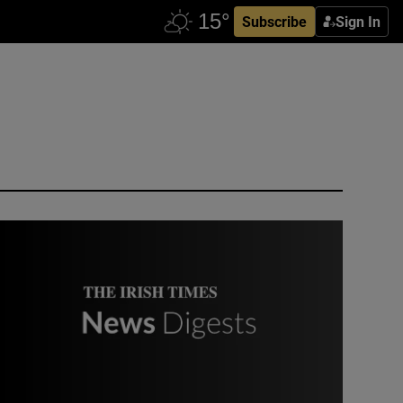
Subscribe
Sign In