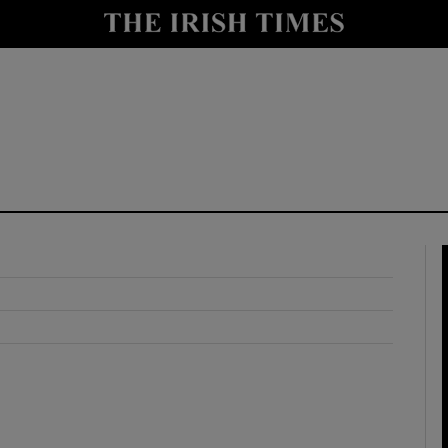
y
Show Technology sub sections
Show Science sub sections
Show Motors sub sections
Show Podcasts sub sections