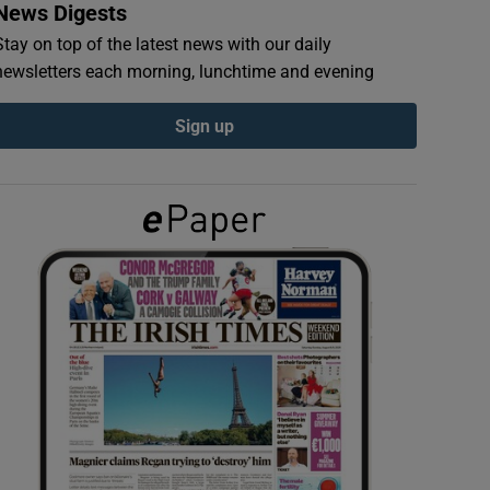
News Digests
Stay on top of the latest news with our daily
newsletters each morning, lunchtime and evening
Sign up