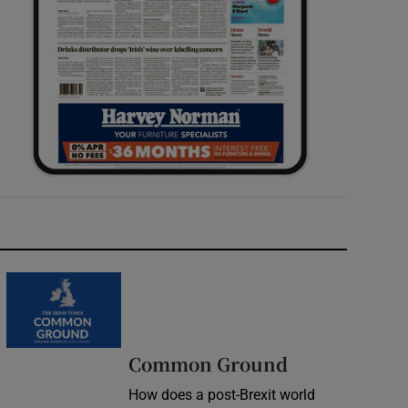
Common Ground
How does a post-Brexit world