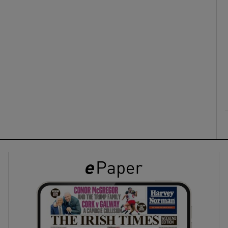
ons
rs
orecast