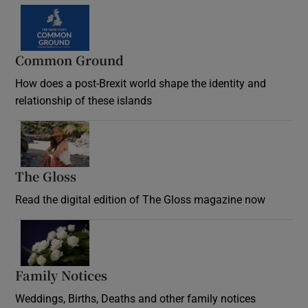
Common Ground
How does a post-Brexit world shape the identity and
relationship of these islands
Opens in new window
The Gloss
Opens in new window
Read the digital edition of The Gloss magazine now
Opens in new window
Family Notices
Opens in new window
Weddings, Births, Deaths and other family notices