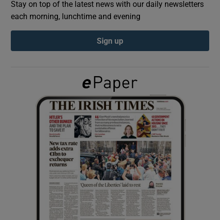
Stay on top of the latest news with our daily newsletters
each morning, lunchtime and evening
Show Podcasts sub sections
Sign up
Show Gaeilge sub sections
Show History sub sections
 window
Show Sponsored sub sections