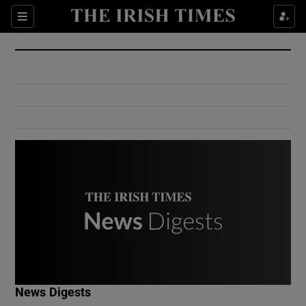
Show Culture sub sections
Sections
Show Environment sub sections
Show Technology sub sections
Show Science sub sections
Show Motors sub sections
News Digests