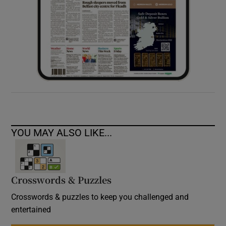
YOU MAY ALSO LIKE...
Crosswords & Puzzles
Crosswords & puzzles to keep you challenged and
entertained