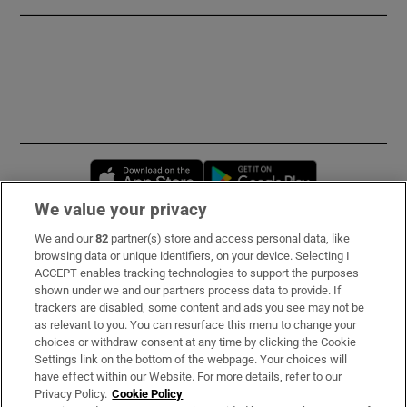
Opens in new window
Opens in new 
We value your privacy
We and our
82
partner(s) store and access personal data, like
Subscribe
browsing data or unique identifiers, on your device. Selecting I
ACCEPT enables tracking technologies to support the purposes
Support
shown under we and our partners process data to provide. If
trackers are disabled, some content and ads you see may not be
About Us
as relevant to you. You can resurface this menu to change your
choices or withdraw consent at any time by clicking the Cookie
Irish Times Products & Services
Settings link on the bottom of the webpage. Your choices will
have effect within our Website. For more details, refer to our
Privacy Policy.
Cookie Policy