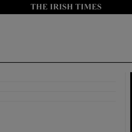
y
Show Technology sub sections
Show Science sub sections
Show Motors sub sections
Show Podcasts sub sections