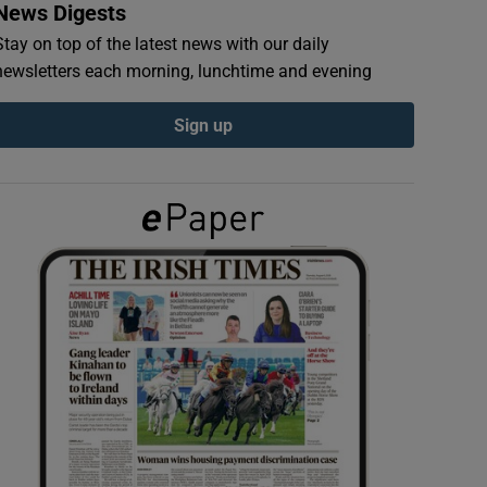
News Digests
Stay on top of the latest news with our daily
newsletters each morning, lunchtime and evening
Sign up