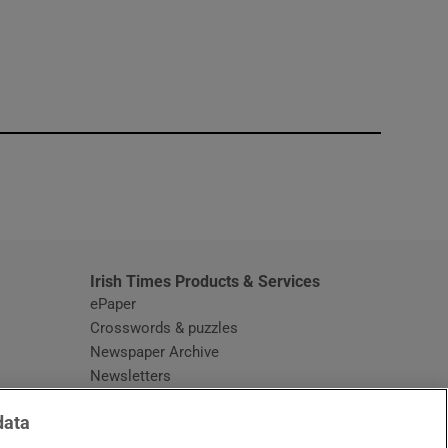
window
Irish Times Products & Services
ePaper
Crosswords & puzzles
Newspaper Archive
Newsletters
Opens in new window
Article Index
data
Opens in new window
Discount Codes