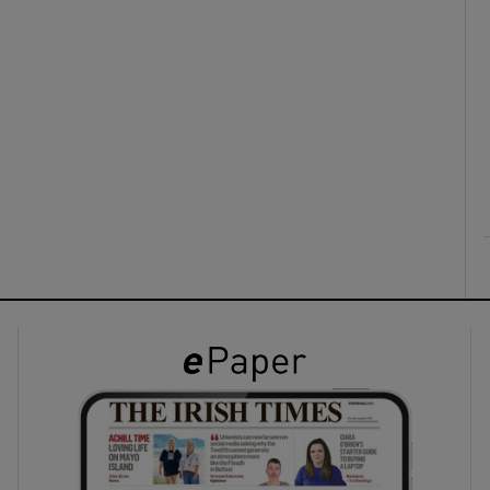
ons
rs
orecast