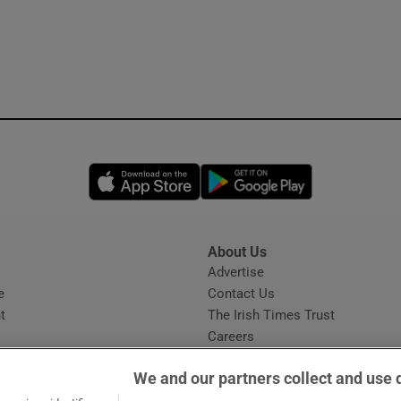
Opens in new window
Opens in new 
About Us
s
Advertise
Opens in new window
e
Contact Us
t
The Irish Times Trust
Careers
Share a confidential tip
We and our partners collect and use 