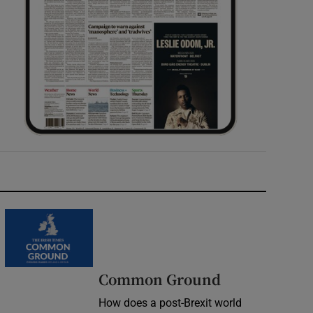
Common Ground
How does a post-Brexit world