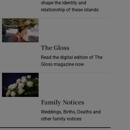
shape the identity and
relationship of these islands
Opens in new window
Opens in new wind
The Gloss
Read the digital edition of The
Gloss magazine now
Opens in new window
Opens in new 
Family Notices
Weddings, Births, Deaths and
other family notices