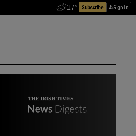
Subscribe
Sign In