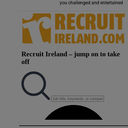
you challenged and entertained