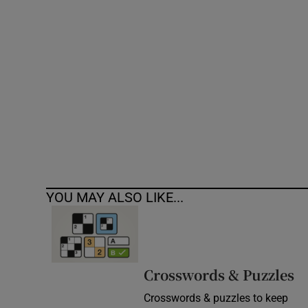
Competiti
Newslette
Weather F
YOU MAY ALSO LIKE...
Crosswords & Puzzles
Crosswords & puzzles to keep