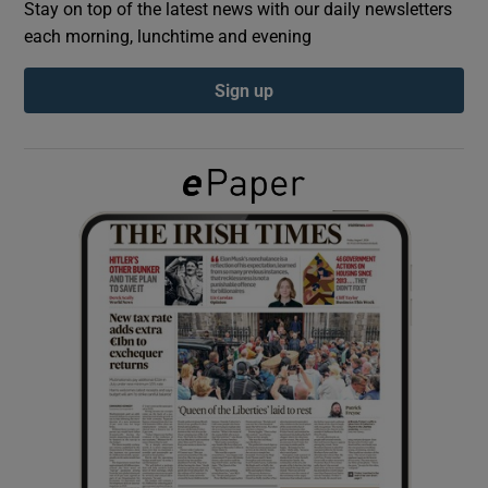
Stay on top of the latest news with our daily newsletters
each morning, lunchtime and evening
Show Podcasts sub sections
Sign up
Show Gaeilge sub sections
Show History sub sections
 window
Show Sponsored sub sections