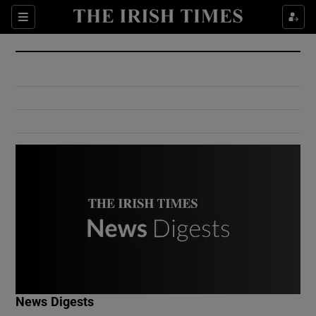
Show Culture sub sections
Sections
Show Environment sub sections
Show Technology sub sections
Show Science sub sections
Show Motors sub sections
News Digests