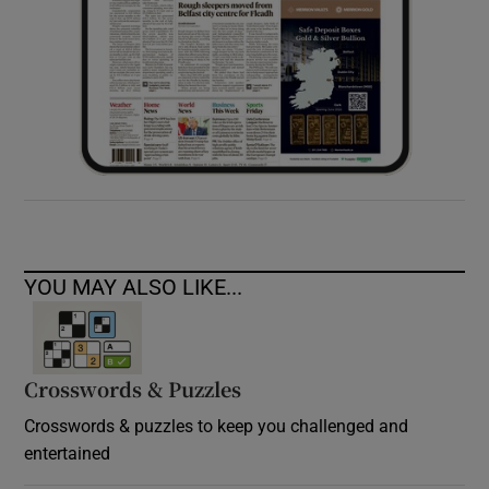
YOU MAY ALSO LIKE...
Crosswords & Puzzles
Crosswords & puzzles to keep you challenged and
entertained