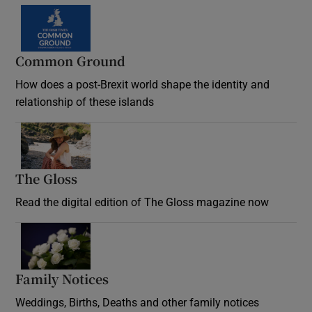
Common Ground
How does a post-Brexit world shape the identity and
relationship of these islands
Opens in new window
The Gloss
Opens in new window
Read the digital edition of The Gloss magazine now
Opens in new window
Family Notices
Opens in new window
Weddings, Births, Deaths and other family notices