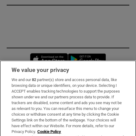
Opens in new window
Opens in new 
We value your privacy
We and our
82
partner(s) store and access personal data, like
Subscribe
browsing data or unique identifiers, on your device. Selecting I
ACCEPT enables tracking technologies to support the purposes
Support
shown under we and our partners process data to provide. If
trackers are disabled, some content and ads you see may not be
About Us
as relevant to you. You can resurface this menu to change your
choices or withdraw consent at any time by clicking the Cookie
Irish Times Products & Services
Settings link on the bottom of the webpage. Your choices will
have effect within our Website. For more details, refer to our
Privacy Policy.
Cookie Policy