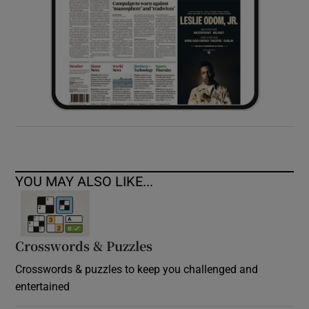
YOU MAY ALSO LIKE...
Crosswords & Puzzles
Crosswords & puzzles to keep you challenged and
entertained