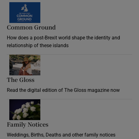
Common Ground
How does a post-Brexit world shape the identity and
relationship of these islands
Opens in new window
The Gloss
Opens in new window
Read the digital edition of The Gloss magazine now
Opens in new window
Family Notices
Opens in new window
Weddings, Births, Deaths and other family notices