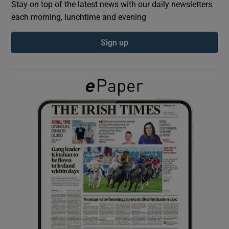
Stay on top of the latest news with our daily newsletters
each morning, lunchtime and evening
Show Podcasts sub sections
Sign up
Show Gaeilge sub sections
Show History sub sections
 window
Show Sponsored sub sections