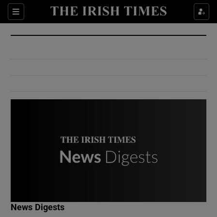
Show Culture sub sections
Sections
Show Environment sub sections
Show Technology sub sections
Show Science sub sections
Show Motors sub sections
News Digests