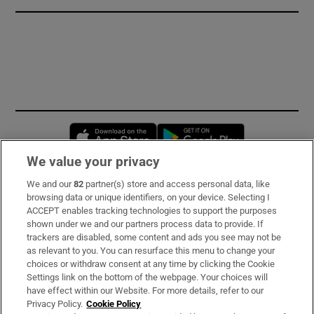
Opens in new window
Opens in new 
We value your privacy
We and our
82
partner(s) store and access personal data, like
Subscribe
browsing data or unique identifiers, on your device. Selecting I
ACCEPT enables tracking technologies to support the purposes
Support
shown under we and our partners process data to provide. If
trackers are disabled, some content and ads you see may not be
About Us
as relevant to you. You can resurface this menu to change your
choices or withdraw consent at any time by clicking the Cookie
Irish Times Products & Services
Settings link on the bottom of the webpage. Your choices will
have effect within our Website. For more details, refer to our
Privacy Policy.
Cookie Policy