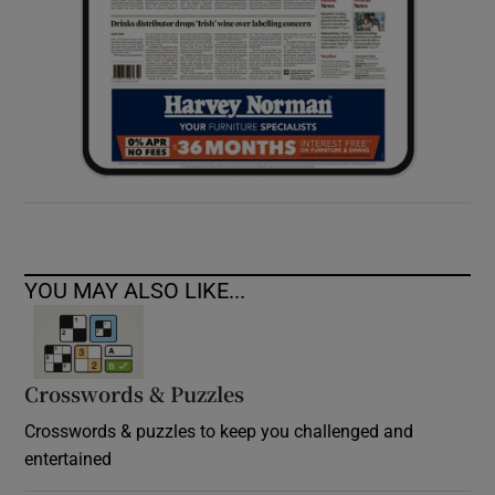
YOU MAY ALSO LIKE...
Crosswords & Puzzles
Crosswords & puzzles to keep you challenged and
entertained