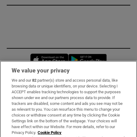
Opens in new window
Opens in new 
We value your privacy
We and our
82
partner(s) store and access personal data, like
Subscribe
browsing data or unique identifiers, on your device. Selecting I
ACCEPT enables tracking technologies to support the purposes
Support
shown under we and our partners process data to provide. If
trackers are disabled, some content and ads you see may not be
About Us
as relevant to you. You can resurface this menu to change your
choices or withdraw consent at any time by clicking the Cookie
Irish Times Products & Services
Settings link on the bottom of the webpage. Your choices will
have effect within our Website. For more details, refer to our
Privacy Policy.
Cookie Policy