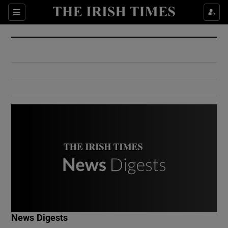
Show Culture sub sections
Sections
Show Environment sub sections
Show Technology sub sections
Show Science sub sections
Show Motors sub sections
News Digests