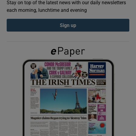
Stay on top of the latest news with our daily newsletters
each morning, lunchtime and evening
Show Podcasts sub sections
Sign up
Show Gaeilge sub sections
Show History sub sections
 window
Show Sponsored sub sections