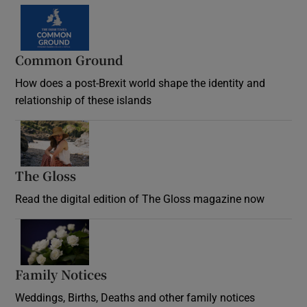
Common Ground
How does a post-Brexit world shape the identity and
relationship of these islands
Opens in new window
The Gloss
Opens in new window
Read the digital edition of The Gloss magazine now
Opens in new window
Family Notices
Opens in new window
Weddings, Births, Deaths and other family notices