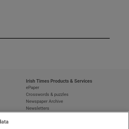
window
Irish Times Products & Services
ePaper
Crosswords & puzzles
Newspaper Archive
Newsletters
Opens in new window
Article Index
data
Opens in new window
Discount Codes