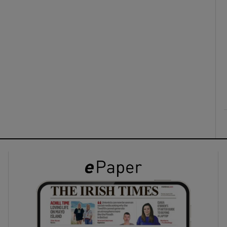
ons
rs
orecast