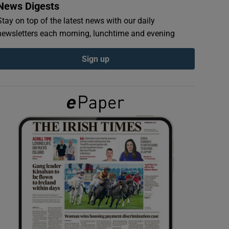
News Digests
Stay on top of the latest news with our daily
newsletters each morning, lunchtime and evening
Sign up