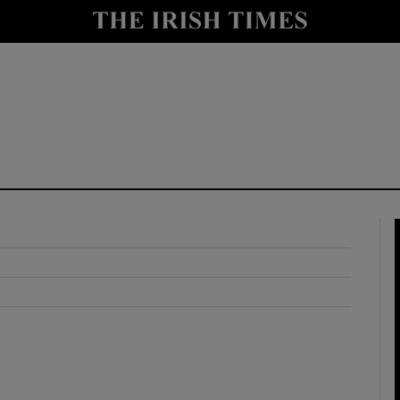
y
Show Technology sub sections
Show Science sub sections
Show Motors sub sections
Show Podcasts sub sections