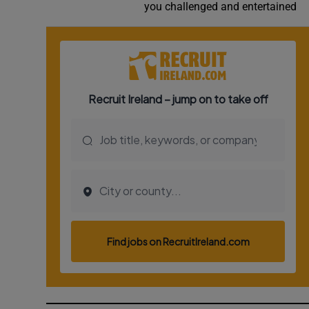
you challenged and entertained