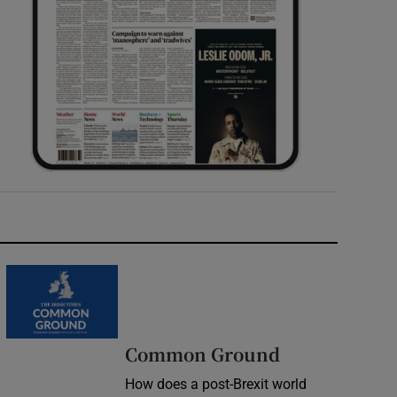
Common Ground
How does a post-Brexit world