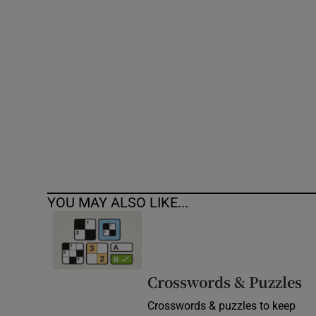
Competiti
Newslette
Weather F
YOU MAY ALSO LIKE...
Crosswords & Puzzles
Crosswords & puzzles to keep