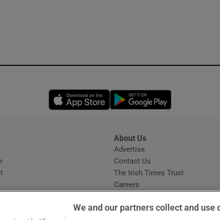
Opens in new window
Opens in new 
About Us
s
Advertise
Opens in new window
e
Contact Us
t
The Irish Times Trust
Careers
Share a confidential tip
We and our partners collect and use 