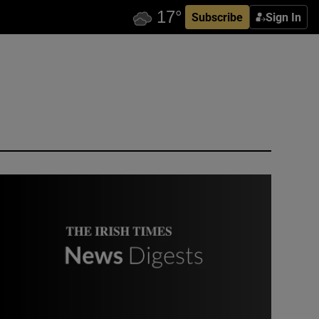
Subscribe
Sign In