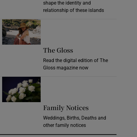
shape the identity and
relationship of these islands
Opens in new window
Opens in new wind
The Gloss
Read the digital edition of The
Gloss magazine now
Opens in new window
Opens in new 
Family Notices
Weddings, Births, Deaths and
other family notices