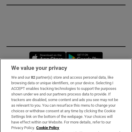
Opens in new window
Opens in new 
We value your privacy
We and our
82
partner(s) store and access personal data, like
Subscribe
browsing data or unique identifiers, on your device. Selecting I
ACCEPT enables tracking technologies to support the purposes
Support
shown under we and our partners process data to provide. If
trackers are disabled, some content and ads you see may not be
About Us
as relevant to you. You can resurface this menu to change your
choices or withdraw consent at any time by clicking the Cookie
Irish Times Products & Services
Settings link on the bottom of the webpage. Your choices will
have effect within our Website. For more details, refer to our
Privacy Policy.
Cookie Policy