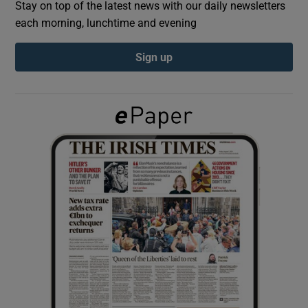
Stay on top of the latest news with our daily newsletters
each morning, lunchtime and evening
Show Podcasts sub sections
Sign up
Show Gaeilge sub sections
Show History sub sections
 window
Show Sponsored sub sections