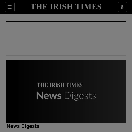
Show Culture sub sections
Sections
Show Environment sub sections
Show Technology sub sections
Show Science sub sections
Show Motors sub sections
News Digests