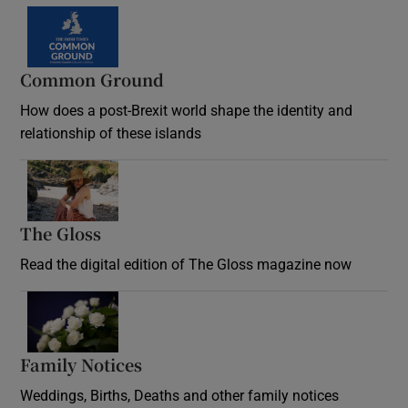
Common Ground
How does a post-Brexit world shape the identity and
relationship of these islands
Opens in new window
The Gloss
Opens in new window
Read the digital edition of The Gloss magazine now
Opens in new window
Family Notices
Opens in new window
Weddings, Births, Deaths and other family notices