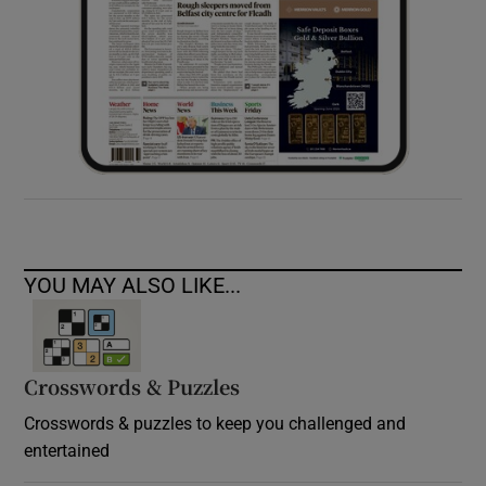
YOU MAY ALSO LIKE...
Crosswords & Puzzles
Crosswords & puzzles to keep you challenged and
entertained